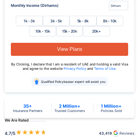
Monthly Income (Dirhams)
1k - 3k
3k - 5k
5k - 8k
8k - 10k
10k - 15k
15k - 20k
20k+
View Plans
By Clicking, I declare that I am a resident of UAE and holding a valid Visa
and agree to the website
Privacy Policy
and
Terms of Use
.
Qualified Policybazaar expert will assist you
35+
2 Million+
1 Million+
Insurance Partners
Trusted Customers
Policies Sold
We Are Rated
★
★
★
★
★
4.7
/5
43,419
Reviews