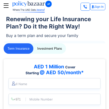
Sign In
Renewing your Life Insurance
Plan? Do it the Right Way!
Buy a term plan and secure your family
Term Insurance
Investment Plans
AED 1 Million
Cover
@ AED 50/month*
Starting
Full Name
Mobile Number