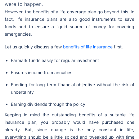
were to happen.
However, the benefits of a life coverage plan go beyond this. In
fact, life insurance plans are also good instruments to save
funds and to ensure a liquid source of money for covering
emergencies.
Let us quickly discuss a few
benefits of life insurance
first.
Earmark funds easily for regular investment
Ensures income from annuities
Funding for long-term financial objective without the risk of
uncertainty
Earning dividends through the policy
Keeping in mind the outstanding benefits of a suitable life
insurance plan, you probably would have purchased one
already. But, since change is the only constant in life,
everything should be a little spiced and tweaked up with time