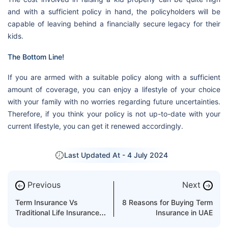
and with a sufficient policy in hand, the policyholders will be
capable of leaving behind a financially secure legacy for their
kids.
The Bottom Line!
If you are armed with a suitable policy along with a sufficient
amount of coverage, you can enjoy a lifestyle of your choice
with your family with no worries regarding future uncertainties.
Therefore, if you think your policy is not up-to-date with your
current lifestyle, you can get it renewed accordingly.
Last Updated At -
4 July 2024
Previous
Next
←
→
Term Insurance Vs
8 Reasons for Buying Term
Traditional Life Insurance
Insurance in UAE
Benefits Compared