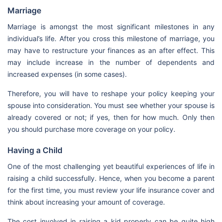
Marriage
Marriage is amongst the most significant milestones in any
individual’s life. After you cross this milestone of marriage, you
may have to restructure your finances as an after effect. This
may include increase in the number of dependents and
increased expenses (in some cases).
Therefore, you will have to reshape your policy keeping your
spouse into consideration. You must see whether your spouse is
already covered or not; if yes, then for how much. Only then
you should purchase more coverage on your policy.
Having a Child
One of the most challenging yet beautiful experiences of life in
raising a child successfully. Hence, when you become a parent
for the first time, you must review your life insurance cover and
think about increasing your amount of coverage.
The cost involved in raising a kid properly can be quite high