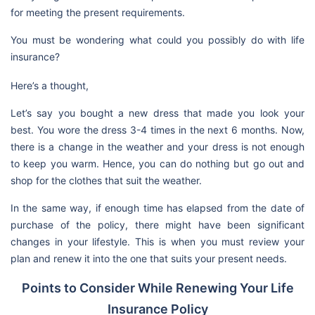
for meeting the present requirements.
You must be wondering what could you possibly do with life
insurance?
Here’s a thought,
Let’s say you bought a new dress that made you look your
best. You wore the dress 3-4 times in the next 6 months. Now,
there is a change in the weather and your dress is not enough
to keep you warm. Hence, you can do nothing but go out and
shop for the clothes that suit the weather.
In the same way, if enough time has elapsed from the date of
purchase of the policy, there might have been significant
changes in your lifestyle. This is when you must review your
plan and renew it into the one that suits your present needs.
Points to Consider While Renewing Your Life
Insurance Policy