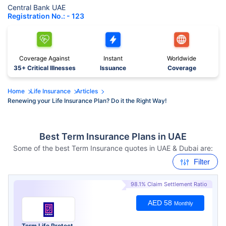
Central Bank UAE
Registration No.: - 123
Coverage Against
Instant
Worldwide
35+ Critical Illnesses
Issuance
Coverage
Home
Life Insurance
Articles
Renewing your Life Insurance Plan? Do it the Right Way!
Best Term Insurance Plans in UAE
Some of the best Term Insurance quotes in UAE & Dubai are:
Filter
98.1% Claim Settlement Ratio
AED 58
Monthly
Term Life Protect