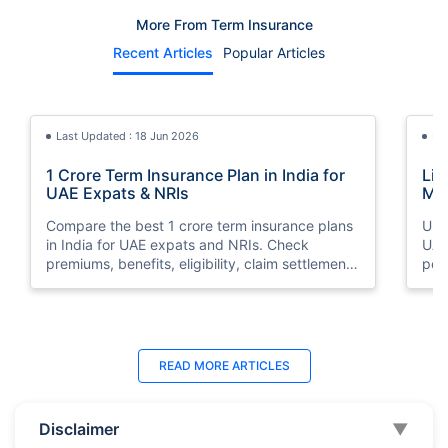
More From Term Insurance
Recent Articles
Popular Articles
Last Updated : 18 Jun 2026
La
1 Crore Term Insurance Plan in India for
Lif
UAE Expats & NRIs
Mea
Cov
Compare the best 1 crore term insurance plans
Und
in India for UAE expats and NRIs. Check
UAE,
premiums, benefits, eligibility, claim settlement
per
ratios, and how to buy 1 crore term insurance
peri
online.
Last Updated : 07 Aug 2026
La
READ MORE
ARTICLES
Best Life Insurance Companies in Dubai,
Bes
UAE 2026 | Compare & Buy Online
Onl
Disclaimer
▼
Compare the top 10 life insurance companies in
Term