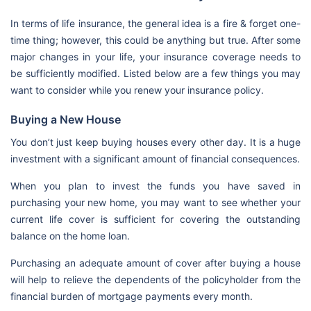
In terms of life insurance, the general idea is a fire & forget one-
time thing; however, this could be anything but true. After some
major changes in your life, your insurance coverage needs to
be sufficiently modified. Listed below are a few things you may
want to consider while you renew your insurance policy.
Buying a New House
You don’t just keep buying houses every other day. It is a huge
investment with a significant amount of financial consequences.
When you plan to invest the funds you have saved in
purchasing your new home, you may want to see whether your
current life cover is sufficient for covering the outstanding
balance on the home loan.
Purchasing an adequate amount of cover after buying a house
will help to relieve the dependents of the policyholder from the
financial burden of mortgage payments every month.