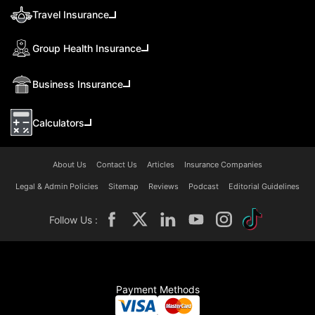
Travel Insurance
Group Health Insurance
Business Insurance
Calculators
About Us
Contact Us
Articles
Insurance Companies
Legal & Admin Policies
Sitemap
Reviews
Podcast
Editorial Guidelines
Follow Us :
Payment Methods