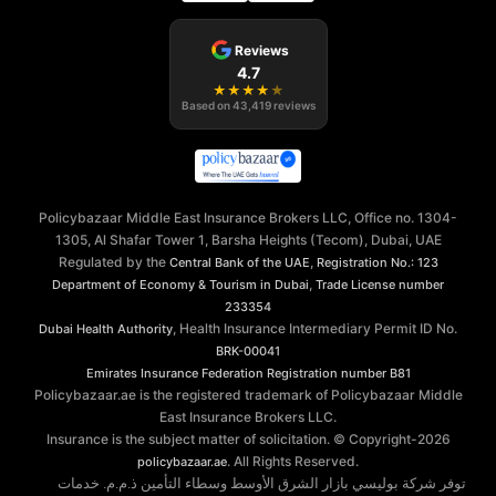
Reviews
4.7
★
★
★
★
★
Based on
43,419
reviews
Policybazaar Middle East Insurance Brokers LLC, Office no. 1304-
1305, Al Shafar Tower 1, Barsha Heights (Tecom), Dubai, UAE
Regulated by the
,
Central Bank of the UAE
Registration No.: 123
,
Department of Economy & Tourism in Dubai
Trade License number
233354
, Health Insurance Intermediary Permit ID No.
Dubai Health Authority
BRK-00041
Emirates Insurance Federation
Registration number B81
Policybazaar.ae is the registered trademark of Policybazaar Middle
East Insurance Brokers LLC.
Insurance is the subject matter of solicitation. © Copyright-
2026
. All Rights Reserved.
policybazaar.ae
توفر شركة بوليسي بازار الشرق الأوسط وسطاء التأمين ذ.م.م. خدمات