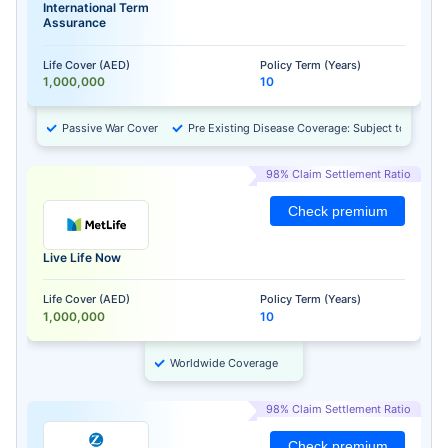
International Term
Assurance
Life Cover (AED)
Policy Term (Years)
1,000,000
10
Passive War Cover
Pre Existing Disease Coverage: Subject to Approv
98% Claim Settlement Ratio
Check premium
Live Life Now
Life Cover (AED)
Policy Term (Years)
1,000,000
10
Worldwide Coverage
98% Claim Settlement Ratio
Check premium