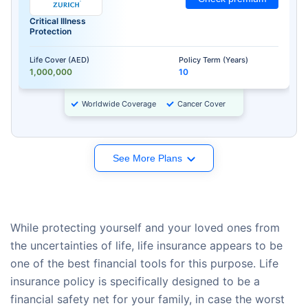
Critical Illness
Protection
Life Cover (AED)
Policy Term (Years)
1,000,000
10
Worldwide Coverage
Cancer Cover
See More Plans
While protecting yourself and your loved ones from
the uncertainties of life, life insurance appears to be
one of the best financial tools for this purpose. Life
insurance policy is specifically designed to be a
financial safety net for your family, in case the worst