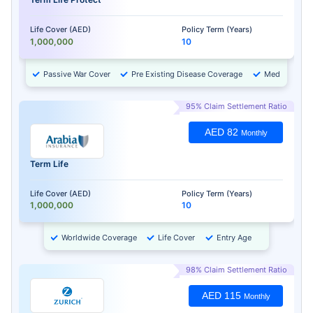
Life Cover (AED)
Policy Term (Years)
1,000,000
10
Passive War Cover
Pre Existing Disease Coverage
Medical Chec
95% Claim Settlement Ratio
AED 82
Monthly
Term Life
Life Cover (AED)
Policy Term (Years)
1,000,000
10
Worldwide Coverage
Life Cover
Entry Age
98% Claim Settlement Ratio
AED 115
Monthly