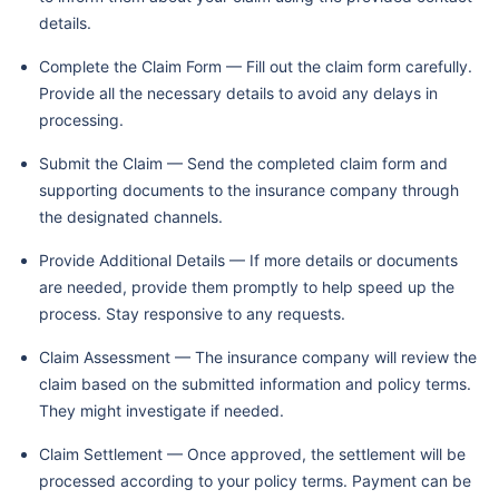
details.
Complete the Claim Form — Fill out the claim form carefully.
Provide all the necessary details to avoid any delays in
processing.
Submit the Claim — Send the completed claim form and
supporting documents to the insurance company through
the designated channels.
Provide Additional Details — If more details or documents
are needed, provide them promptly to help speed up the
process. Stay responsive to any requests.
Claim Assessment — The insurance company will review the
claim based on the submitted information and policy terms.
They might investigate if needed.
Claim Settlement — Once approved, the settlement will be
processed according to your policy terms. Payment can be