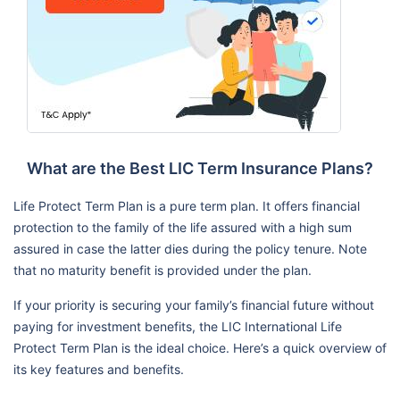
What are the Best LIC Term Insurance Plans?
Life Protect Term Plan is a pure term plan. It offers financial
protection to the family of the life assured with a high sum
assured in case the latter dies during the policy tenure. Note
that no maturity benefit is provided under the plan.
If your priority is securing your family’s financial future without
paying for investment benefits, the LIC International Life
Protect Term Plan is the ideal choice. Here’s a quick overview of
its key features and benefits.