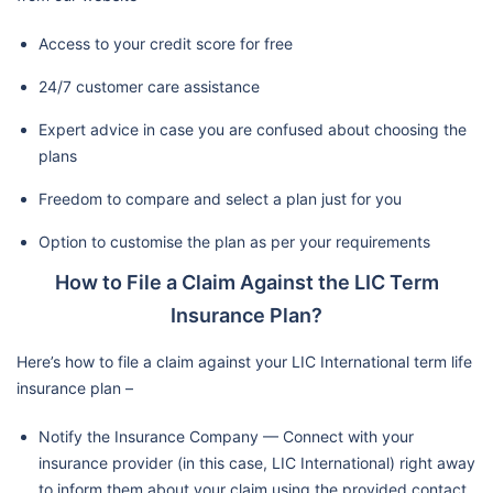
Access to your credit score for free
24/7 customer care assistance
Expert advice in case you are confused about choosing the
plans
Freedom to compare and select a plan just for you
Option to customise the plan as per your requirements
How to File a Claim Against the LIC Term
Insurance Plan?
Here’s how to file a claim against your LIC International term life
insurance plan –
Notify the Insurance Company — Connect with your
insurance provider (in this case, LIC International) right away
to inform them about your claim using the provided contact