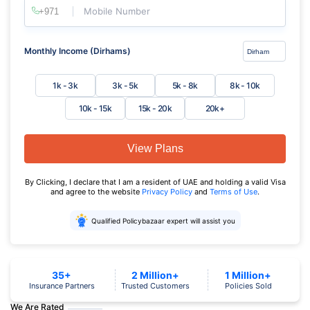
Mobile Number
Monthly Income (Dirhams)
1k - 3k
3k - 5k
5k - 8k
8k - 10k
10k - 15k
15k - 20k
20k+
View Plans
By Clicking, I declare that I am a resident of UAE and holding a valid Visa
and agree to the website
Privacy Policy
and
Terms of Use
.
Qualified Policybazaar expert will assist you
35+
2 Million+
1 Million+
Insurance Partners
Trusted Customers
Policies Sold
We Are Rated