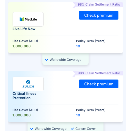
98% Claim Settlement Ratio
Check premium
Live Life Now
Life Cover (AED)
Policy Term (Years)
1,000,000
10
Worldwide Coverage
98% Claim Settlement Ratio
Check premium
Critical Illness
Protection
Life Cover (AED)
Policy Term (Years)
1,000,000
10
Worldwide Coverage
Cancer Cover