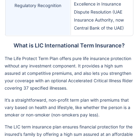
Excellence in Insurance
Regulatory Recognition
Dispute Resolution (UAE
Insurance Authority, now
Central Bank of the UAE)
What is LIC International Term Insurance?
The Life Protect Term Plan offers pure life insurance protection
without any investment component. It provides a high sum
assured at competitive premiums, and also lets you strengthen
your coverage with an optional Accelerated Critical Illness Rider
covering 37 specified illnesses.
It’s a straightforward, non-profit term plan with premiums that
vary based on health and lifestyle, like whether the person is a
smoker or non-smoker (non-smokers pay less).
The LIC term insurance plan ensures financial protection for the
insured’s family by offering a high sum assured at an affordable