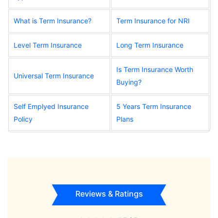
What is Term Insurance?
Term Insurance for NRI
Level Term Insurance
Long Term Insurance
Is Term Insurance Worth
Universal Term Insurance
Buying?
Self Emplyed Insurance
5 Years Term Insurance
Policy
Plans
Reviews & Ratings