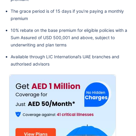
The grace period is of 15 days if you’re paying a monthly
premium
10% rebate on the base premium for eligible policies with a
Sum Assured of USD 500,001 and above, subject to
underwriting and plan terms
Available through LIC International’s UAE branches and
authorised advisors