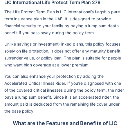
LIC International Life Protect Term Plan 278
The Life Protect Term Plan is LIC International’s flagship pure
term insurance plan in the UAE. It is designed to provide
financial security to your family by paying a lump sum death
benefit if you pass away during the policy term.
Unlike savings or investment-linked plans, this policy focuses
solely on life protection. It does not offer any maturity benefit,
surrender value, or policy loan. The plan is suitable for people
who want high coverage at a lower premium.
You can also enhance your protection by adding the
Accelerated Critical Illness Rider. If you’re diagnosed with one
of the covered critical illnesses during the policy term, the rider
pays a lump sum benefit. Since it is an accelerated rider, the
amount paid is deducted from the remaining life cover under
the base policy.
What are the Features and Benefits of LIC