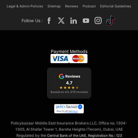
Legal & Admin Policies
Sitemap
Reviews
Podcast
Editorial Guidelines
Follow Us :
Payment Methods
Reviews
4.7
★
★
★
★
★
Based on
43,419
reviews
Policybazaar Middle East Insurance Brokers LLC, Office no. 1304-
1305, Al Shafar Tower 1, Barsha Heights (Tecom), Dubai, UAE
Regulated by the
,
Central Bank of the UAE
Registration No.: 123