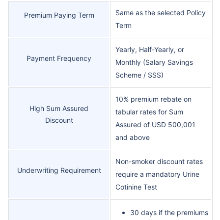
Same as the selected Policy
Premium Paying Term
Term
Yearly, Half-Yearly, or
Payment Frequency
Monthly (Salary Savings
Scheme / SSS)
10% premium rebate on
High Sum Assured
tabular rates for Sum
Discount
Assured of USD 500,001
and above
Non-smoker discount rates
Underwriting Requirement
require a mandatory Urine
Cotinine Test
30 days if the premiums