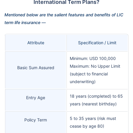
International Term Plans?
Mentioned below are the salient features and benefits of LIC
term life insurance —
Attribute
Specification / Limit
Minimum: USD 100,000
Maximum: No Upper Limit
Basic Sum Assured
(subject to financial
underwriting)
18 years (completed) to 65
Entry Age
years (nearest birthday)
5 to 35 years (risk must
Policy Term
cease by age 80)