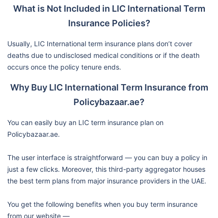
What is Not Included in LIC International Term
Insurance Policies?
Usually, LIC International term insurance plans don’t cover
deaths due to undisclosed medical conditions or if the death
occurs once the policy tenure ends.
Why Buy LIC International Term Insurance from
Policybazaar.ae?
You can easily buy an LIC term insurance plan on
Policybazaar.ae.
The user interface is straightforward — you can buy a policy in
just a few clicks. Moreover, this third-party aggregator houses
the best term plans from major insurance providers in the UAE.
You get the following benefits when you buy term insurance
from our website —