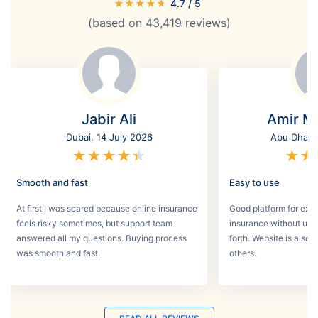
★
★
★
★
★
4.7
/ 5
(based on
43,419
reviews)
Jabir Ali
Amir M
Dubai, 14 July 2026
Abu Dhabi,
★
★
★
★
★
★
★
Smooth and fast
Easy to use
At first I was scared because online insurance
Good platform for expa
feels risky sometimes, but support team
insurance without un
answered all my questions. Buying process
forth. Website is also
was smooth and fast.
others.