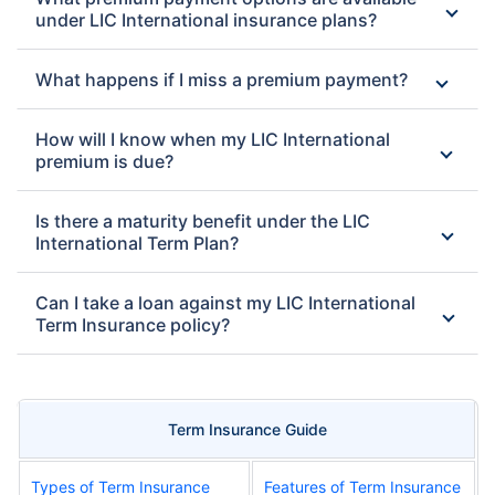
under LIC International insurance plans?
What happens if I miss a premium payment?
How will I know when my LIC International
premium is due?
Is there a maturity benefit under the LIC
International Term Plan?
Can I take a loan against my LIC International
Term Insurance policy?
Term Insurance Guide
Types of Term Insurance
Features of Term Insurance