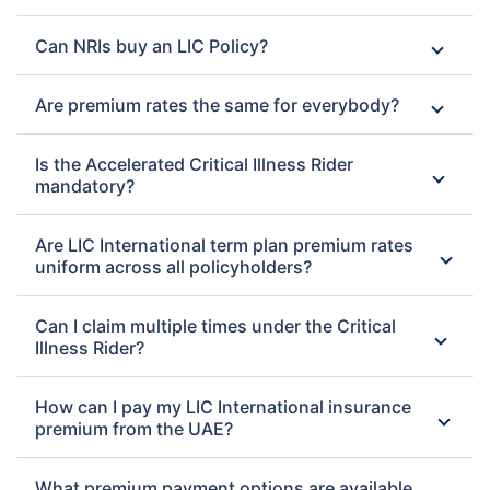
Can NRIs buy an LIC Policy?
Are premium rates the same for everybody?
Is the Accelerated Critical Illness Rider
mandatory?
Are LIC International term plan premium rates
uniform across all policyholders?
Can I claim multiple times under the Critical
Illness Rider?
How can I pay my LIC International insurance
premium from the UAE?
What premium payment options are available