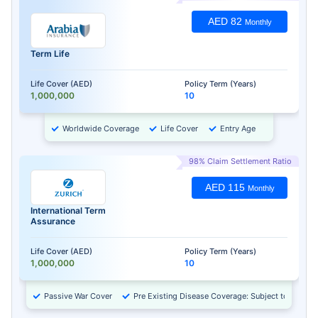
AED 82
Monthly
Term Life
Life Cover (AED)
Policy Term (Years)
1,000,000
10
Worldwide Coverage
Life Cover
Entry Age
98% Claim Settlement Ratio
AED 115
Monthly
International Term
Assurance
Life Cover (AED)
Policy Term (Years)
1,000,000
10
Passive War Cover
Pre Existing Disease Coverage: Subject to Approv