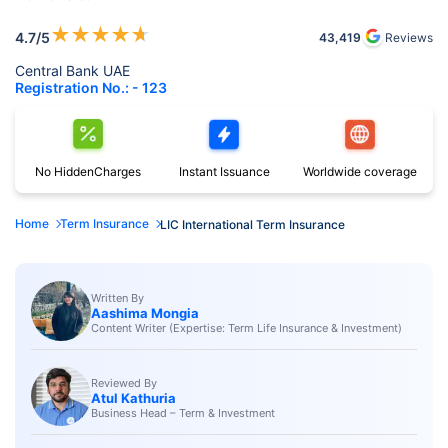
★
★
★
★
★
4.7
/5
43,419
Reviews
Central Bank UAE
Registration No.: - 123
No Hidden
Charges
Instant
Issuance
Worldwide
coverage
Home
Term Insurance
LIC International Term Insurance
Written By
Aashima Mongia
Content Writer (Expertise: Term Life Insurance & Investment)
Reviewed By
Atul Kathuria
Business Head – Term & Investment