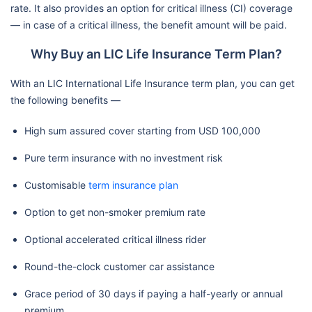
rate. It also provides an option for critical illness (CI) coverage
— in case of a critical illness, the benefit amount will be paid.
Why Buy an LIC Life Insurance Term Plan?
With an LIC International Life Insurance term plan, you can get
the following benefits —
High sum assured cover starting from USD 100,000
Pure term insurance with no investment risk
Customisable
term insurance plan
Option to get non-smoker premium rate
Optional accelerated critical illness rider
Round-the-clock customer car assistance
Grace period of 30 days if paying a half-yearly or annual
premium.