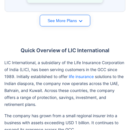
See More Plans
Quick Overview of LIC International
LIC International, a subsidiary of the Life Insurance Corporation
of India (LIC), has been serving customers in the GCC since
1989. Initially established to offer
life insurance
solutions to the
Indian diaspora, the company now operates across the UAE,
Bahrain, and Kuwait. Across these countries, the company
offers a range of protection, savings, investment, and
retirement plans.
The company has grown from a small regional insurer into a
business with assets exceeding USD 1 billion. It continues to
expand its presence across the GCC.