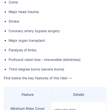
Coma
Major head trauma
Stroke
Coronary artery bypass surgery
Major organ transplant
Paralysis of limbs
Profound vision loss – irreversible (blindness)
Third-degree burns (severe burns)
Find below the key features of this rider —
Feature
Details
Minimum Rider Cover