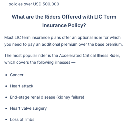
policies over USD 500,000
What are the Riders Offered with LIC Term
Insurance Policy?
Most LIC term insurance plans offer an optional rider for which
you need to pay an additional premium over the base premium.
The most popular rider is the Accelerated Critical Illness Rider,
which covers the following illnesses —
Cancer
Heart attack
End-stage renal disease (kidney failure)
Heart valve surgery
Loss of limbs