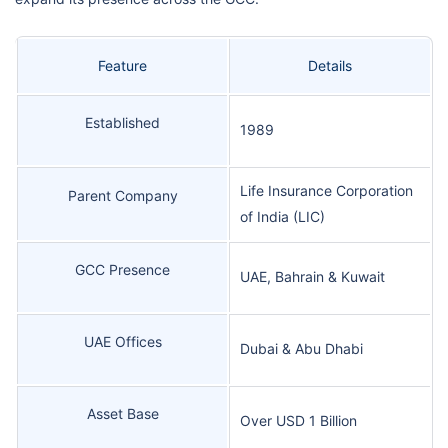
Feature
Details
Established
1989
Life Insurance Corporation
Parent Company
of India (LIC)
GCC Presence
UAE, Bahrain & Kuwait
UAE Offices
Dubai & Abu Dhabi
Asset Base
Over USD 1 Billion