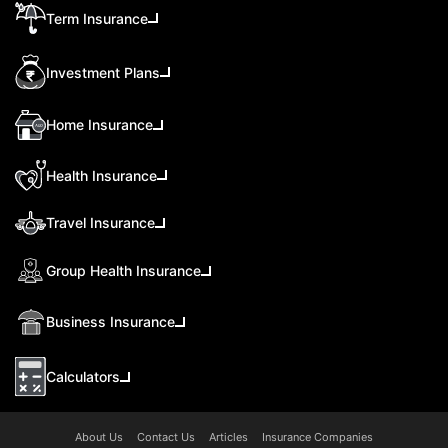
Term Insurance
Investment Plans
Home Insurance
Health Insurance
Travel Insurance
Group Health Insurance
Business Insurance
Calculators
About Us
Contact Us
Articles
Insurance Companies