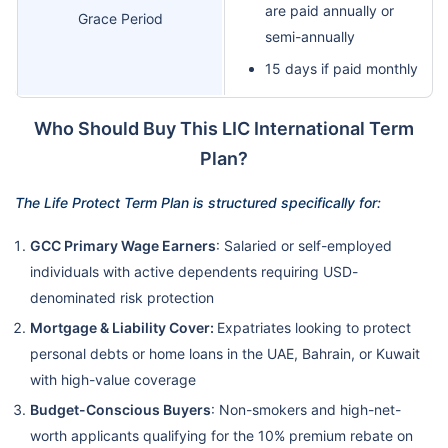
are paid annually or
Grace Period
semi-annually
15 days if paid monthly
Who Should Buy This LIC International Term
Plan?
The Life Protect Term Plan is structured specifically for:
GCC Primary Wage Earners
: Salaried or self-employed
individuals with active dependents requiring USD-
denominated risk protection
Mortgage & Liability Cover:
Expatriates looking to protect
personal debts or home loans in the UAE, Bahrain, or Kuwait
with high-value coverage
Budget-Conscious Buyers
: Non-smokers and high-net-
worth applicants qualifying for the 10% premium rebate on