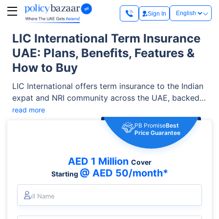
Sign In
LIC International Term Insurance
UAE: Plans, Benefits, Features &
How to Buy
LIC International offers term insurance to the Indian
expat and NRI community across the UAE, backed
by the legacy of the LIC of India Group. The plan
read more
offers coverage starting from USD 100,000, policy
PB Promise
Best
terms of up to 35 years, optional Critical Illness
Price Guarantee
Cover, and lower premiums for eligible non-
smokers. It is a popular choice among Indian
AED 1 Million
Cover
expatriates in the UAE looking for high life cover at
@ AED 50/month*
Starting
an affordable cost.
Full Name