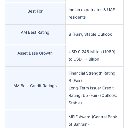
Indian expatriates & UAE
Best For
residents
AM Best Rating
B (Fair), Stable Outlook
USD 0.245 Million (1989)
Asset Base Growth
to USD 1+ Billion
Financial Strength Rating:
B (Fair)
AM Best Credit Ratings
Long-Term Issuer Credit
Rating: bb (Fair) (Outlook:
Stable)
MEIF Award (Central Bank
of Bahrain)