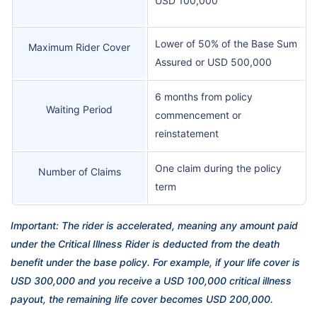
USD 100,000
Lower of 50% of the Base Sum
Maximum Rider Cover
Assured or USD 500,000
6 months from policy
Waiting Period
commencement or
reinstatement
One claim during the policy
Number of Claims
term
Important: The rider is accelerated, meaning any amount paid
under the Critical Illness Rider is deducted from the death
benefit under the base policy. For example, if your life cover is
USD 300,000 and you receive a USD 100,000 critical illness
payout, the remaining life cover becomes USD 200,000.