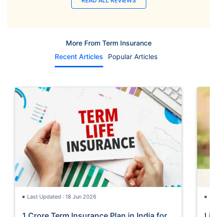
READ ALL REVIEWS
More From Term Insurance
Recent Articles
Popular Articles
Last Updated : 18 Jun 2026
La
1 Crore Term Insurance Plan in India for
Lif