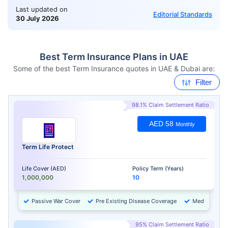
Last updated on
Editorial Standards
30 July 2026
Best Term Insurance Plans in UAE
Some of the best Term Insurance quotes in UAE & Dubai are:
Filter
98.1% Claim Settlement Ratio
AED 58
Monthly
Term Life Protect
Life Cover (AED)
Policy Term (Years)
1,000,000
10
Passive War Cover
Pre Existing Disease Coverage
Medical Chec
95% Claim Settlement Ratio