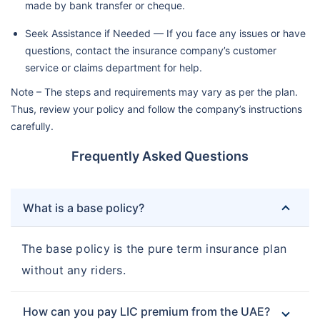
made by bank transfer or cheque.
Seek Assistance if Needed — If you face any issues or have
questions, contact the insurance company’s customer
service or claims department for help.
Note – The steps and requirements may vary as per the plan.
Thus, review your policy and follow the company’s instructions
carefully.
Frequently Asked Questions
What is a base policy?
The base policy is the pure term insurance plan
without any riders.
How can you pay LIC premium from the UAE?