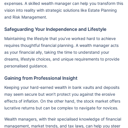
expenses. A skilled wealth manager can help you transform this
vision into reality with strategic solutions like Estate Planning
and Risk Management.
Safeguarding Your Independence and Lifestyle
Maintaining the lifestyle that you've worked hard to achieve
requires thoughtful financial planning. A wealth manager acts
as your financial ally, taking the time to understand your
dreams, lifestyle choices, and unique requirements to provide
personalised guidance.
Gaining from Professional Insight
Keeping your hard-earned wealth in bank vaults and deposits
may seem secure but won't protect you against the erosive
effects of inflation. On the other hand, the stock market offers
lucrative returns but can be complex to navigate for novices.
Wealth managers, with their specialised knowledge of financial
management, market trends, and tax laws, can help you steer