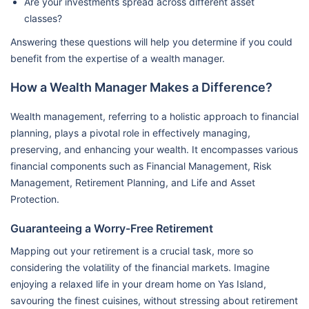
Are your investments spread across different asset
classes?
Answering these questions will help you determine if you could
benefit from the expertise of a wealth manager.
How a Wealth Manager Makes a Difference?
Wealth management, referring to a holistic approach to financial
planning, plays a pivotal role in effectively managing,
preserving, and enhancing your wealth. It encompasses various
financial components such as Financial Management, Risk
Management, Retirement Planning, and Life and Asset
Protection.
Guaranteeing a Worry-Free Retirement
Mapping out your retirement is a crucial task, more so
considering the volatility of the financial markets. Imagine
enjoying a relaxed life in your dream home on Yas Island,
savouring the finest cuisines, without stressing about retirement