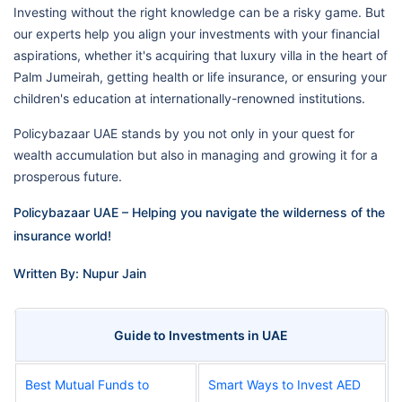
Investing without the right knowledge can be a risky game. But
our experts help you align your investments with your financial
aspirations, whether it's acquiring that luxury villa in the heart of
Palm Jumeirah, getting health or life insurance, or ensuring your
children's education at internationally-renowned institutions.
Policybazaar UAE stands by you not only in your quest for
wealth accumulation but also in managing and growing it for a
prosperous future.
Policybazaar UAE – Helping you navigate the wilderness of the
insurance world!
Written By: Nupur Jain
Guide to Investments in UAE
Best Mutual Funds to
Smart Ways to Invest AED