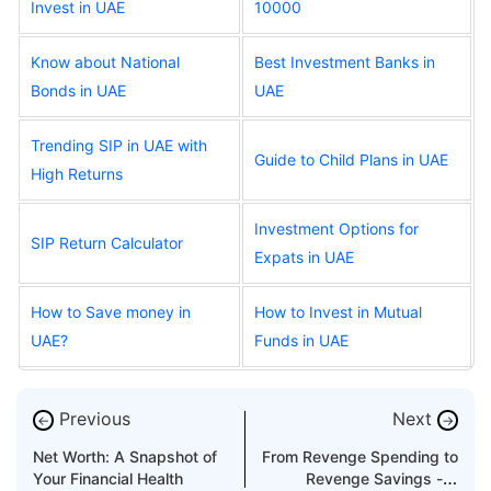
Invest in UAE
10000
Know about National
Best Investment Banks in
Bonds in UAE
UAE
Trending SIP in UAE with
Guide to Child Plans in UAE
High Returns
Investment Options for
SIP Return Calculator
Expats in UAE
How to Save money in
How to Invest in Mutual
UAE?
Funds in UAE
Previous
Next
←
→
Net Worth: A Snapshot of
From Revenge Spending to
Your Financial Health
Revenge Savings - A