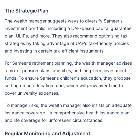
The Strategic Plan
The wealth manager suggests ways to diversify Sameer's
investment portfolio, including a UAE-based capital guarantee
plan, ULIPs, and more. They also recommend optimising tax
strategies by taking advantage of UAE's tax-friendly policies
and investing in certain tax-efficient instruments.
For Sameer's retirement planning, the wealth manager advises
a mix of pension plans, annuities, and long-term investment
funds. To ensure Sameer's children's education, they propose
setting up an education fund, which will grow over time to
cover university expenses.
To manage risks, the wealth manager also insists on adequate
insurance coverage – a comprehensive health insurance plan
and life coverage for unforeseen circumstances.
Regular Monitoring and Adjustment