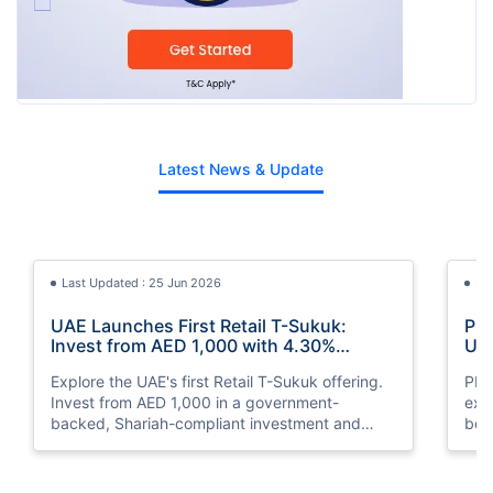
Latest News & Update
Last Updated : 25 Jun 2026
La
UAE Launches First Retail T-Sukuk:
PM 
Invest from AED 1,000 with 4.30%
UAE
Annual Profit
Opp
Explore the UAE's first Retail T-Sukuk offering.
PM 
Invest from AED 1,000 in a government-
exp
backed, Shariah-compliant investment and
boo
earn a 4.30% annual profit with semi-annual
opp
payouts.
clea