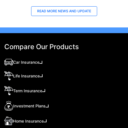
READ MORE
NEWS AND UPDATE
Compare Our Products
Car Insurance
Life Insurance
Term Insurance
Investment Plans
Home Insurance