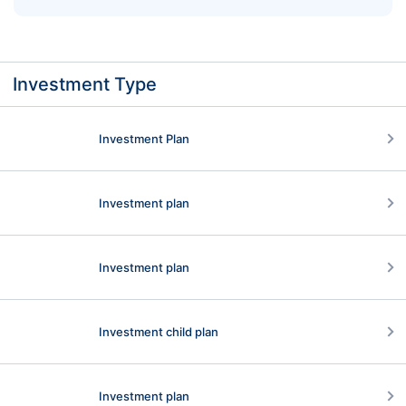
Classic Way to Move On
Investment Type
Investment Plan
Investment plan
Investment plan
Investment child plan
Investment plan