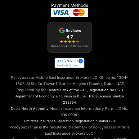
Payment Methods
Reviews
4.7
★
★
★
★
★
Based on
43,419
reviews
Policybazaar Middle East Insurance Brokers LLC, Office no. 1304-
1305, Al Shafar Tower 1, Barsha Heights (Tecom), Dubai, UAE
Regulated by the
,
Central Bank of the UAE
Registration No.: 123
,
Department of Economy & Tourism in Dubai
Trade License number
233354
, Health Insurance Intermediary Permit ID No.
Dubai Health Authority
BRK-00041
Emirates Insurance Federation
Registration number B81
Policybazaar.ae is the registered trademark of Policybazaar Middle
East Insurance Brokers LLC.