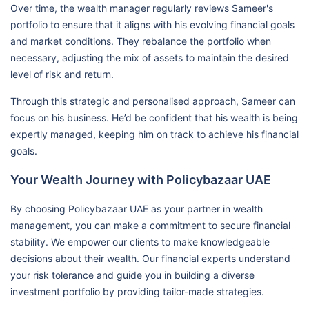
Over time, the wealth manager regularly reviews Sameer's
portfolio to ensure that it aligns with his evolving financial goals
and market conditions. They rebalance the portfolio when
necessary, adjusting the mix of assets to maintain the desired
level of risk and return.
Through this strategic and personalised approach, Sameer can
focus on his business. He’d be confident that his wealth is being
expertly managed, keeping him on track to achieve his financial
goals.
Your Wealth Journey with Policybazaar UAE
By choosing Policybazaar UAE as your partner in wealth
management, you can make a commitment to secure financial
stability. We empower our clients to make knowledgeable
decisions about their wealth. Our financial experts understand
your risk tolerance and guide you in building a diverse
investment portfolio by providing tailor-made strategies.