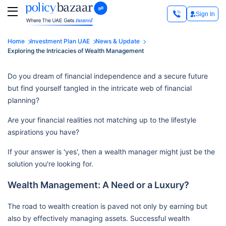
Sign In
Home
Investment Plan UAE
News & Update
Exploring the Intricacies of Wealth Management
Do you dream of financial independence and a secure future
but find yourself tangled in the intricate web of financial
planning?
Are your financial realities not matching up to the lifestyle
aspirations you have?
If your answer is 'yes', then a wealth manager might just be the
solution you're looking for.
Wealth Management: A Need or a Luxury?
The road to wealth creation is paved not only by earning but
also by effectively managing assets. Successful wealth