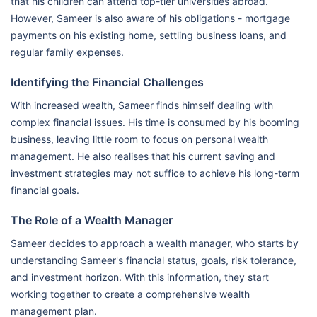
that his children can attend top-tier universities abroad.
However, Sameer is also aware of his obligations - mortgage
payments on his existing home, settling business loans, and
regular family expenses.
Identifying the Financial Challenges
With increased wealth, Sameer finds himself dealing with
complex financial issues. His time is consumed by his booming
business, leaving little room to focus on personal wealth
management. He also realises that his current saving and
investment strategies may not suffice to achieve his long-term
financial goals.
The Role of a Wealth Manager
Sameer decides to approach a wealth manager, who starts by
understanding Sameer's financial status, goals, risk tolerance,
and investment horizon. With this information, they start
working together to create a comprehensive wealth
management plan.