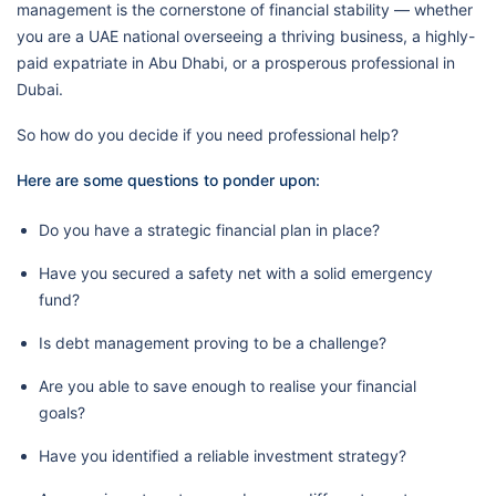
management is the cornerstone of financial stability — whether
you are a UAE national overseeing a thriving business, a highly-
paid expatriate in Abu Dhabi, or a prosperous professional in
Dubai.
So how do you decide if you need professional help?
Here are some questions to ponder upon:
Do you have a strategic financial plan in place?
Have you secured a safety net with a solid emergency
fund?
Is debt management proving to be a challenge?
Are you able to save enough to realise your financial
goals?
Have you identified a reliable investment strategy?