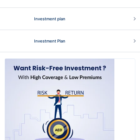
Investment plan
Investment Plan