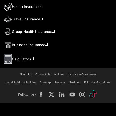
Health Insurance
Travel Insurance
Group Health Insurance
Business Insurance
Calculators
About Us
Contact Us
Articles
Insurance Companies
Legal & Admin Policies
Sitemap
Reviews
Podcast
Editorial Guidelines
Follow Us :