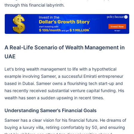
through this financial labyrinth.
A Real-Life Scenario of Wealth Management in
UAE
Let's bring wealth management to life with a hypothetical
example involving Sameer, a successful Emirati entrepreneur
based in Dubai. Sameer owns a flourishing tech start-up and
has recently received substantial venture capital funding. His
wealth has seen a sudden upswing in recent times.
Understanding Sameer's Financial Goals
Sameer has a clear vision for his financial future. He dreams of
buying a luxury villa, retiring comfortably by 50, and ensuring