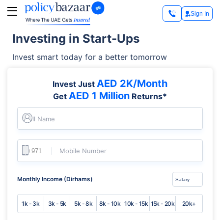
Sign In
Investing in Start-Ups
Invest smart today for a better tomorrow
AED 2K/Month
Invest Just
AED 1 Million
Get
Returns*
Full Name
Mobile Number
Monthly Income (Dirhams)
1k - 3k
3k - 5k
5k - 8k
8k - 10k
10k - 15k
15k - 20k
20k+