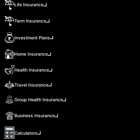
Life Insurance
Term Insurance
Investment Plans
Home Insurance
Health Insurance
Travel Insurance
Group Health Insurance
Business Insurance
Calculators