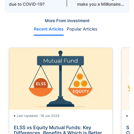
due to COVID-19?
make you a Millionaire in
2021
More From Investment
Recent Articles
Popular Articles
Last Updated : 18 Jun 2026
La
ELSS vs Equity Mutual Funds: Key
SGB
Differences, Benefits & Which is Better
Opt