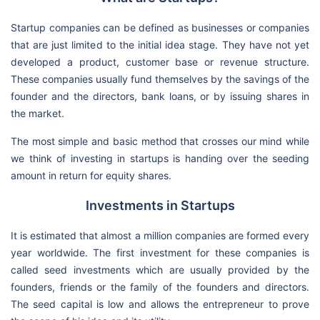
Startup companies can be defined as businesses or companies
that are just limited to the initial idea stage. They have not yet
developed a product, customer base or revenue structure.
These companies usually fund themselves by the savings of the
founder and the directors, bank loans, or by issuing shares in
the market.
The most simple and basic method that crosses our mind while
we think of investing in startups is handing over the seeding
amount in return for equity shares.
Investments in Startups
It is estimated that almost a million companies are formed every
year worldwide. The first investment for these companies is
called seed investments which are usually provided by the
founders, friends or the family of the founders and directors.
The seed capital is low and allows the entrepreneur to prove