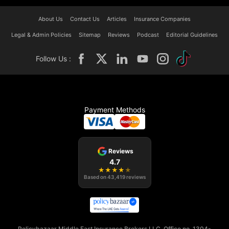
About Us
Contact Us
Articles
Insurance Companies
Legal & Admin Policies
Sitemap
Reviews
Podcast
Editorial Guidelines
Follow Us :
Payment Methods
Reviews
4.7
★
★
★
★
★
Based on
43,419
reviews
Policybazaar Middle East Insurance Brokers LLC, Office no. 1304-