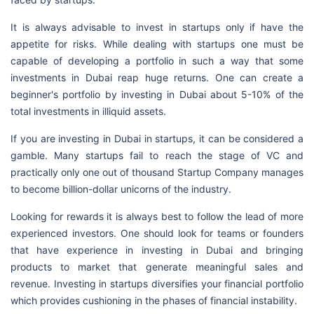
It is always advisable to invest in startups only if have the
appetite for risks. While dealing with startups one must be
capable of developing a portfolio in such a way that some
investments in Dubai reap huge returns. One can create a
beginner's portfolio by investing in Dubai about 5-10% of the
total investments in illiquid assets.
If you are investing in Dubai in startups, it can be considered a
gamble. Many startups fail to reach the stage of VC and
practically only one out of thousand Startup Company manages
to become billion-dollar unicorns of the industry.
Looking for rewards it is always best to follow the lead of more
experienced investors. One should look for teams or founders
that have experience in investing in Dubai and bringing
products to market that generate meaningful sales and
revenue. Investing in startups diversifies your financial portfolio
which provides cushioning in the phases of financial instability.