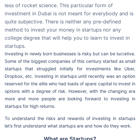
less of rocket science. This particular form of
investment in Dubai is not meant for everybody and is
quite subjective. There is neither any pre-defined
method to invest your money in startups nor any
college degree that will help you to learn to invest in
startups.
Investing in newly born businesses is risky but can be lucrative.
Some of the biggest companies of this century started as small
startups that struggled initially for investments like Uber,
Dropbox, etc. Investing in startups until recently was an option
reserved for the elite who had loads of spare capital to invest in
options with a degree of risk. However, with the changing era
more and more people are looking forward to investing in
startups for high returns.
To understand the risks and rewards of investing in startups
let’s first understand what startups are and how do they work.
What are Startups?