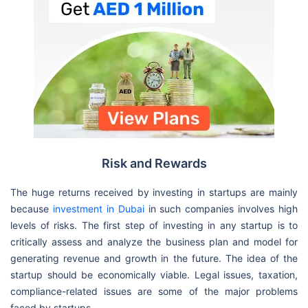
Risk and Rewards
The huge returns received by investing in startups are mainly
because
investment in Dubai
in such companies involves high
levels of risks. The first step of investing in any startup is to
critically assess and analyze the business plan and model for
generating revenue and growth in the future. The idea of the
startup should be economically viable. Legal issues, taxation,
compliance-related issues are some of the major problems
faced by startups.