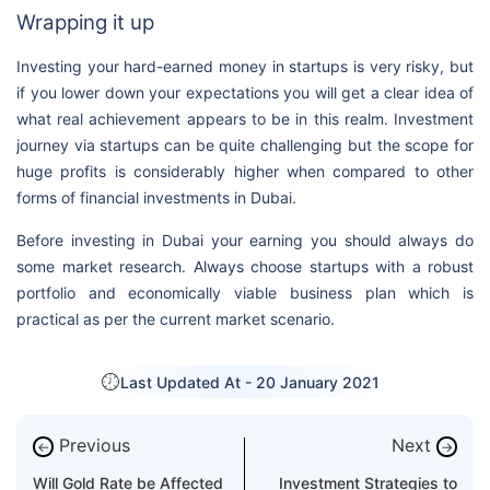
Wrapping it up
Investing your hard-earned money in startups is very risky, but
if you lower down your expectations you will get a clear idea of
what real achievement appears to be in this realm. Investment
journey via startups can be quite challenging but the scope for
huge profits is considerably higher when compared to other
forms of financial investments in Dubai.
Before investing in Dubai your earning you should always do
some market research. Always choose startups with a robust
portfolio and economically viable business plan which is
practical as per the current market scenario.
Last Updated At -
20 January 2021
Previous
Next
←
→
Will Gold Rate be Affected
Investment Strategies to