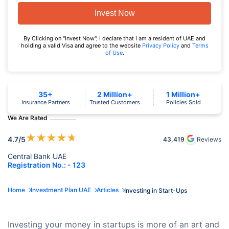
Invest Now
By Clicking on "Invest Now", I declare that I am a resident of UAE and
holding a valid Visa and agree to the website
Privacy Policy
and
Terms
of Use
.
35+
2 Million+
1 Million+
Insurance Partners
Trusted Customers
Policies Sold
We Are Rated
★
★
★
★
★
4.7
/5
43,419
Reviews
Central Bank UAE
Registration No.: - 123
Home
Investment Plan UAE
Articles
Investing in Start-Ups
Investing your money in startups is more of an art and