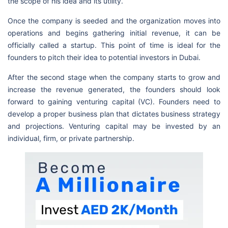
the scope of his idea and its utility.
Once the company is seeded and the organization moves into
operations and begins gathering initial revenue, it can be
officially called a startup. This point of time is ideal for the
founders to pitch their idea to potential investors in Dubai.
After the second stage when the company starts to grow and
increase the revenue generated, the founders should look
forward to gaining venturing capital (VC). Founders need to
develop a proper business plan that dictates business strategy
and projections. Venturing capital may be invested by an
individual, firm, or private partnership.