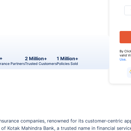
By Clic
valid V
+
2 Million+
1 Million+
Use
.
urance Partners
Trusted Customers
Policies Sold
fe insurance companies, renowned for its customer-centric a
of Kotak Mahindra Bank, a trusted name in financial servic