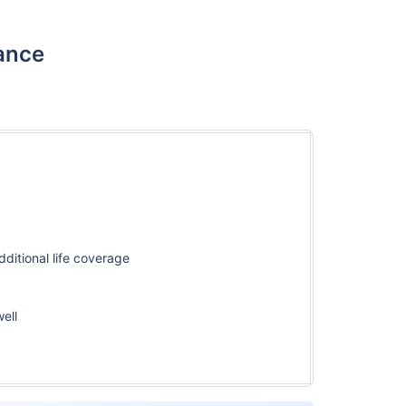
rance
ditional life coverage
well