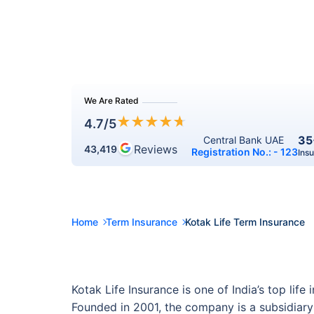
We Are Rated
★
★
★
★
★
4.7
/5
35
Central Bank UAE 
Reviews
43,419
Registration No.: - 123
Ins
Home
Term Insurance
Kotak Life Term Insurance
Kotak Life Insurance is one of India’s top li
Founded in 2001, the company is a subsidiary 