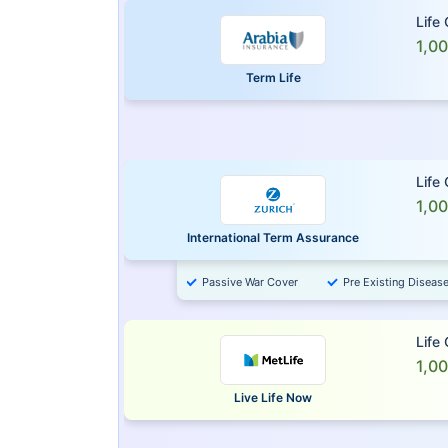
Life
1,0
Term Life
Life
1,0
International Term Assurance
Passive War Cover
Pre Existing Diseas
Life
1,0
Live Life Now