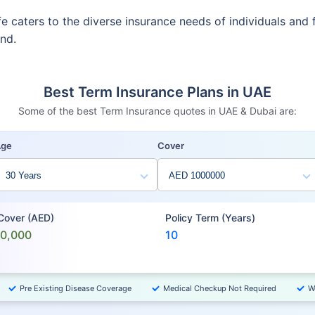
fe caters to the diverse insurance needs of individuals and 
ind.
Best Term Insurance Plans in UAE
Some of the best Term Insurance quotes in UAE & Dubai are:
Age
Cover
 Cover (AED)
Policy Term (Years)
00,000
10
Pre Existing Disease Coverage
Medical Checkup Not Required
W