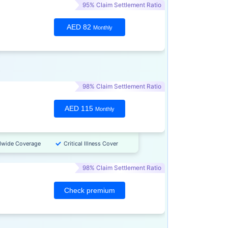
95% Claim Settlement Ratio
AED 82
Monthly
98% Claim Settlement Ratio
AED 115
Monthly
dwide Coverage
Critical Illness Cover
98% Claim Settlement Ratio
Check premium