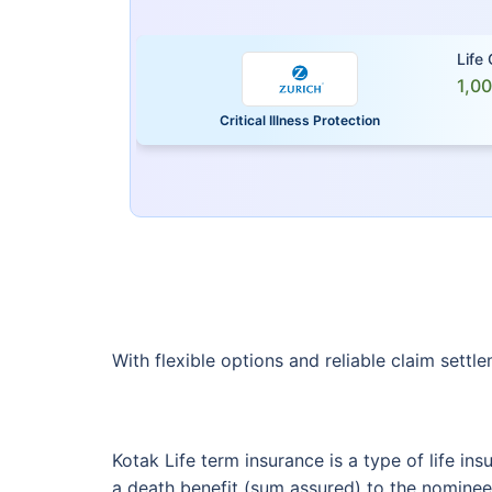
Life
1,0
Critical Illness Protection
With flexible options and reliable claim settl
Kotak Life term insurance is a type of life in
a death benefit (sum assured) to the nominee 