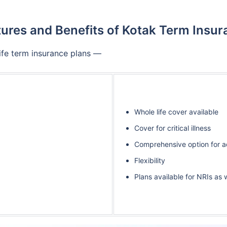
ures and Benefits of Kotak Term Insu
Life term insurance plans —
Whole life cover available
Cover for critical illness
Comprehensive option for ad
Flexibility
Plans available for NRIs as 