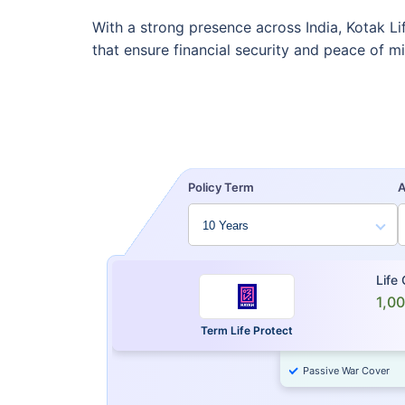
With a strong presence across India, Kotak Li
that ensure financial security and peace of m
Policy Term
Life
1,0
Term Life Protect
Passive War Cover