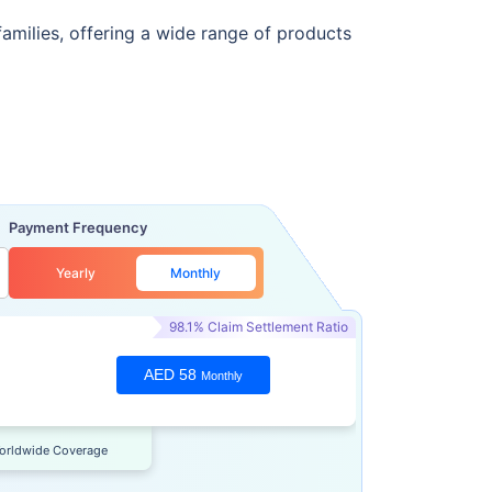
families, offering a wide range of products
Payment Frequency
Yearly
Monthly
98.1% Claim Settlement Ratio
AED 58
Monthly
orldwide Coverage