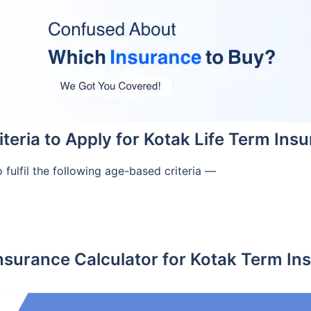
Criteria to Apply for Kotak Life Term Ins
 fulfil the following age-based criteria —
nsurance Calculator for Kotak Term In