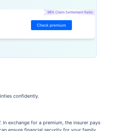
98% Claim Settlement Ratio
Check premium
nties confidently.
m’. In exchange for a premium, the insurer pays
an ensure financial security for your family