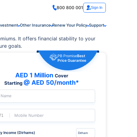
800 800 001
Sign In
nvestment
Other Insurance
Renew Your Policy
Support
iums. It offers financial stability to your
ure goals.
PB Promise
Best
Price Guarantee
AED 1 Million
Cover
@ AED 50/month*
Starting
l Name
Mobile Number
y Income (Dirhams)