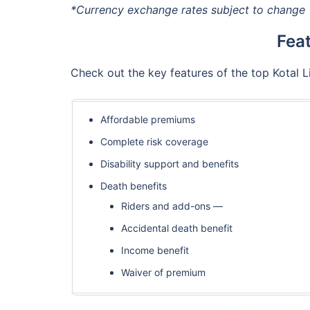
*Currency exchange rates subject to change
Feat
Check out the key features of the top Kotal 
Affordable premiums
Complete risk coverage
Disability support and benefits
Death benefits
Riders and add-ons —
Accidental death benefit
Income benefit
Waiver of premium