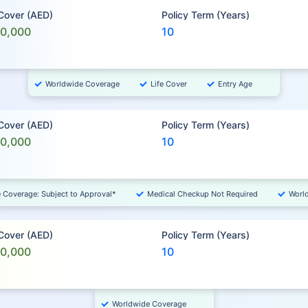
 Cover (AED)
Policy Term (Years)
00,000
10
Worldwide Coverage
Life Cover
Entry Age
 Cover (AED)
Policy Term (Years)
00,000
10
e Coverage: Subject to Approval*
Medical Checkup Not Required
Worl
 Cover (AED)
Policy Term (Years)
00,000
10
Worldwide Coverage