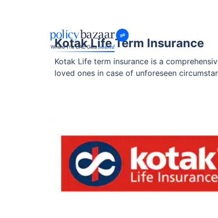
Kotak Life Term Insurance
Kotak Life term insurance is a comprehensive 
loved ones in case of unforeseen circumstanc