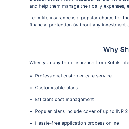
and help them manage their daily expenses, e
Term life insurance is a popular choice for t
financial protection (without any investment
Why Sho
When you buy term insurance from Kotak Life,
Professional customer care service
Customisable plans
Efficient cost management
Popular plans include cover of up to INR 
Hassle-free application process online