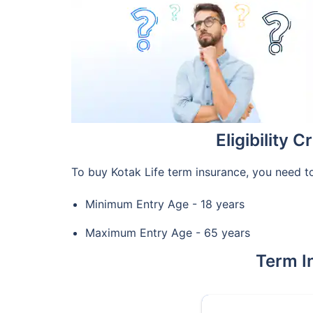
Eligibility 
To buy Kotak Life term insurance, you need to
Minimum Entry Age - 18 years
Maximum Entry Age - 65 years
Term I