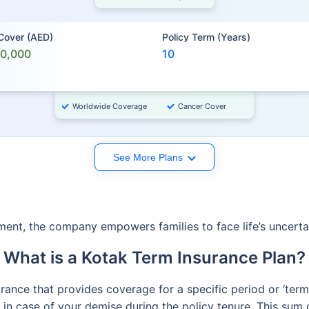
 Cover (AED)
Policy Term (Years)
00,000
10
Worldwide Coverage
Cancer Cover
See More Plans
ement, the company empowers families to face life’s uncertai
What is a Kotak Term Insurance Plan?
surance that provides coverage for a specific period or ‘ter
in case of your demise during the policy tenure. This sum c