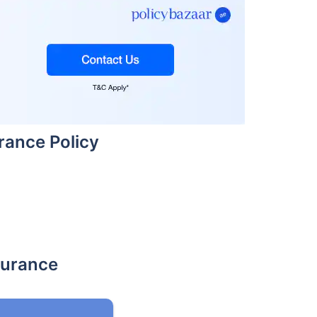
urance Policy
surance