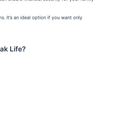
 It’s an ideal option if you want only
ak Life?