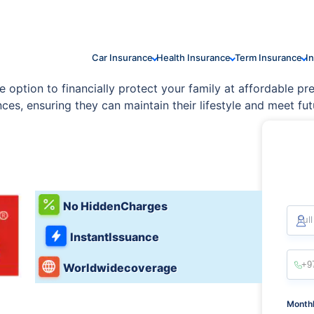
Car Insurance
Health Insurance
Term Insurance
I
option to financially protect your family at affordable prem
es, ensuring they can maintain their lifestyle and meet fut
No Hidden
Charges
Ful
Instant
Issuance
Worldwide
coverage
Monthl