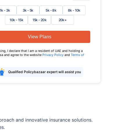
1k - 3k
3k - 5k
5k - 8k
8k - 10k
10k - 15k
15k - 20k
20k+
View Plans
king, I declare that I am a resident of UAE and holding a
isa and agree to the website
Privacy Policy
and
Terms of
Qualified Policybazaar expert will assist you
pproach and innovative insurance solutions.
es.