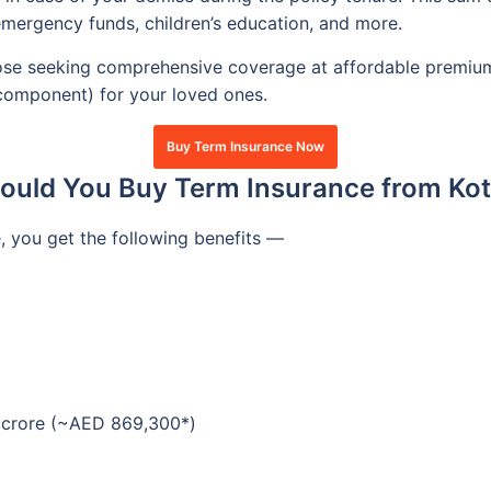
mergency funds, children’s education, and more.
hose seeking comprehensive coverage at affordable premiums.
 component) for your loved ones.
Buy Term Insurance Now
uld You Buy Term Insurance from Kot
 you get the following benefits —
2 crore (~AED 869,300*)