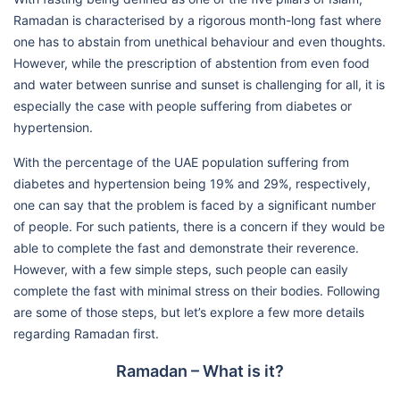
Ramadan is characterised by a rigorous month-long fast where
one has to abstain from unethical behaviour and even thoughts.
However, while the prescription of abstention from even food
and water between sunrise and sunset is challenging for all, it is
especially the case with people suffering from diabetes or
hypertension.
With the percentage of the UAE population suffering from
diabetes and hypertension being 19% and 29%, respectively,
one can say that the problem is faced by a significant number
of people. For such patients, there is a concern if they would be
able to complete the fast and demonstrate their reverence.
However, with a few simple steps, such people can easily
complete the fast with minimal stress on their bodies. Following
are some of those steps, but let’s explore a few more details
regarding Ramadan first.
Ramadan – What is it?