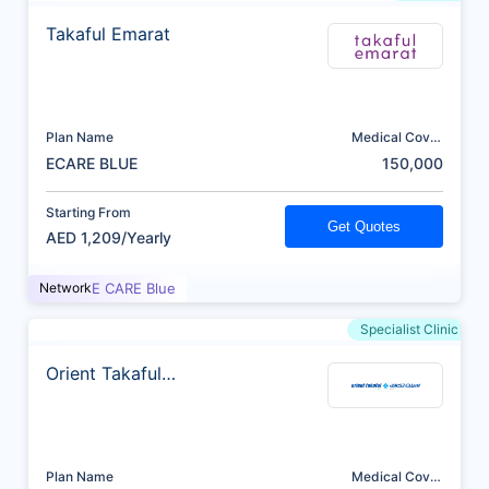
Takaful Emarat
Plan Name
Medical Cover
(AED)
ECARE BLUE
150,000
Starting From
Get Quotes
AED 1,209/Yearly
Network
E CARE Blue
Specialist Clinic
Orient Takaful
Insurance
Plan Name
Medical Cover