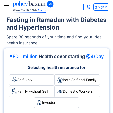
Sign In
Fasting in Ramadan with Diabetes
and Hypertension
Spare 30 seconds of your time and find your ideal
health insurance.
AED 1 million
Health cover starting
@4/Day
Selecting health insurance for
Self Only
Both Self and Family
Family without Self
Domestic Workers
Investor