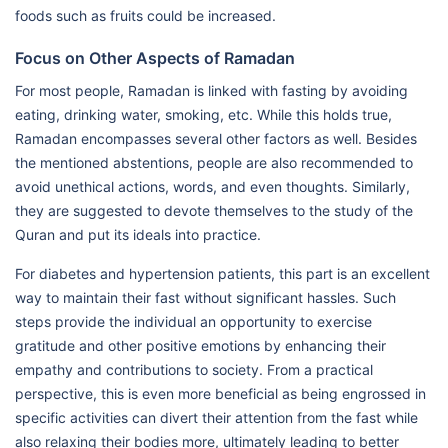
foods such as fruits could be increased.
Focus on Other Aspects of Ramadan
For most people, Ramadan is linked with fasting by avoiding
eating, drinking water, smoking, etc. While this holds true,
Ramadan encompasses several other factors as well. Besides
the mentioned abstentions, people are also recommended to
avoid unethical actions, words, and even thoughts. Similarly,
they are suggested to devote themselves to the study of the
Quran and put its ideals into practice.
For diabetes and hypertension patients, this part is an excellent
way to maintain their fast without significant hassles. Such
steps provide the individual an opportunity to exercise
gratitude and other positive emotions by enhancing their
empathy and contributions to society. From a practical
perspective, this is even more beneficial as being engrossed in
specific activities can divert their attention from the fast while
also relaxing their bodies more, ultimately leading to better