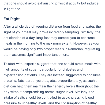
that one should avoid exhausting physical activity but indulge
in light one.
Eat Right
After a whole day of keeping distance from food and water, the
sight of your meal may prove incredibly tempting. Similarly, the
anticipation of a day-long fast may compel you to consume
meals in the morning to the maximum extent. However, as you
would be having only two proper meals in Ramadan, regulating
them assumes significant importance here.
To start with, experts suggest that one should avoid meals with
high amounts of sugar, particularly for diabetes and
hypertension patients. They are instead suggested to consume
proteins, fats, carbohydrates, etc., proportionately, as such a
diet can help them maintain their energy levels throughout the
day without compromising normal sugar level. Similarly, the
intake of salts should be controlled to avoid pressing blood
pressure to unhealthy levels, and the consumption of healthy