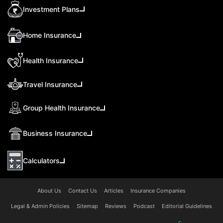
Investment Plans
Home Insurance
Health Insurance
Travel Insurance
Group Health Insurance
Business Insurance
Calculators
About Us
Contact Us
Articles
Insurance Companies
Legal & Admin Policies
Sitemap
Reviews
Podcast
Editorial Guidelines