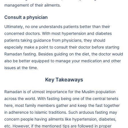
management of their ailments.
Consult a physician
Ultimately, no one understands patients better than their
concerned doctors. With most hypertension and diabetes
patients taking guidance from physicians, they should
especially make a point to consult their doctor before starting
Ramadan fasting. Besides guiding on the diet, the doctor would
also be better equipped to manage your medication and other
issues at the time.
Key Takeaways
Ramadan is of utmost importance for the Muslim population
across the world. With fasting being one of the central tenets
here, most family members gather and keep the fast together
in adherence to Islamic traditions. Such arduous fasting may
concern people having ailments like hypertension, diabetes,
etc. However, if the mentioned tips are followed in proper