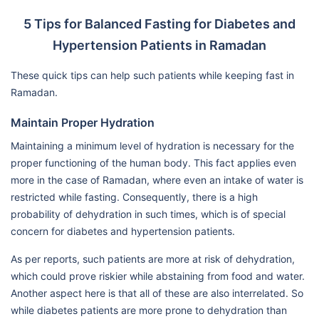
5 Tips for Balanced Fasting for Diabetes and
Hypertension Patients in Ramadan
These quick tips can help such patients while keeping fast in
Ramadan.
Maintain Proper Hydration
Maintaining a minimum level of hydration is necessary for the
proper functioning of the human body. This fact applies even
more in the case of Ramadan, where even an intake of water is
restricted while fasting. Consequently, there is a high
probability of dehydration in such times, which is of special
concern for diabetes and hypertension patients.
As per reports, such patients are more at risk of dehydration,
which could prove riskier while abstaining from food and water.
Another aspect here is that all of these are also interrelated. So
while diabetes patients are more prone to dehydration than