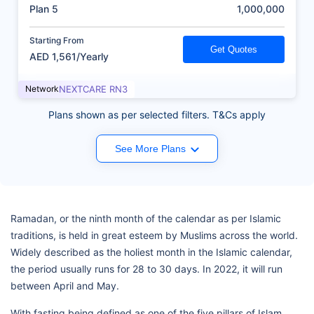
(AED)
Plan 5
1,000,000
Starting From
Get Quotes
AED 1,561/Yearly
Network
NEXTCARE RN3
Plans shown as per selected filters. T&Cs apply
See More Plans
Ramadan, or the ninth month of the calendar as per Islamic
traditions, is held in great esteem by Muslims across the world.
Widely described as the holiest month in the Islamic calendar,
the period usually runs for 28 to 30 days. In 2022, it will run
between April and May.
With fasting being defined as one of the five pillars of Islam,