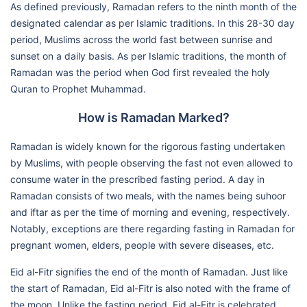
As defined previously, Ramadan refers to the ninth month of the
designated calendar as per Islamic traditions. In this 28-30 day
period, Muslims across the world fast between sunrise and
sunset on a daily basis. As per Islamic traditions, the month of
Ramadan was the period when God first revealed the holy
Quran to Prophet Muhammad.
How is Ramadan Marked?
Ramadan is widely known for the rigorous fasting undertaken
by Muslims, with people observing the fast not even allowed to
consume water in the prescribed fasting period. A day in
Ramadan consists of two meals, with the names being suhoor
and iftar as per the time of morning and evening, respectively.
Notably, exceptions are there regarding fasting in Ramadan for
pregnant women, elders, people with severe diseases, etc.
Eid al-Fitr signifies the end of the month of Ramadan. Just like
the start of Ramadan, Eid al-Fitr is also noted with the frame of
the moon. Unlike the fasting period, Eid al-Fitr is celebrated