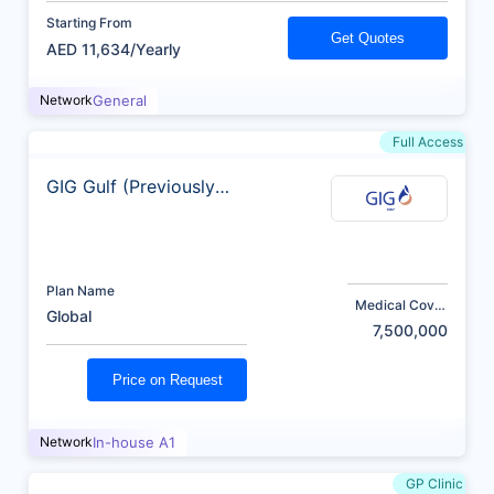
Starting From
Get Quotes
AED 11,634/Yearly
Network
General
Full Access
GIG Gulf (Previously
AXA)
Plan Name
Medical Cover
Global
(AED)
7,500,000
Price on Request
Network
In-house A1
GP Clinic