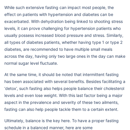
While such extensive fasting can impact most people, the
effect on patients with hypertension and diabetes can be
exacerbated. With dehydration being linked to shooting stress
levels, it can prove challenging for hypertension patients who
usually possess increased blood pressure and stress. Similarly,
all types of diabetes patients, whether having type 1 or type 2
diabetes, are recommended to have multiple small meals
across the day, having only two large ones in the day can make
normal sugar level fluctuate.
At the same time, it should be noted that intermittent fasting
has been associated with several benefits. Besides facilitating a
‘detox’, such fasting also helps people balance their cholesterol
levels and even lose weight. With this last factor being a major
aspect in the prevalence and severity of these two ailments,
fasting can also help people tackle them to a certain extent.
Ultimately, balance is the key here. To have a proper fasting
schedule in a balanced manner, here are some