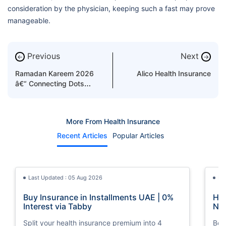
consideration by the physician, keeping such a fast may prove
manageable.
Previous
Next
←
→
Ramadan Kareem 2026
Alico Health Insurance
â€“ Connecting Dots
Between Fasting and
Health Boost
More From Health Insurance
Recent Articles
Popular Articles
Last Updated : 05 Aug 2026
La
Buy Insurance in Installments UAE | 0%
How
Interest via Tabby
Nat
Split your health insurance premium into 4
Boos