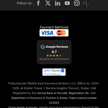
Follow Us :
Payment Methods
Google Reviews
4.7
★
★
★
★
★
Based on
43,419
reviews
Policybazaar Middle East Insurance Brokers LLC, Office no. 1304-
1305, Al Shafar Tower 1, Barsha Heights (Tecom), Dubai, UAE
Regulated by the
,
Central Bank of the UAE
Registration No.: 123
,
Department of Economy & Tourism in Dubai
Trade License number
233354
, Health Insurance Intermediary Permit ID No.
Dubai Health Authority