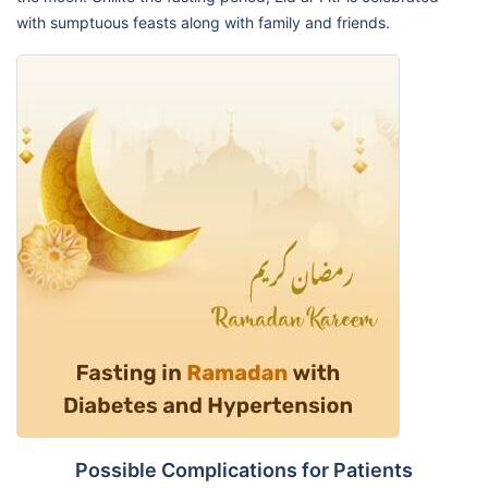
with sumptuous feasts along with family and friends.
Possible Complications for Patients