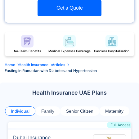
Get a Quote
No-Claim Benefits
Medical Expenses Coverage
Cashless Hospitalisation
Home
Health Insurance
Articles
Fasting in Ramadan with Diabetes and Hypertension
Health Insurance UAE Plans
Individual
Family
Senior Citizen
Maternity
Full Access
Dubai Insurance