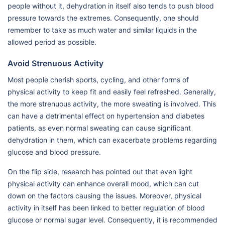
people without it, dehydration in itself also tends to push blood
pressure towards the extremes. Consequently, one should
remember to take as much water and similar liquids in the
allowed period as possible.
Avoid Strenuous Activity
Most people cherish sports, cycling, and other forms of
physical activity to keep fit and easily feel refreshed. Generally,
the more strenuous activity, the more sweating is involved. This
can have a detrimental effect on hypertension and diabetes
patients, as even normal sweating can cause significant
dehydration in them, which can exacerbate problems regarding
glucose and blood pressure.
On the flip side, research has pointed out that even light
physical activity can enhance overall mood, which can cut
down on the factors causing the issues. Moreover, physical
activity in itself has been linked to better regulation of blood
glucose or normal sugar level. Consequently, it is recommended