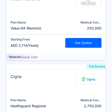
Plan Name
Medical Cover
(AED)
Value N4 (Remnto)
250,000
Starting From
Get Quotes
AED 2,114/Yearly
Network
Dubai Care
Full Access
Cigna
Plan Name
Medical Cover
(AED)
Healthguard Regional
2,750,000