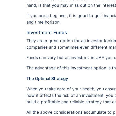
hand, is that you may miss out on the interes
If you are a beginner, it is good to get finan
and time horizon.
Investment Funds
They are a great option for an investor lookin
companies and sometimes even different mar
Funds can vary but as investors, in UAE you 
The advantage of this investment option is th
The Optimal Strategy
When you take care of your health, you ensure
how it affects the risk of an investment, you c
build a profitable and reliable strategy that
All the above considerations accumulate to p