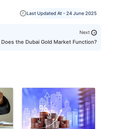
Last Updated At -
24 June 2025
Next
→
Does the Dubai Gold Market Function?
Last Updat
How to St
with ₹30,
Investmen
Learn how 
Old
with a ₹30