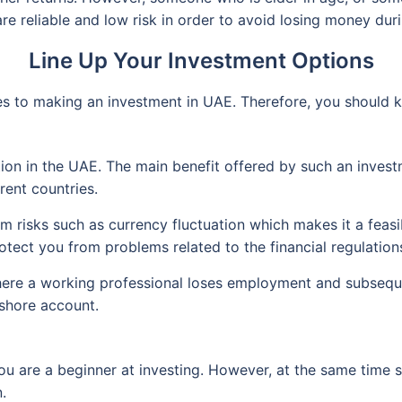
e reliable and low risk in order to avoid losing money duri
Line Up Your Investment Options
es to making an investment in UAE. Therefore, you should 
ion in the UAE. The main benefit offered by such an investme
rent countries.
 risks such as currency fluctuation which makes it a feasib
tect you from problems related to the financial regulations
here a working professional loses employment and subseque
fshore account.
you are a beginner at investing. However, at the same time s
.