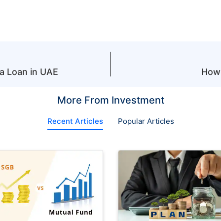
 a Loan in UAE
How 
More From Investment
Recent Articles
Popular Articles