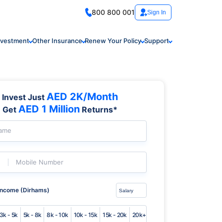
800 800 001
Sign In
nvestment
Other Insurance
Renew Your Policy
Support
AED 2K/Month
Invest Just
AED 1 Million
Get
Returns*
Name
Mobile Number
Income (Dirhams)
3k - 5k
5k - 8k
8k - 10k
10k - 15k
15k - 20k
20k+