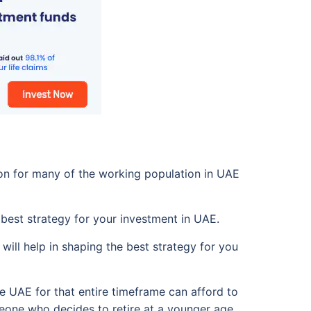
mon for many of the working population in UAE
 best strategy for your investment in UAE.
will help in shaping the best strategy for you
he UAE for that entire timeframe can afford to
meone who decides to retire at a younger age