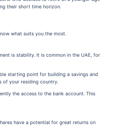
ng their short time horizon.
know what suits you the most.
nt is stability. It is common in the UAE, for
le starting point for building a savings and
 of your residing country.
ntly the access to the bank account. This
hares have a potential for great returns on