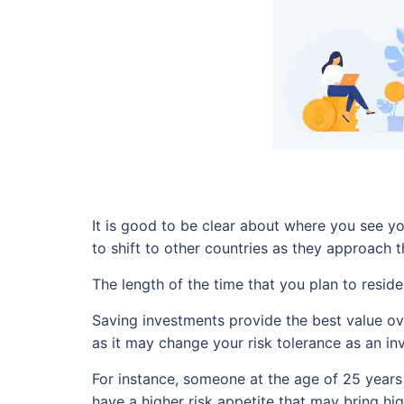
It is good to be clear about where you see y
to shift to other countries as they approach t
The length of the time that you plan to resid
Saving investments provide the best value ove
as it may change your risk tolerance as an inv
For instance, someone at the age of 25 years 
have a higher risk appetite that may bring h