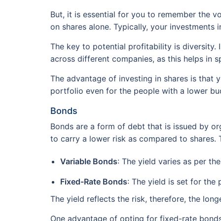
But, it is essential for you to remember the 
on shares alone. Typically, your investments i
The key to potential profitability is diversit
across different companies, as this helps in sp
The advantage of investing in shares is that 
portfolio even for the people with a lower bu
Bonds
Bonds are a form of debt that is issued by o
to carry a lower risk as compared to shares. T
Variable Bonds
: The yield varies as per th
Fixed-Rate Bonds
: The yield is set for the 
The yield reflects the risk, therefore, the long
One advantage of opting for fixed-rate bonds 