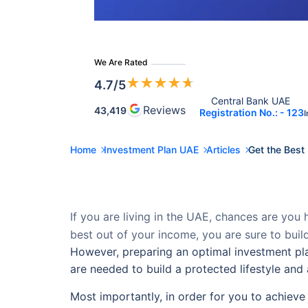
We Are Rated
★
★
★
★
★
4.7
/5
Central Bank UAE 
Reviews
43,419
Registration No.: - 123
I
Home
Investment Plan UAE
Articles
Get the Best
If you are living in the UAE, chances are you ha
best out of your income, you are sure to build
However, preparing an optimal investment pla
are needed to build a protected lifestyle and 
Most importantly, in order for you to achieve