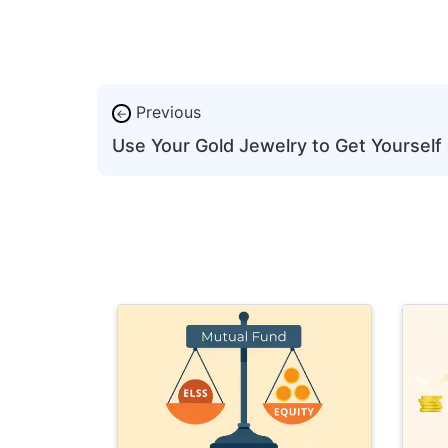
Previous
←
Use Your Gold Jewelry to Get Yourself