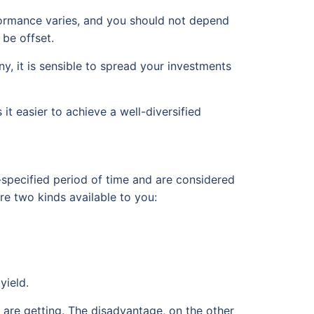
erformance varies, and you should not depend
 be offset.
ny, it is sensible to spread your investments
t easier to achieve a well-diversified
-specified period of time and are considered
re two kinds available to you:
yield.
 are getting. The disadvantage, on the other