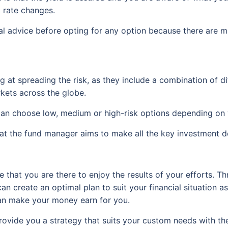
t rate changes.
cial advice before opting for any option because there are m
g at spreading the risk, as they include a combination of d
kets across the globe.
can choose low, medium or high-risk options depending on y
at the fund manager aims to make all the key investment de
 that you are there to enjoy the results of your efforts. 
an create an optimal plan to suit your financial situation as
 can make your money earn for you.
rovide you a strategy that suits your custom needs with t