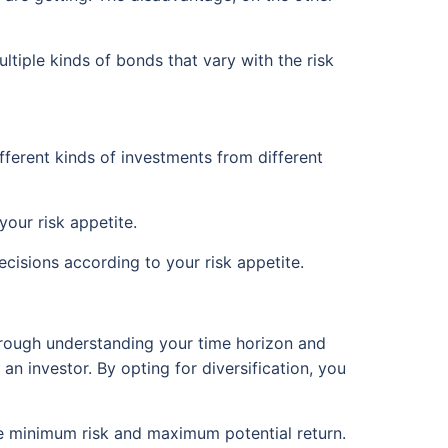
ultiple kinds of bonds that vary with the risk
ifferent kinds of investments from different
our risk appetite.
cisions according to your risk appetite.
Through understanding your time horizon and
 an investor. By opting for diversification, you
he minimum risk and maximum potential return.