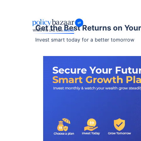
Get the Best Returns on You
Invest smart today for a better tomorrow