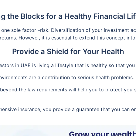
ng the Blocks for a Healthy Financial Lif
ne sole factor –risk. Diversification of your investment ac
returns. However, it is essential to extend this concept into
Provide a Shield for Your Health
tors in UAE is living a lifestyle that is healthy so that yo
nvironments are a contribution to serious health problems.
eyond the law requirements will help you to protect yourse
ensive insurance, you provide a guarantee that you can en