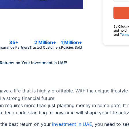
By Clickin
and holdin
and
Terms
35+
2 Million+
1 Million+
nsurance Partners
Trusted Customers
Policies Sold
 Returns on Your Investment in UAE!
ve a life that is highly profitable. With the unique lifestyle
 a strong financial future.
n requires more than just planting money in some pots. It r
a deep understanding of how time will shape your life activi
 the best return on your
investment in UAE
, you need to see