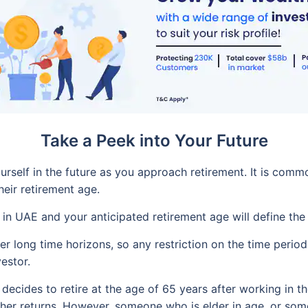
Take a Peek into Your Future
ourself in the future as you approach retirement. It is com
heir retirement age.
e in UAE and your anticipated retirement age will define the
r long time horizons, so any restriction on the time period 
estor.
decides to retire at the age of 65 years after working in t
igher returns. However, someone who is elder in age, or so