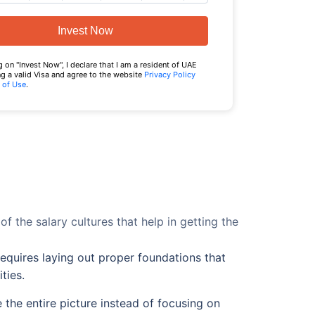
Invest Now
g on "Invest Now", I declare that I am a resident of UAE
g a valid Visa and agree to the website
Privacy Policy
 of Use
.
 of the salary cultures that help in getting the
equires laying out proper foundations that
ties.
 the entire picture instead of focusing on