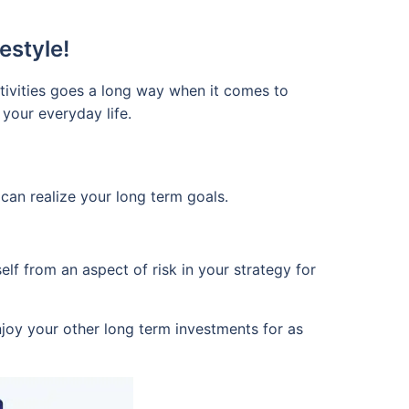
estyle!
tivities goes a long way when it comes to
 your everyday life.
u can realize your long term goals.
lf from an aspect of risk in your strategy for
joy your other long term investments for as