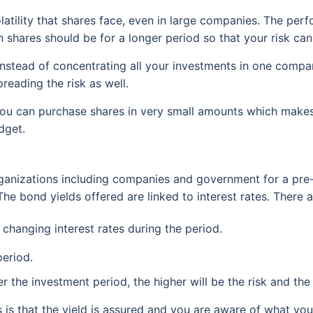
volatility that shares face, even in large companies. The p
n shares should be for a longer period so that your risk can
y. Instead of concentrating all your investments in one compa
reading the risk as well.
you can purchase shares in very small amounts which makes i
dget.
rganizations including companies and government for a pre
he bond yields offered are linked to interest rates. There a
e changing interest rates during the period.
period.
er the investment period, the higher will be the risk and the 
is that the yield is assured and you are aware of what you