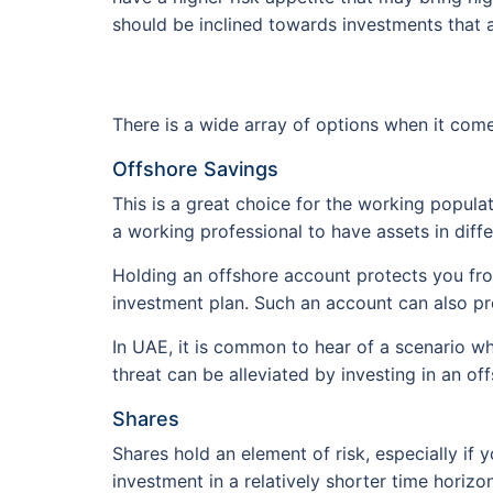
should be inclined towards investments that ar
There is a wide array of options when it com
Offshore Savings
This is a great choice for the working populat
a working professional to have assets in diffe
Holding an offshore account protects you from
investment plan. Such an account can also pro
In UAE, it is common to hear of a scenario w
threat can be alleviated by investing in an of
Shares
Shares hold an element of risk, especially if 
investment in a relatively shorter time horizon