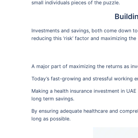
small individuals pieces of the puzzle.
Buildi
Investments and savings, both come down to o
reducing this ‘risk’ factor and maximizing the 
A major part of maximizing the returns as inves
Today’s fast-growing and stressful working e
Making a health insurance investment in UAE b
long term savings.
By ensuring adequate healthcare and compreh
long as possible.