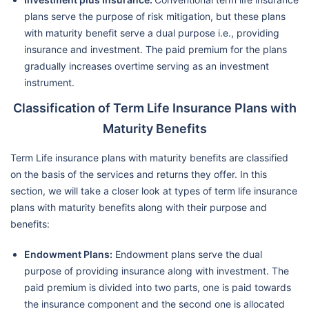
plans serve the purpose of risk mitigation, but these plans
with maturity benefit serve a dual purpose i.e., providing
insurance and investment. The paid premium for the plans
gradually increases overtime serving as an investment
instrument.
Classification of Term Life Insurance Plans with
Maturity Benefits
Term Life insurance plans with maturity benefits are classified
on the basis of the services and returns they offer. In this
section, we will take a closer look at types of term life insurance
plans with maturity benefits along with their purpose and
benefits:
Endowment Plans:
Endowment plans serve the dual
purpose of providing insurance along with investment. The
paid premium is divided into two parts, one is paid towards
the insurance component and the second one is allocated