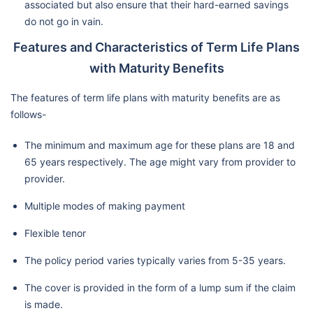
associated but also ensure that their hard-earned savings
do not go in vain.
Features and Characteristics of Term Life Plans
with Maturity Benefits
The features of term life plans with maturity benefits are as
follows-
The minimum and maximum age for these plans are 18 and
65 years respectively. The age might vary from provider to
provider.
Multiple modes of making payment
Flexible tenor
The policy period varies typically varies from 5-35 years.
The cover is provided in the form of a lump sum if the claim
is made.