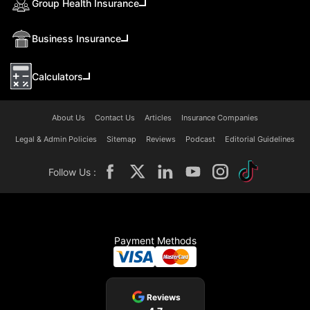
Group Health Insurance
Business Insurance
Calculators
About Us
Contact Us
Articles
Insurance Companies
Legal & Admin Policies
Sitemap
Reviews
Podcast
Editorial Guidelines
Follow Us :
Payment Methods
Reviews