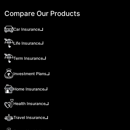
Compare Our Products
Car Insurance
Life Insurance
Term Insurance
Investment Plans
Home Insurance
Health Insurance
Travel Insurance