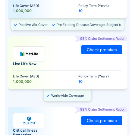
Life Cover (AED)
Policy Term (Years)
1,000,000
10
Passive War Cover
Pre Existing Disease Coverage: Subject to Approv
98% Claim Settlement Ratio
Check premium
Live Life Now
Life Cover (AED)
Policy Term (Years)
1,000,000
10
Worldwide Coverage
98% Claim Settlement Ratio
Check premium
Critical Illness
Protection