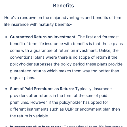
Benefits
Here’s a rundown on the major advantages and benefits of term
life insurance with maturity benefits-
Guaranteed Return on Investment:
The first and foremost
benefit of term life insurance with benefits is that these plans
come with a guarantee of return on investment. Unlike, the
conventional plans where there is no scope of return if the
policyholder surpasses the policy period these plans provide
guaranteed returns which makes them way too better than
regular plans.
Sum of Paid Premiums as Return:
Typically, insurance
providers offer returns in the form of the sum of paid
premiums. However, if the policyholder has opted for
different instruments such as ULIP or endowment plan then
the return is variable.
Investment plus Insurance:
Conventional term life insurance