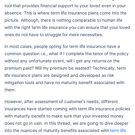
tool that provides financial support to your loved even in your
absence. This is where term life insurance plans come into the
picture. Although, there is nothing comparable to human life
with the right term life insurance you can ensure that your loved
ones do not have to struggle for mere necessities.
In most cases, people opting for term life insurance have a
common question i.e., what if I complete the tenor of the policy
without any unfortunate event, will I get any returns on the
premium paid? Will my premium be wasted? Technically, term
life insurance plans are designed and developed as risk
mitigation tools and have no maturity benefit associated with
them.
However, after assessment of customer’s needs, different
insurances have started coming with term life insurance policies
with maturity benefit to make sure that your invested money
does not go in vain. In this thread, we are going to dive deeper
into the nuances of maturity benefits associated with
term life