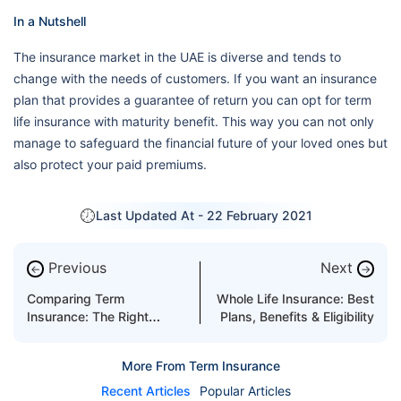
In a Nutshell
The insurance market in the UAE is diverse and tends to
change with the needs of customers. If you want an insurance
plan that provides a guarantee of return you can opt for term
life insurance with maturity benefit. This way you can not only
manage to safeguard the financial future of your loved ones but
also protect your paid premiums.
Last Updated At -
22 February 2021
Previous
Next
←
→
Comparing Term
Whole Life Insurance: Best
Insurance: The Right
Plans, Benefits & Eligibility
Approach
More From Term Insurance
Recent Articles
Popular Articles