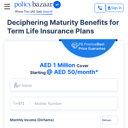
Sign In
Deciphering Maturity Benefits for
Term Life Insurance Plans
PB Promise
Best
Price Guarantee
AED 1 Million
Cover
@ AED 50/month*
Starting
Full Name
Mobile Number
Monthly Income (Dirhams)