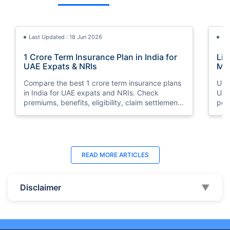
Last Updated : 18 Jun 2026
La
1 Crore Term Insurance Plan in India for
Lif
UAE Expats & NRIs
Mea
Cov
Compare the best 1 crore term insurance plans
Und
in India for UAE expats and NRIs. Check
UAE,
premiums, benefits, eligibility, claim settlement
per
ratios, and how to buy 1 crore term insurance
peri
online.
Last Updated : 07 Aug 2026
La
READ MORE
ARTICLES
Best Life Insurance Companies in Dubai,
Bes
UAE 2026 | Compare & Buy Online
Onl
Disclaimer
▼
Compare the top 10 life insurance companies in
Term
UAE including Zurich, MetLife & HAYAH. Get
how 
instant quotes, compare premiums, and buy the
emp
best plan online.
who