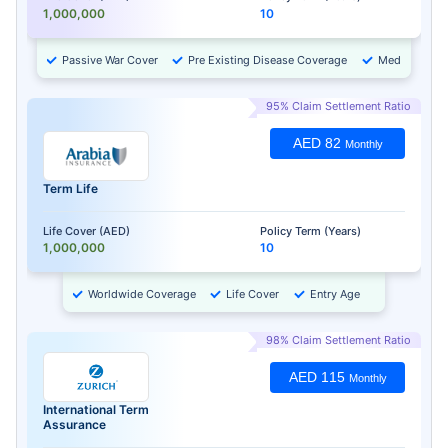
1,000,000
10
Passive War Cover
Pre Existing Disease Coverage
Medical Chec
95% Claim Settlement Ratio
AED 82
Monthly
Term Life
Life Cover (AED)
Policy Term (Years)
1,000,000
10
Worldwide Coverage
Life Cover
Entry Age
98% Claim Settlement Ratio
AED 115
Monthly
International Term
Assurance