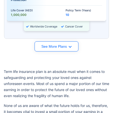
Life Cover (AED)
Policy Term (Years)
1,000,000
10
Worldwide Coverage
Cancer Cover
See More Plans
Term life insurance plan is an absolute must when it comes to
safeguarding and protecting your loved ones against
unforeseen events. Most of us spend a major portion of our time
earning in order to protect the future of our loved ones without
even realizing the fragility of human life.
None of us are aware of what the future holds for us, therefore,
it becomes vital to invest a small portion of your earning in a