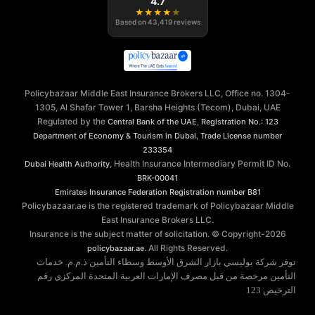
4.7
★
★
★
★
★
Based on
43,419
reviews
Policybazaar Middle East Insurance Brokers LLC, Office no. 1304-
1305, Al Shafar Tower 1, Barsha Heights (Tecom), Dubai, UAE
Regulated by the
,
Central Bank of the UAE
Registration No.: 123
,
Department of Economy & Tourism in Dubai
Trade License number
233354
, Health Insurance Intermediary Permit ID No.
Dubai Health Authority
BRK-00041
Emirates Insurance Federation
Registration number B81
Policybazaar.ae is the registered trademark of Policybazaar Middle
East Insurance Brokers LLC.
Insurance is the subject matter of solicitation. © Copyright-
2026
. All Rights Reserved.
policybazaar.ae
توفر شركة بوليسي بازار الشرق الأوسط وسطاء التأمين ذ.م.م. خدمات
التأمين مرخصة من قبل مصرف الإمارات العربية المتحدة المركزي رقم
الترخيص 123