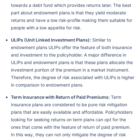
towards a debt fund which provides returns later. The best
part about endowment plans is that they yield moderate
returns and have a low risk-profile making them suitable for
people with a low appetite for risk.
ULIPs (Unit Linked Investment Plans):
Similar to
endowment plans ULIPs offer the feature of both insurance
and investment to the policyholder. A major difference in
ULIPs and endowment plans is that these plans allocate the
investment portion of the premium in a market instrument.
Therefore, the degree of risk associated with ULIPs is higher
in comparison to endowment plans.
Term Insurance with Return of Paid Premiums:
Term
Insurance plans are considered to be pure risk mitigation
plans that are easily available and affordable. Policyholders
looking for seeking returns on term plans can opt for the
ones that come with the feature of return of paid premium.
In this way, they can not only mitigate the degree of risk