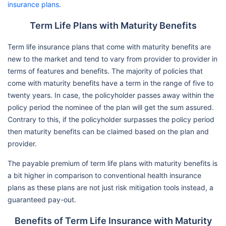
insurance plans
.
Term Life Plans with Maturity Benefits
Term life insurance plans that come with maturity benefits are
new to the market and tend to vary from provider to provider in
terms of features and benefits. The majority of policies that
come with maturity benefits have a term in the range of five to
twenty years. In case, the policyholder passes away within the
policy period the nominee of the plan will get the sum assured.
Contrary to this, if the policyholder surpasses the policy period
then maturity benefits can be claimed based on the plan and
provider.
The payable premium of term life plans with maturity benefits is
a bit higher in comparison to conventional health insurance
plans as these plans are not just risk mitigation tools instead, a
guaranteed pay-out.
Benefits of Term Life Insurance with Maturity