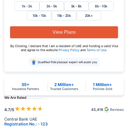
1k - 3k
3k - 5k
5k - 8k
8k - 10k
10k - 15k
15k - 20k
20k+
View Plans
By Clicking, I declare that I am a resident of UAE and holding a valid Visa
and agree to the website
Privacy Policy
and
Terms of Use
.
Qualified Policybazaar expert will assist you
35+
2 Million+
1 Million+
Insurance Partners
Trusted Customers
Policies Sold
We Are Rated
★
★
★
★
★
4.7
/5
43,419
Reviews
Central Bank UAE
Registration No.: - 123