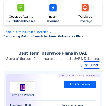
Coverage Against
Instant
Worldwide
35+ Critical Illnesses
Issuance
Coverage
Home
Term Insurance
Articles
Deciphering Maturity Benefits for Term Life Insurance Plans
Best Term Insurance Plans in UAE
Some of the best Term Insurance quotes in UAE & Dubai are:
Filter
98.1% Claim Settlement Ratio
AED 58
Monthly
Term Life Protect
Life Cover (AED)
Policy Term (Years)