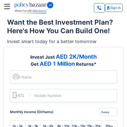
Sign In
Want the Best Investment Plan?
Here's How You Can Build One!
Invest smart today for a better tomorrow
AED 2K/Month
Invest Just
AED 1 Million
Get
Returns*
Full Name
Mobile Number
Monthly Income (Dirhams)
1k - 3k
3k - 5k
5k - 8k
8k - 10k
10k - 15k
15k - 20k
20k+