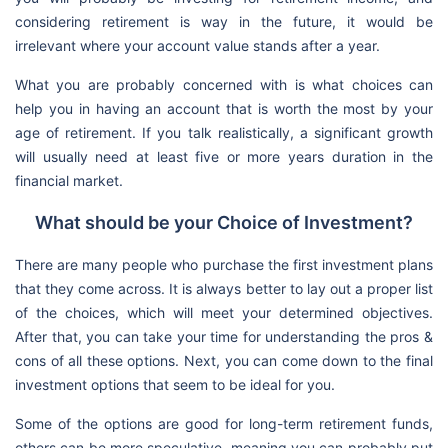
considering retirement is way in the future, it would be
irrelevant where your account value stands after a year.
What you are probably concerned with is what choices can
help you in having an account that is worth the most by your
age of retirement. If you talk realistically, a significant growth
will usually need at least five or more years duration in the
financial market.
What should be your Choice of Investment?
There are many people who purchase the first investment plans
that they come across. It is always better to lay out a proper list
of the choices, which will meet your determined objectives.
After that, you can take your time for understanding the pros &
cons of all these options. Next, you can come down to the final
investment options that seem to be ideal for you.
Some of the options are good for long-term retirement funds,
others can be more speculative, meaning you can probably put