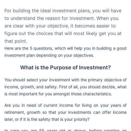
For building the ideal investment plans, you will have
to understand the reason for investment. When you
are clear with your objective, it becomes easier to
figure out the choices that will most likely get you at
that point.
Here are the 5 questions, which will help you in building a good
investment plan depending on your objectives.
What is the Purpose of Investment?
You should select your investment with the primary objective of
income, growth, and safety. First of all, you should decide, what
is most important for you amongst those characteristics.
Are you in need of current income for living on your years of
retirement, growth so that your investments can offer income
later, or if it is the safety that is your priority?
In case you are 55 years old or above, before creating an