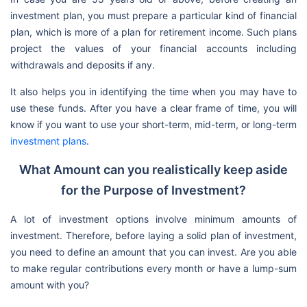
investment plan, you must prepare a particular kind of financial
plan, which is more of a plan for retirement income. Such plans
project the values of your financial accounts including
withdrawals and deposits if any.
It also helps you in identifying the time when you may have to
use these funds. After you have a clear frame of time, you will
know if you want to use your short-term, mid-term, or long-term
investment plans
.
What Amount can you realistically keep aside
for the Purpose of Investment?
A lot of investment options involve minimum amounts of
investment. Therefore, before laying a solid plan of investment,
you need to define an amount that you can invest. Are you able
to make regular contributions every month or have a lump-sum
amount with you?