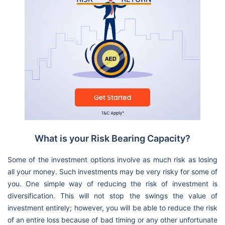
What is your Risk Bearing Capacity?
Some of the investment options involve as much risk as losing
all your money. Such investments may be very risky for some of
you. One simple way of reducing the risk of investment is
diversification. This will not stop the swings the value of
investment entirely; however, you will be able to reduce the risk
of an entire loss because of bad timing or any other unfortunate