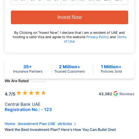
Invest Now
By Clicking on "Invest Now", I declare that I am a resident of UAE and
holding a valid Visa and agree to the website
Privacy Policy
and
Terms
of Use
.
35+
2 Million+
1 Million+
Insurance Partners
Trusted Customers
Policies Sold
We Are Rated
★
★
★
★
★
4.7
/5
43,082
Reviews
Central Bank UAE
Registration No.: - 123
Home
Investment Plan UAE
Articles
Want the Best Investment Plan? Here's How You Can Build One!