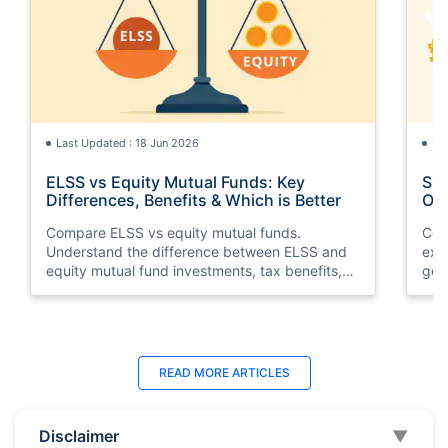
Last Updated : 18 Jun 2026
La
ELSS vs Equity Mutual Funds: Key
SGB
Differences, Benefits & Which is Better
Opt
Compare ELSS vs equity mutual funds.
Com
Understand the difference between ELSS and
exp
equity mutual fund investments, tax benefits,
gol
lock-in periods, liquidity, returns, and which
taxa
option suits your financial goals better.
suit
Last Updated : 11 May 2026
La
READ MORE
ARTICLES
10 Best Mutual Funds in UAE to Invest to
Top
Right Now
Dub
Disclaimer
▼
Discover the top 10 best mutual funds in UAE
Expl