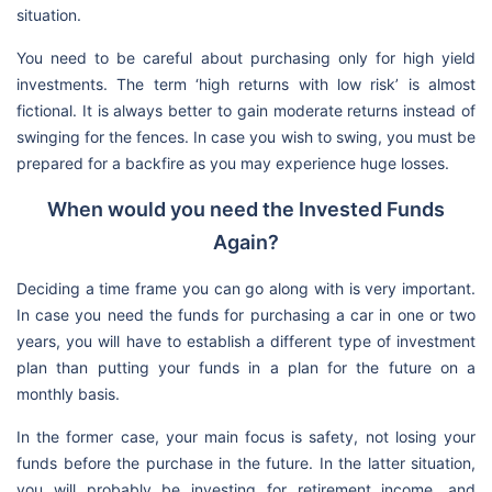
situation.
You need to be careful about purchasing only for high yield
investments. The term ‘high returns with low risk’ is almost
fictional. It is always better to gain moderate returns instead of
swinging for the fences. In case you wish to swing, you must be
prepared for a backfire as you may experience huge losses.
When would you need the Invested Funds
Again?
Deciding a time frame you can go along with is very important.
In case you need the funds for purchasing a car in one or two
years, you will have to establish a different type of investment
plan than putting your funds in a plan for the future on a
monthly basis.
In the former case, your main focus is safety, not losing your
funds before the purchase in the future. In the latter situation,
you will probably be investing for retirement income, and