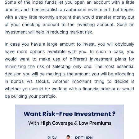
Some of the index funds let you open an account with a little
amount and then establish an automatic investment that begins
with a very little monthly amount that would transfer money out
of your checking account to the investing account. Such an
investment will help in reducing market risk.
In case you have a large amount to invest, you will obviously
have more options available with you. In such a case, you
would want to make use of different investment plans for
minimizing the risk of selecting only one. The most essential
decision you will be making is the amount you will be allocating
in bonds v/s stocks. Another important thing to decide is
whether you would be working with a financial advisor or would
be building your portfolio.