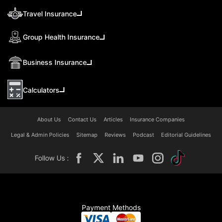
Travel Insurance
Group Health Insurance
Business Insurance
Calculators
About Us
Contact Us
Articles
Insurance Companies
Legal & Admin Policies
Sitemap
Reviews
Podcast
Editorial Guidelines
Follow Us :
Payment Methods