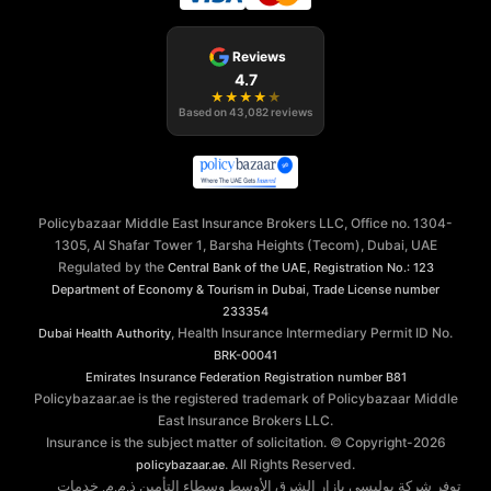
Reviews
4.7
★
★
★
★
★
Based on
43,082
reviews
Policybazaar Middle East Insurance Brokers LLC, Office no. 1304-
1305, Al Shafar Tower 1, Barsha Heights (Tecom), Dubai, UAE
Regulated by the
,
Central Bank of the UAE
Registration No.: 123
,
Department of Economy & Tourism in Dubai
Trade License number
233354
, Health Insurance Intermediary Permit ID No.
Dubai Health Authority
BRK-00041
Emirates Insurance Federation
Registration number B81
Policybazaar.ae is the registered trademark of Policybazaar Middle
East Insurance Brokers LLC.
Insurance is the subject matter of solicitation. © Copyright-
2026
. All Rights Reserved.
policybazaar.ae
توفر شركة بوليسي بازار الشرق الأوسط وسطاء التأمين ذ.م.م. خدمات