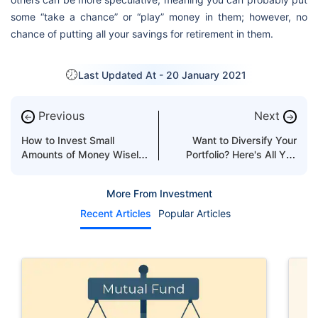
some “take a chance” or “play” money in them; however, no
chance of putting all your savings for retirement in them.
Last Updated At -
20 January 2021
Previous
Next
←
→
How to Invest Small
Want to Diversify Your
Amounts of Money Wisely
Portfolio? Here's All You
in the UAE?
Need to Know!
More From Investment
Recent Articles
Popular Articles