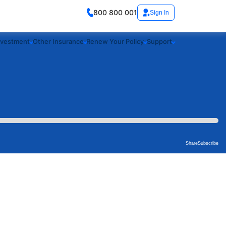
800 800 001
Sign In
nvestment
Other Insurance
Renew Your Policy
Support
Share
Subscribe