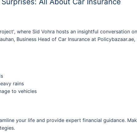
s Surprises: All About Car Insurance
roject', where Sid Vohra hosts an insightful conversation on
auhan, Business Head of Car Insurance at Policybazaar.ae, 
ds
eavy rains
age to vehicles
mline your life and provide expert financial guidance. Mak
tegies.