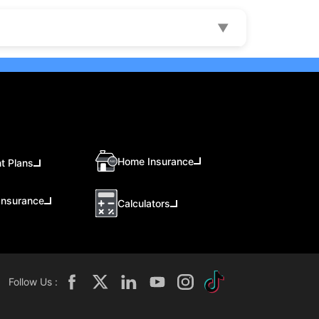
▼
Home Insurance
t Plans
Insurance
Calculators
Follow Us :