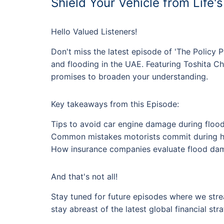
Shield Your Vehicle from Life'
Hello Valued Listeners!
Don't miss the latest episode of 'The Policy P
and flooding in the UAE. Featuring Toshita Ch
promises to broaden your understanding.
Key takeaways from this Episode:
Tips to avoid car engine damage during floo
Common mistakes motorists commit during h
How insurance companies evaluate flood dam
And that's not all!
Stay tuned for future episodes where we strea
stay abreast of the latest global financial stra