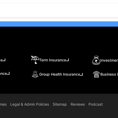
ce
Term Insurance
Investmen
ance
Group Health Insurance
Business 
nies
Legal & Admin Policies
Sitemap
Reviews
Podcast