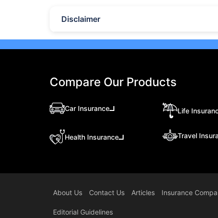
Disclaimer
Compare Our Products
Car Insurance
Life Insuran
Travel Insur
Health Insurance
About Us
Contact Us
Articles
Insurance Compa
Editorial Guidelines