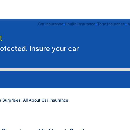
Car Insurance
Health Insurance
Term Insurance
I
t
rotected. Insure your car
's Surprises: All About Car Insurance