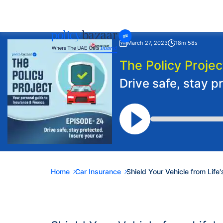
March 27, 2023
18m 58s
The Policy Projec
Drive safe, stay p
Home
Car Insurance
Shield Your Vehicle from Life