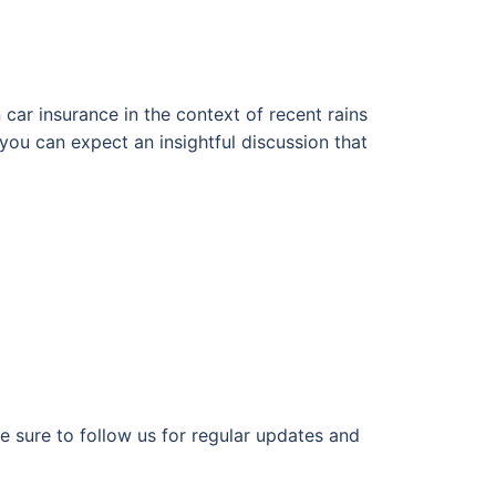
 car insurance in the context of recent rains
you can expect an insightful discussion that
e sure to follow us for regular updates and