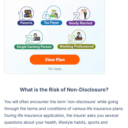
What is the Risk of Non-Disclosure?
You will often encounter the term ‘non-disclosure’ while going
through the terms and conditions of various life insurance plans.
During life insurance application, the insurer asks you several
questions about your health, lifestyle habits, sports and