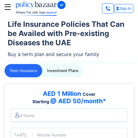
Sign In
Life Insurance Policies That Can
be Availed with Pre-existing
Diseases the UAE
Buy a term plan and secure your family
Term Insurance
Investment Plans
AED 1 Million
Cover
@ AED 50/month*
Starting
Full Name
Mobile Number