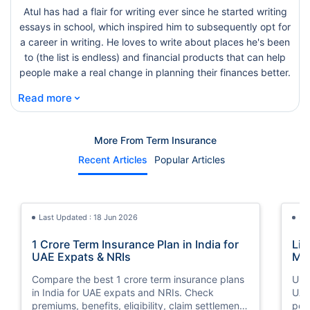
Atul has had a flair for writing ever since he started writing
essays in school, which inspired him to subsequently opt for
a career in writing. He loves to write about places he's been
to (the list is endless) and financial products that can help
people make a real change in planning their finances better.
⌄
Read more
More From Term Insurance
Recent Articles
Popular Articles
Last Updated : 18 Jun 2026
La
1 Crore Term Insurance Plan in India for
Lif
UAE Expats & NRIs
Mea
Cov
Compare the best 1 crore term insurance plans
Und
in India for UAE expats and NRIs. Check
UAE,
premiums, benefits, eligibility, claim settlement
per