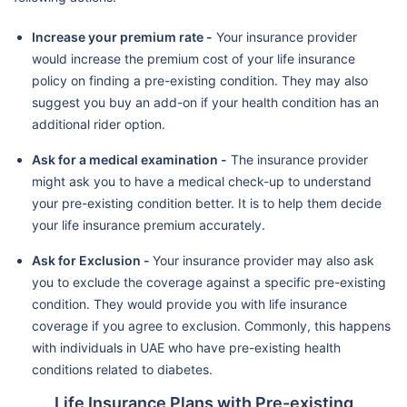
Increase your premium rate -
Your insurance provider
would increase the premium cost of your life insurance
policy on finding a pre-existing condition. They may also
suggest you buy an add-on if your health condition has an
additional rider option.
Ask for a medical examination -
The insurance provider
might ask you to have a medical check-up to understand
your pre-existing condition better. It is to help them decide
your life insurance premium accurately.
Ask for Exclusion -
Your insurance provider may also ask
you to exclude the coverage against a specific pre-existing
condition. They would provide you with life insurance
coverage if you agree to exclusion. Commonly, this happens
with individuals in UAE who have pre-existing health
conditions related to diabetes.
Life Insurance Plans with Pre-existing