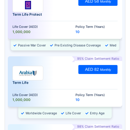
AED 58
Monthly
Term Life Protect
Life Cover (AED)
Policy Term (Years)
1,000,000
10
Passive War Cover
Pre Existing Disease Coverage
Medical Chec
95% Claim Settlement Ratio
AED 82
Monthly
Term Life
Life Cover (AED)
Policy Term (Years)
1,000,000
10
Worldwide Coverage
Life Cover
Entry Age
98% Claim Settlement Ratio