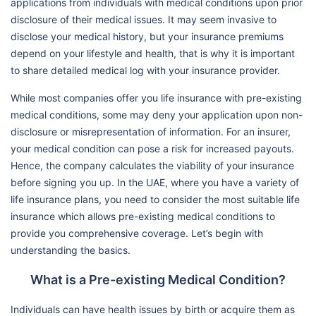
applications from individuals with medical conditions upon prior
disclosure of their medical issues. It may seem invasive to
disclose your medical history, but your insurance premiums
depend on your lifestyle and health, that is why it is important
to share detailed medical log with your insurance provider.
While most companies offer you life insurance with pre-existing
medical conditions, some may deny your application upon non-
disclosure or misrepresentation of information. For an insurer,
your medical condition can pose a risk for increased payouts.
Hence, the company calculates the viability of your insurance
before signing you up. In the UAE, where you have a variety of
life insurance plans, you need to consider the most suitable life
insurance which allows pre-existing medical conditions to
provide you comprehensive coverage. Let’s begin with
understanding the basics.
What is a Pre-existing Medical Condition?
Individuals can have health issues by birth or acquire them as