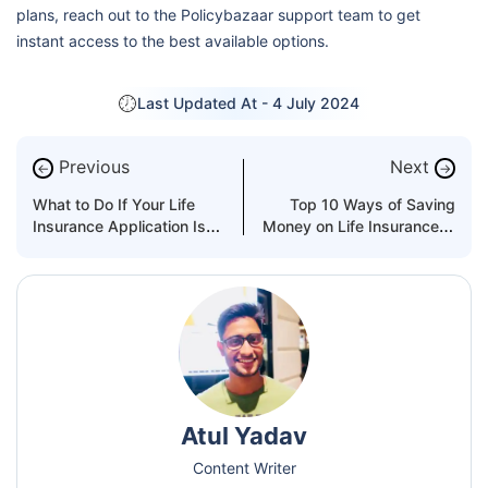
plans, reach out to the Policybazaar support team to get
instant access to the best available options.
Last Updated At -
4 July 2024
Previous
Next
←
→
What to Do If Your Life
Top 10 Ways of Saving
Insurance Application Is
Money on Life Insurance in
Not Approved?
the UAE
Atul Yadav
Content Writer