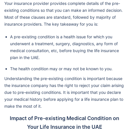
Your insurance provider provides complete details of the pre-
existing conditions so that you can make an informed decision.
Most of these clauses are standard, followed by majority of
insurance providers. The key takeaway for you is:
A pre-existing condition is a health issue for which you
underwent a treatment, surgery, diagnostics, any form of
medical consultation, etc, before buying the life insurance
plan in the UAE.
The health condition may or may not be known to you.
Understanding the pre-existing condition is important because
the insurance company has the right to reject your claim arising
due to pre-existing conditions. It is important that you declare
your medical history before applying for a life insurance plan to
make the most of it.
Impact of Pre-existing Medical Condition on
Your Life Insurance in the UAE