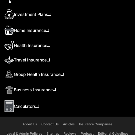
Investment Plans
Home Insurance
Health Insurance
Travel Insurance
Group Health Insurance
Business Insurance
Calculators
About Us
Contact Us
Articles
Insurance Companies
Legal & Admin Policies
Sitemap
Reviews
Podcast
Editorial Guidelines