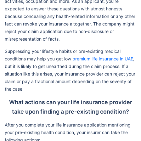
activities, occupation and more. As an applicant, you’re
expected to answer these questions with utmost honesty
because concealing any health-related information or any other
fact can revoke your insurance altogether. The company might
reject your claim application due to non-disclosure or
misrepresentation of facts.
Suppressing your lifestyle habits or pre-existing medical
conditions may help you get low
premium life insurance in UAE
,
but it is likely to get unearthed during the claim process. If a
situation like this arises, your insurance provider can reject your
claim or pay a fractional amount depending on the severity of
the case.
What actions can your life insurance provider
take upon finding a pre-existing condition?
After you complete your life insurance application mentioning
your pre-existing health condition, your insurer can take the
following actions: