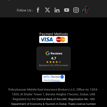
Follow Us :
Payment Methods
Reviews
4.7
★
★
★
★
★
Based on
43,419
reviews
Policybazaar Middle East Insurance Brokers LLC, Office no. 1304-
1305, Al Shafar Tower 1, Barsha Heights (Tecom), Dubai, UAE
Regulated by the
,
Central Bank of the UAE
Registration No.: 123
,
Department of Economy & Tourism in Dubai
Trade License number