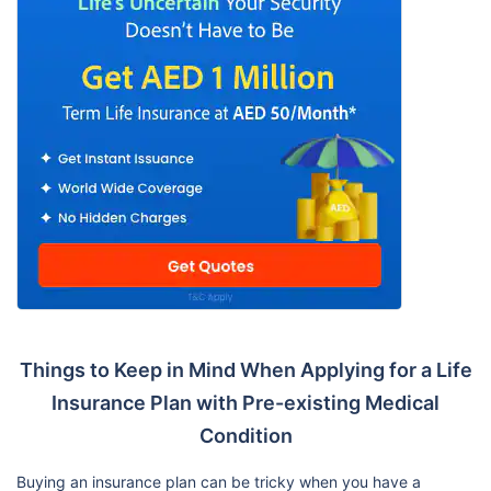
Things to Keep in Mind When Applying for a Life
Insurance Plan with Pre-existing Medical
Condition
Buying an insurance plan can be tricky when you have a