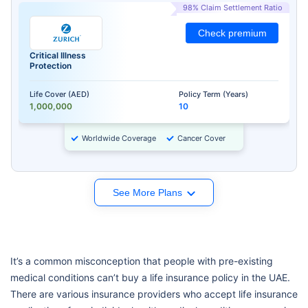
98% Claim Settlement Ratio
Check premium
Critical Illness
Protection
Life Cover (AED)
Policy Term (Years)
1,000,000
10
Worldwide Coverage
Cancer Cover
See More Plans
It’s a common misconception that people with pre-existing
medical conditions can’t buy a life insurance policy in the UAE.
There are various insurance providers who accept life insurance