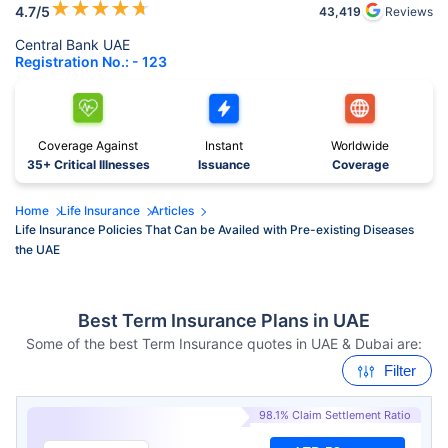
★
★
★
★
★
4.7
/5
43,419
Reviews
Central Bank UAE
Registration No.: - 123
Coverage Against
Instant
Worldwide
35+ Critical Illnesses
Issuance
Coverage
Home
Life Insurance
Articles
Life Insurance Policies That Can be Availed with Pre-existing Diseases
the UAE
Best Term Insurance Plans in UAE
Some of the best Term Insurance quotes in UAE & Dubai are:
Filter
98.1% Claim Settlement Ratio