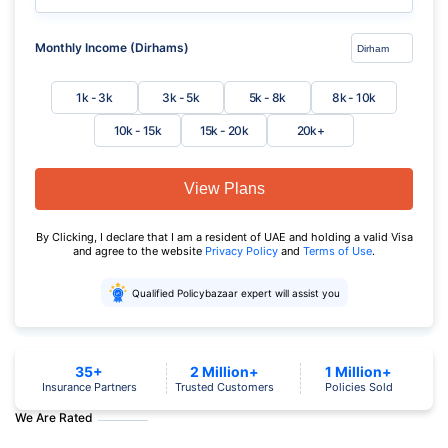
Monthly Income (Dirhams)
1k - 3k
3k - 5k
5k - 8k
8k - 10k
10k - 15k
15k - 20k
20k+
View Plans
By Clicking, I declare that I am a resident of UAE and holding a valid Visa
and agree to the website
Privacy Policy
and
Terms of Use
.
Qualified Policybazaar expert will assist you
35+
2 Million+
1 Million+
Insurance Partners
Trusted Customers
Policies Sold
We Are Rated