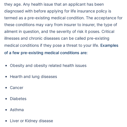
they age. Any health issue that an applicant has been
diagnosed with before applying for life insurance policy is
termed as a pre-existing medical condition. The acceptance for
these conditions may vary from insurer to insurer, the type of
ailment in question, and the severity of risk it poses. Critical
illnesses and chronic diseases can be called pre-existing
medical conditions if they pose a threat to your life.
Examples
of a few pre-existing medical conditions are:
Obesity and obesity related health issues
Hearth and lung diseases
Cancer
Diabetes
Asthma
Liver or Kidney disease