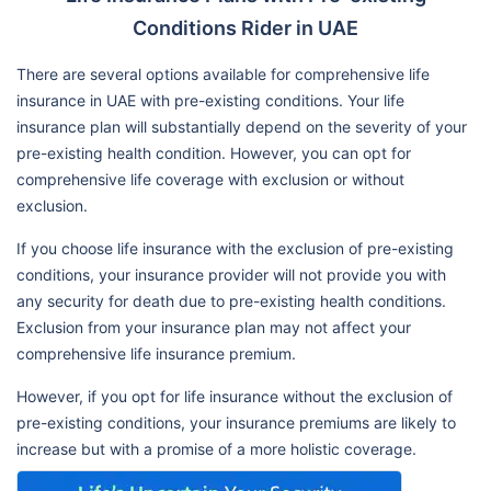
Conditions Rider in UAE
There are several options available for comprehensive life
insurance in UAE with pre-existing conditions. Your life
insurance plan will substantially depend on the severity of your
pre-existing health condition. However, you can opt for
comprehensive life coverage with exclusion or without
exclusion.
If you choose life insurance with the exclusion of pre-existing
conditions, your insurance provider will not provide you with
any security for death due to pre-existing health conditions.
Exclusion from your insurance plan may not affect your
comprehensive life insurance premium.
However, if you opt for life insurance without the exclusion of
pre-existing conditions, your insurance premiums are likely to
increase but with a promise of a more holistic coverage.