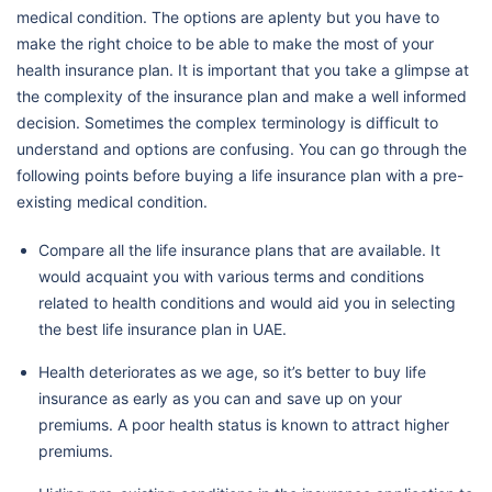
medical condition. The options are aplenty but you have to
make the right choice to be able to make the most of your
health insurance plan. It is important that you take a glimpse at
the complexity of the insurance plan and make a well informed
decision. Sometimes the complex terminology is difficult to
understand and options are confusing. You can go through the
following points before buying a life insurance plan with a pre-
existing medical condition.
Compare all the life insurance plans that are available. It
would acquaint you with various terms and conditions
related to health conditions and would aid you in selecting
the best life insurance plan in UAE.
Health deteriorates as we age, so it’s better to buy life
insurance as early as you can and save up on your
premiums. A poor health status is known to attract higher
premiums.