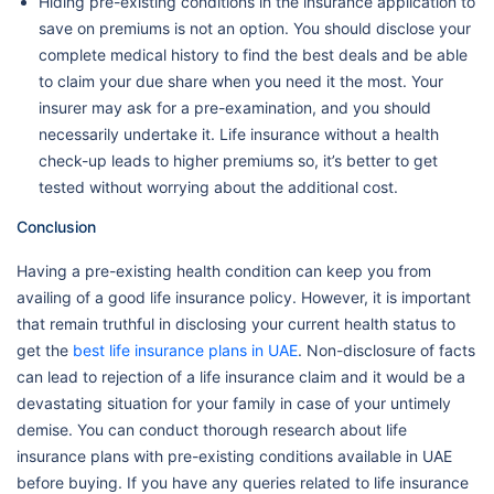
Hiding pre-existing conditions in the insurance application to
save on premiums is not an option. You should disclose your
complete medical history to find the best deals and be able
to claim your due share when you need it the most. Your
insurer may ask for a pre-examination, and you should
necessarily undertake it. Life insurance without a health
check-up leads to higher premiums so, it’s better to get
tested without worrying about the additional cost.
Conclusion
Having a pre-existing health condition can keep you from
availing of a good life insurance policy. However, it is important
that remain truthful in disclosing your current health status to
get the
best life insurance plans in UAE
. Non-disclosure of facts
can lead to rejection of a life insurance claim and it would be a
devastating situation for your family in case of your untimely
demise. You can conduct thorough research about life
insurance plans with pre-existing conditions available in UAE
before buying. If you have any queries related to life insurance