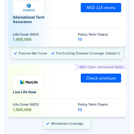
AED 115
Monthly
International Term
Assurance
Life Cover (AED)
Policy Term (Years)
1,000,000
10
Passive War Cover
Pre Existing Disease Coverage: Subject to Approv
98% Claim Settlement Ratio
Check premium
Live Life Now
Life Cover (AED)
Policy Term (Years)
1,000,000
10
Worldwide Coverage