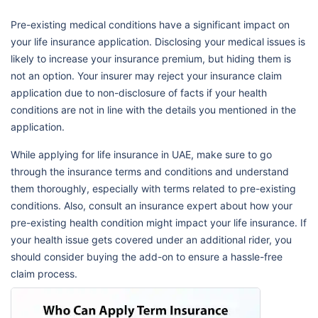
Pre-existing medical conditions have a significant impact on
your life insurance application. Disclosing your medical issues is
likely to increase your insurance premium, but hiding them is
not an option. Your insurer may reject your insurance claim
application due to non-disclosure of facts if your health
conditions are not in line with the details you mentioned in the
application.
While applying for life insurance in UAE, make sure to go
through the insurance terms and conditions and understand
them thoroughly, especially with terms related to pre-existing
conditions. Also, consult an insurance expert about how your
pre-existing health condition might impact your life insurance. If
your health issue gets covered under an additional rider, you
should consider buying the add-on to ensure a hassle-free
claim process.