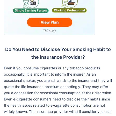
Do You Need to Disclose Your Smoking Habit to
the Insurance Provider?
Even if you consume cigarettes or any tobacco products
occasionally, it is important to inform the insurer. As an
occasional smoker, you are still a risk to the insurer and they will
quote the life insurance premium accordingly. They may offer
you a concession for occasional consumption at their discretion.
Even e-cigarette consumers need to disclose their habits since
the health issues related to e-cigarette consumption are not
widely known. The insurance provider will still consider you as a