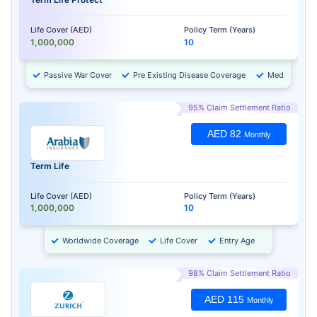
Life Cover (AED)
Policy Term (Years)
1,000,000
10
Passive War Cover
Pre Existing Disease Coverage
Medical Chec
95% Claim Settlement Ratio
AED 82
Monthly
Term Life
Life Cover (AED)
Policy Term (Years)
1,000,000
10
Worldwide Coverage
Life Cover
Entry Age
98% Claim Settlement Ratio
AED 115
Monthly