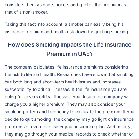
considers them as non-smokers and quotes the premium as
that of a non-smoker.
Taking this fact into account, a smoker can easily bring his
insurance premium and health risk down by quitting smoking.
How does Smoking Impacts the Life Insurance
Premium in UAE?
The company calculates life insurance premiums considering
the risk to life and health. Researches have shown that smoking
has both long and short-term health issues and increases
susceptibility to critical illnesses. If the life insurance you are
going for covers critical illnesses, your insurance company will
charge you a higher premium. They may also consider your
smoking pattern and frequency to calculate the premium. If you
decide to quit smoking, the company may go light on insurance
premiums or even reconsider your insurance plan. Additionally,
they may go through your medical records to check whether or