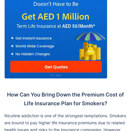
How Can You Bring Down the Premium Cost of
Life Insurance Plan for Smokers?
Nicotine addiction is one of the strongest temptations. Smokers
are bound to pay higher life insurance premiums due to related
health issues and risks to the insurance companies. However,