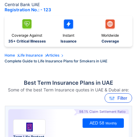
Central Bank UAE
Registration No.: - 123
Coverage Against
Instant
Worldwide
35+ Critical Illnesses
Issuance
Coverage
Home
Life Insurance
Articles
Complete Guide to Life Insurance Plans for Smokers in UAE
Best Term Insurance Plans in UAE
Some of the best Term Insurance quotes in UAE & Dubai are:
Filter
98.1% Claim Settlement Ratio
AED 58
Monthly
Term Life Protect