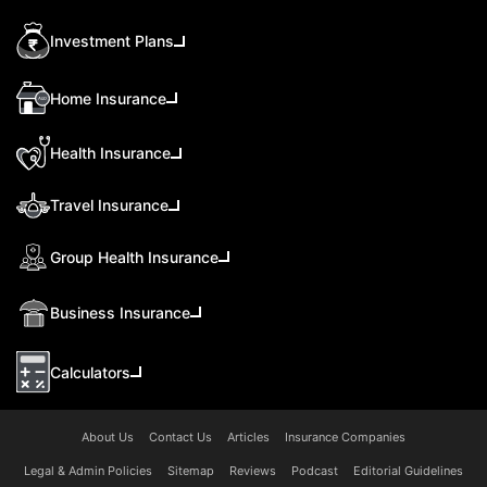
Investment Plans
Home Insurance
Health Insurance
Travel Insurance
Group Health Insurance
Business Insurance
Calculators
About Us
Contact Us
Articles
Insurance Companies
Legal & Admin Policies
Sitemap
Reviews
Podcast
Editorial Guidelines