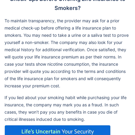
Smokers?
To maintain transparency, the provider may ask for a prior
medical check-up before offering a life insurance plan to
smokers. You may need to take a urine or a saliva test to prove
yourself a non-smoker. The company may also look for your
medical history for additional verification. Once satisfied, they
will quote your life insurance premium as per their norms. In
case your tests show nicotine consumption, the insurance
provider will quote you according to the terms and conditions
of the life insurance plan for smokers and will consequently
increase your premium cost.
If you lied about your smoking habit while purchasing your life
insurance, the company may mark you as a fraud. In such
cases, they won’t pay you any benefits in case you die of
critical illnesses induced due to smoking.