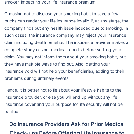
smoker, impacting your life insurance premium.
Choosing not to disclose your smoking habit to save a few
bucks can render your life insurance invalid if, at any stage, the
company finds out any health issue induced due to smoking. In
such cases, the insurance company may reject your insurance
claim including death benefits. The insurance provider makes a
complete study of your medical reports before settling your
claim. You may not inform them about your smoking habit, but
they have multiple ways to find out. Also, getting your
insurance void will not help your beneficiaries, adding to their
problems during untimely events.
Hence, it is better not to lie about your lifestyle habits to the
insurance provider, or else you will end up without any life
insurance cover and your purpose for life security will not be
fulfilled.
Do Insurance Providers Ask for Prior Medical
Check-ups Before Offering Life Insurance to