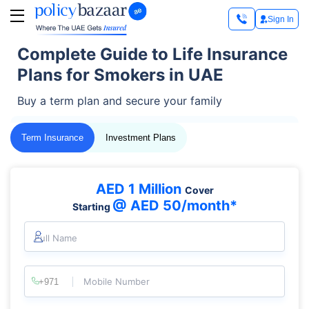
Sign In
Complete Guide to Life Insurance
Plans for Smokers in UAE
Buy a term plan and secure your family
Term Insurance
Investment Plans
AED 1 Million
Cover
@ AED 50/month*
Starting
Full Name
Mobile Number