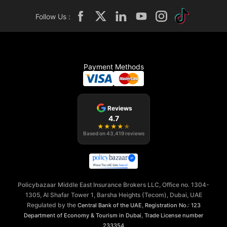
Follow Us :
Payment Methods
Reviews
4.7
★
★
★
★
★
Based on
43,419
reviews
Policybazaar Middle East Insurance Brokers LLC, Office no. 1304-
1305, Al Shafar Tower 1, Barsha Heights (Tecom), Dubai, UAE
Regulated by the
,
Central Bank of the UAE
Registration No.: 123
,
Department of Economy & Tourism in Dubai
Trade License number
233354