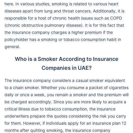
here. In various studies, smoking is related to various heart
diseases apart from lung and throat cancers. Additionally, it is
responsible for a host of chronic health issues such as COPD
(chronic obstructive pulmonary disease). It is for this fact that
the insurance company charges a higher premium if the
policyholder has a smoking or tobacco consumption habit in
general.
Who is a Smoker According to Insurance
Companies in UAE?
The insurance company considers a casual smoker equivalent
to a chain smoker. Whether you consume a packet of cigarettes
daily or once a week, you remain a smoker and the premium will
be charged accordingly. Since you are more likely to acquire a
critical illness due to tobacco consumption, the insurance
underwriters prepare the quotes considering the risk you carry
for them. However, if individuals apply for an insurance plan 12
months after quitting smoking, the insurance company