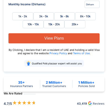
Monthly Income (Dirhams)
1k - 3k
3k - 5k
5k - 8k
8k - 10k
10k - 15k
15k - 20k
20k+
View Plans
By Clicking, I declare that I am a resident of UAE and holding a valid Visa
and agree to the website
Privacy Policy
and
Terms of Use
.
Qualified Policybazaar expert will assist you
35+
2 Million+
1 Million+
Insurance Partners
Trusted Customers
Policies Sold
We Are Rated
★
★
★
★
★
4.7
/5
43,419
Reviews