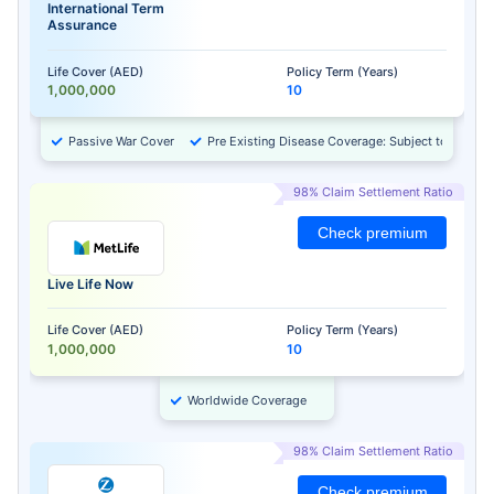
International Term
Assurance
Life Cover (AED)
Policy Term (Years)
1,000,000
10
Passive War Cover
Pre Existing Disease Coverage: Subject to Approv
98% Claim Settlement Ratio
Check premium
Live Life Now
Life Cover (AED)
Policy Term (Years)
1,000,000
10
Worldwide Coverage
98% Claim Settlement Ratio
Check premium