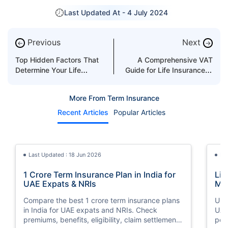
Last Updated At -
4 July 2024
Previous
Next
←
→
Top Hidden Factors That
A Comprehensive VAT
Determine Your Life
Guide for Life Insurance in
Insurance Rate in UAE
the UAE
More From Term Insurance
Recent Articles
Popular Articles
Last Updated : 18 Jun 2026
La
1 Crore Term Insurance Plan in India for
Lif
UAE Expats & NRIs
Mea
Cov
Compare the best 1 crore term insurance plans
Und
in India for UAE expats and NRIs. Check
UAE,
premiums, benefits, eligibility, claim settlement
per