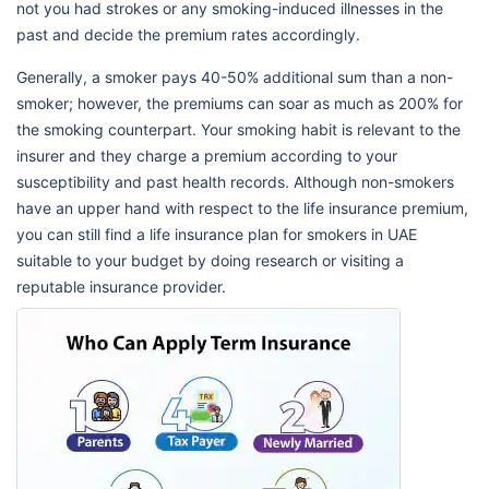
not you had strokes or any smoking-induced illnesses in the
past and decide the premium rates accordingly.
Generally, a smoker pays 40-50% additional sum than a non-
smoker; however, the premiums can soar as much as 200% for
the smoking counterpart. Your smoking habit is relevant to the
insurer and they charge a premium according to your
susceptibility and past health records. Although non-smokers
have an upper hand with respect to the life insurance premium,
you can still find a life insurance plan for smokers in UAE
suitable to your budget by doing research or visiting a
reputable insurance provider.