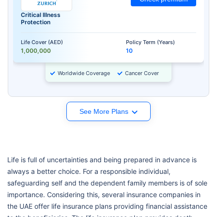
Critical Illness
Protection
Life Cover (AED)
Policy Term (Years)
1,000,000
10
Worldwide Coverage
Cancer Cover
See More Plans
Life is full of uncertainties and being prepared in advance is
always a better choice. For a responsible individual,
safeguarding self and the dependent family members is of sole
importance. Considering this, several insurance companies in
the UAE offer life insurance plans providing financial assistance