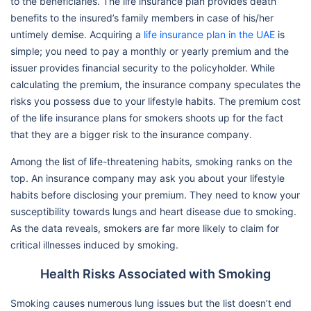
to the beneficiaries. The life insurance plan provides death
benefits to the insured’s family members in case of his/her
untimely demise. Acquiring a
life insurance plan in the UAE
is
simple; you need to pay a monthly or yearly premium and the
issuer provides financial security to the policyholder. While
calculating the premium, the insurance company speculates the
risks you possess due to your lifestyle habits. The premium cost
of the life insurance plans for smokers shoots up for the fact
that they are a bigger risk to the insurance company.
Among the list of life-threatening habits, smoking ranks on the
top. An insurance company may ask you about your lifestyle
habits before disclosing your premium. They need to know your
susceptibility towards lungs and heart disease due to smoking.
As the data reveals, smokers are far more likely to claim for
critical illnesses induced by smoking.
Health Risks Associated with Smoking
Smoking causes numerous lung issues but the list doesn’t end