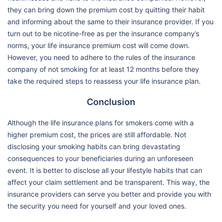
they can bring down the premium cost by quitting their habit
and informing about the same to their insurance provider. If you
turn out to be nicotine-free as per the insurance company’s
norms, your life insurance premium cost will come down.
However, you need to adhere to the rules of the insurance
company of not smoking for at least 12 months before they
take the required steps to reassess your life insurance plan.
Conclusion
Although the life insurance plans for smokers come with a
higher premium cost, the prices are still affordable. Not
disclosing your smoking habits can bring devastating
consequences to your beneficiaries during an unforeseen
event. It is better to disclose all your lifestyle habits that can
affect your claim settlement and be transparent. This way, the
insurance providers can serve you better and provide you with
the security you need for yourself and your loved ones.