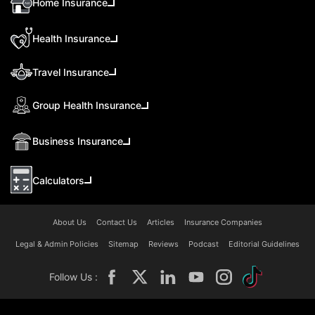
Home Insurance
Health Insurance
Travel Insurance
Group Health Insurance
Business Insurance
Calculators
About Us
Contact Us
Articles
Insurance Companies
Legal & Admin Policies
Sitemap
Reviews
Podcast
Editorial Guidelines
Follow Us :