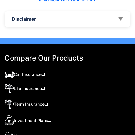
Disclaimer
▼
Compare Our Products
Car Insurance
Life Insurance
Term Insurance
Investment Plans