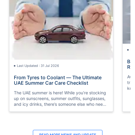
La
Bac
Last Updated : 31 Jul 2026
Rul
Avo
From Tyres to Coolant — The Ultimate
traf
UAE Summer Car Care Checklist
key
The UAE summer is here! While you’re stocking
saf
up on sunscreens, summer outfits, sunglasses,
and icy drinks, there’s someone else who needs
a little summer prep, too. Guess who? It’s your
car!
READ MORE
NEWS AND UPDATE