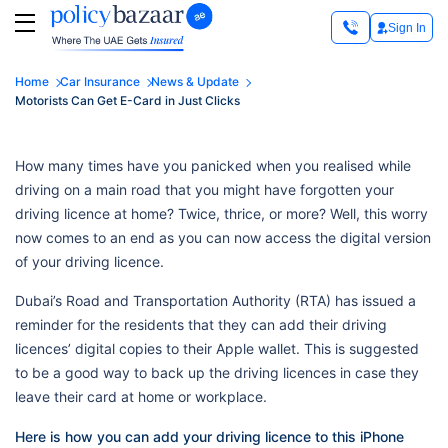
Sign In
Home
Car Insurance
News & Update
Motorists Can Get E-Card in Just Clicks
How many times have you panicked when you realised while
driving on a main road that you might have forgotten your
driving licence at home? Twice, thrice, or more? Well, this worry
now comes to an end as you can now access the digital version
of your driving licence.
Dubai’s Road and Transportation Authority (RTA) has issued a
reminder for the residents that they can add their driving
licences’ digital copies to their Apple wallet. This is suggested
to be a good way to back up the driving licences in case they
leave their card at home or workplace.
Here is how you can add your driving licence to this iPhone