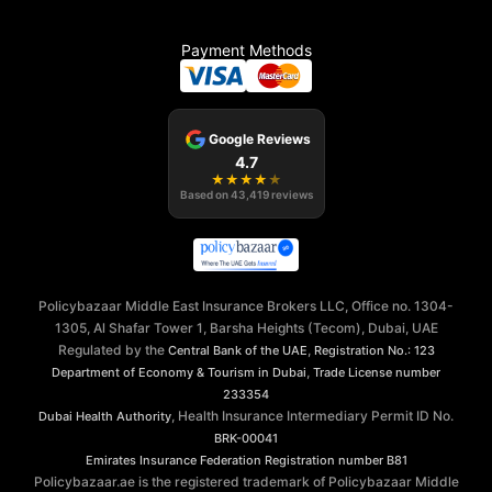
Payment Methods
Google Reviews
4.7
★
★
★
★
★
Based on
43,419
reviews
Policybazaar Middle East Insurance Brokers LLC, Office no. 1304-
1305, Al Shafar Tower 1, Barsha Heights (Tecom), Dubai, UAE
Regulated by the
,
Central Bank of the UAE
Registration No.: 123
,
Department of Economy & Tourism in Dubai
Trade License number
233354
, Health Insurance Intermediary Permit ID No.
Dubai Health Authority
BRK-00041
Emirates Insurance Federation
Registration number B81
Policybazaar.ae is the registered trademark of Policybazaar Middle