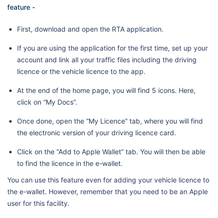
feature -
First, download and open the RTA application.
If you are using the application for the first time, set up your
account and link all your traffic files including the driving
licence or the vehicle licence to the app.
At the end of the home page, you will find 5 icons. Here,
click on “My Docs”.
Once done, open the “My Licence” tab, where you will find
the electronic version of your driving licence card.
Click on the “Add to Apple Wallet” tab. You will then be able
to find the licence in the e-wallet.
You can use this feature even for adding your vehicle licence to
the e-wallet. However, remember that you need to be an Apple
user for this facility.