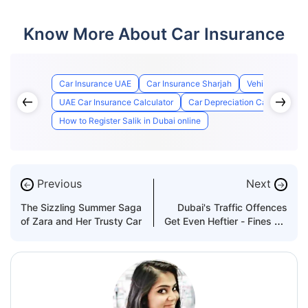
Know More About Car Insurance
Car Insurance UAE
Car Insurance Sharjah
Vehicle Insuran
UAE Car Insurance Calculator
Car Depreciation Calculator U
How to Register Salik in Dubai online
Previous
Next
←
→
The Sizzling Summer Saga
Dubai's Traffic Offences
of Zara and Her Trusty Car
Get Even Heftier - Fines Up
to Dh200,000!