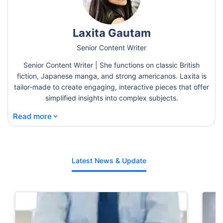
Laxita Gautam
Senior Content Writer
Senior Content Writer | She functions on classic British
fiction, Japanese manga, and strong americanos. Laxita is
tailor-made to create engaging, interactive pieces that offer
simplified insights into complex subjects.
⌄
Read more
Latest News & Update