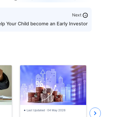
Next
→
lp Your Child become an Early Investor
Last Updat
How to St
with ₹30,
Investmen
Learn how 
Old
with a ₹30
the best i
year old, S
Last Updated : 04 May 2026
where to i