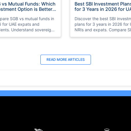
 vs Mutual Funds: Which
Best SBI Investment Plan
estment Option is Better
for 3 Years in 2026 for U
 UAE Expats in 2026
NRIs
are SGB vs mutual funds in
Discover the best SBI invest
 for UAE expats and
plans for 3 years in 2026 for
dents. Understand sovereign
NRIs and expats. Compare S
 bonds vs mutual funds,
SIP plans, mutual funds, FDs,
ns, risks, taxation, liquidity,
debt funds, and hybrid funds
which investment option suits
stable returns and long-term
 financial goals better.
growth.
t Updated : 18 Jun 2026
Last Updated : 25 Jun 2026
READ MORE
ARTICLES
 10 Best Trading
15 Best Short Monthly
tforms in UAE, Dubai
Investment Plan in UAE w
26)
High Returns
ore the 10 best online trading
Recurring Deposits (RDs) are
forms in the UAE, including
among the best monthly
o, Plus500, and Interactive
investment plans in UAE for t
ers. Learn about their
who prefer to save consistent
ures, benefits, and safety
over time.
ures for both beginners and
oned traders.