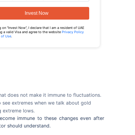
Invest Now
g on "Invest Now", I declare that I am a resident of UAE
g a valid Visa and agree to the website
Privacy Policy
 of Use
.
that does not make it immune to fluctuations.
 to see extremes when we talk about gold
ng extreme lows.
 become immune to these changes even after
stor should understand.