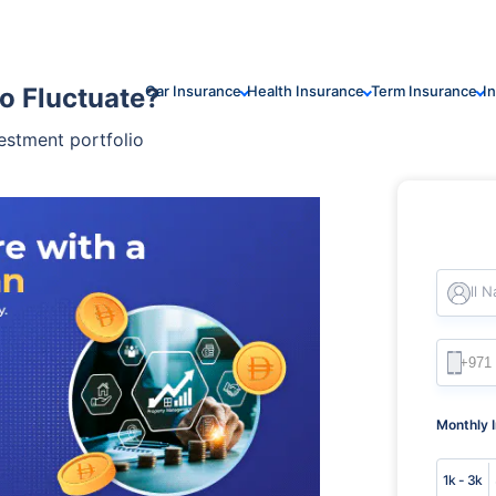
o Fluctuate?
Car Insurance
Health Insurance
Term Insurance
I
estment portfolio
Full 
Monthly 
1k - 3k