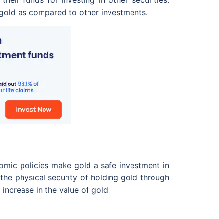
their funds for investing in other securities.
g gold as compared to other investments.
nomic policies make gold a safe investment in
the physical security of holding gold through
 increase in the value of gold.