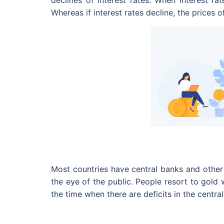
declines of interest rates. When interest rat
Whereas if interest rates decline, the prices
Most countries have central banks and other 
the eye of the public. People resort to gold
the time when there are deficits in the centra