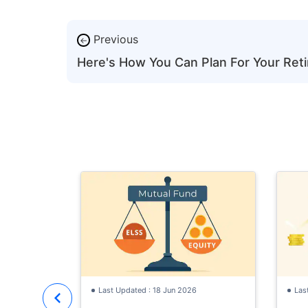
Previous
←
Here's How You Can Plan For Your Ret
Last Updated : 18 Jun 2026
Las