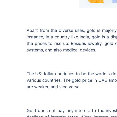
Apart from the diverse uses, gold is majorly
instance, in a country like India, gold is a 
the prices to rise up. Besides jewelry, gold
systems, and also medical devices.
The US dollar continues to be the world's dom
various countries. The gold price in UAE amon
are weaker, and vice versa.
Gold does not pay any interest to the invest