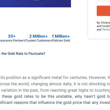
By Clickin
and holdin
and
Terms
35+
2 Million+
1 Million+
nsurance Partners
Trusted Customers
Policies Sold
the Gold Rate to Fluctuate?
its position as a significant metal for centuries. However, 
cross the world, changing almost daily. It is not shocking
 variation in the past, from reaching great highs to touchi
s these gold rates to be this unstable, why hasn't gold
ificant reasons that influence the gold price that any inve