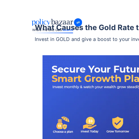
What Causes the Gold Rate t
Invest in GOLD and give a boost to your inv