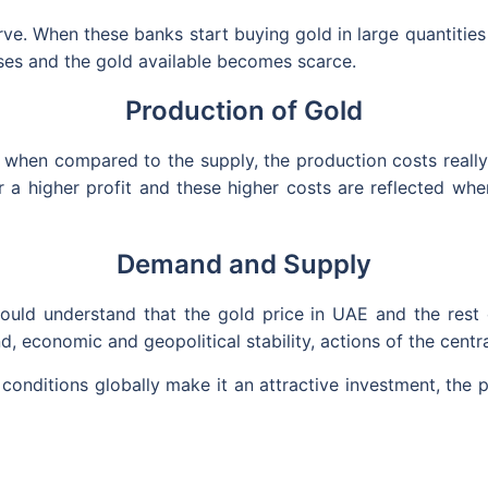
e. When these banks start buying gold in large quantities t
ases and the gold available becomes scarce.
Production of Gold
en compared to the supply, the production costs really a
r a higher profit and these higher costs are reflected whe
Demand and Supply
should understand that the gold price in UAE and the rest
, economic and geopolitical stability, actions of the centra
onditions globally make it an attractive investment, the p