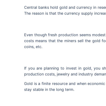
Central banks hold gold and currency in reserv
The reason is that the currency supply incre
Even though fresh production seems modest wh
costs means that the miners sell the gold fo
coins, etc.
If you are planning to invest in gold, you 
production costs, jewelry and industry demand
Gold is a finite resource and when economic c
stay stable in the long term.