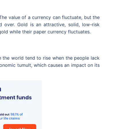
he value of a currency can fluctuate, but the
over. Gold is an attractive, solid, low-risk
old while their paper currency fluctuates.
 the world tend to rise when the people lack
economic tumult, which causes an impact on its