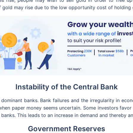
es rise, people may wish to sell gold in order to free up 
 of gold may rise due to the low opportunity cost of holdin
Instability of the Central Bank
dominant banks. Bank failures and the irregularity in eco
 when paper money seems uncertain. Some investors favor 
l banks. This leads to an increase in demand and thereby an
Government Reserves