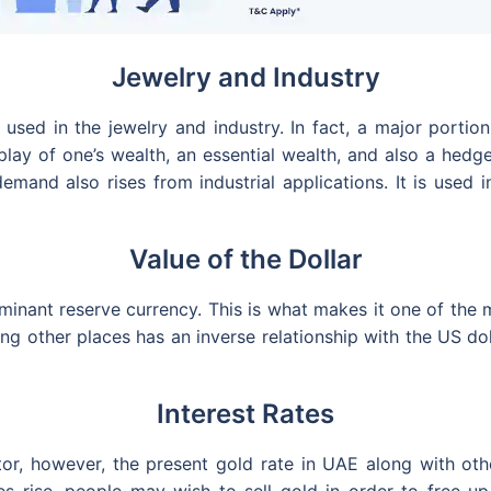
Jewelry and Industry
 used in the jewelry and industry. In fact, a major portio
display of one’s wealth, an essential wealth, and also a h
 demand also rises from industrial applications. It is used
Value of the Dollar
inant reserve currency. This is what makes it one of the m
g other places has an inverse relationship with the US doll
Interest Rates
or, however, the present gold rate in UAE along with oth