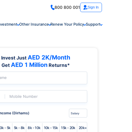
800 800 001
Sign In
nvestment
Other Insurance
Renew Your Policy
Support
AED 2K/Month
Invest Just
AED 1 Million
Get
Returns*
Name
Mobile Number
Income (Dirhams)
3k - 5k
5k - 8k
8k - 10k
10k - 15k
15k - 20k
20k+