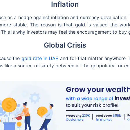
Inflation
e as a hedge against inflation and currency devaluation. T
ore stable. The reason is that gold is valued the world 
 This is why investors may feel the encouragement to buy g
Global Crisis
ecause the
gold rate in UAE
and for that matter anywhere in
s like a source of safety between all the geopolitical or 