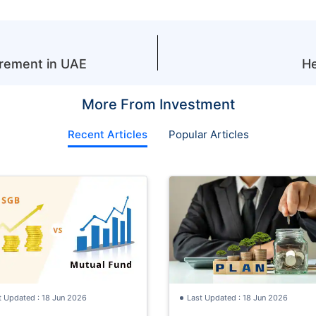
irement in UAE
He
More From Investment
Recent Articles
Popular Articles
t Updated : 18 Jun 2026
Last Updated : 18 Jun 2026