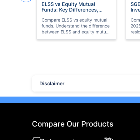
ELSS vs Equity Mutual
SGB
Funds: Key Differences,
Inv
Benefits & Which is Better
for
Compare ELSS vs equity mutual
Comp
funds. Understand the difference
2026
between ELSS and equity mutual
resi
fund investments, tax benefits,
gold
lock-in periods, liquidity, returns,
retur
and which option suits your
and 
financial goals better.
your
Last Updated : 07 Aug 2026
Las
10 Best Mutual Funds in UAE
Top
to Invest to Right Now
Pla
(20
Disclaimer
Discover the top 10 best mutual
Expl
funds in UAE and Dubai for 2026.
plat
Compare performance, features,
eTor
and find the best mutual fund
Brok
investment in UAE for your goals.
feat
meas
Compare Our Products
seas