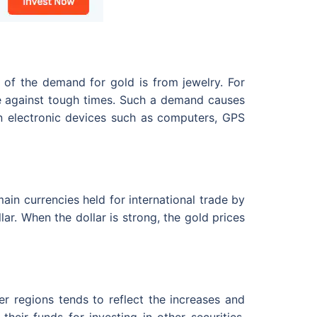
n of the demand for gold is from jewelry. For
edge against tough times. Such a demand causes
 in electronic devices such as computers, GPS
ain currencies held for international trade by
ar. When the dollar is strong, the gold prices
er regions tends to reflect the increases and