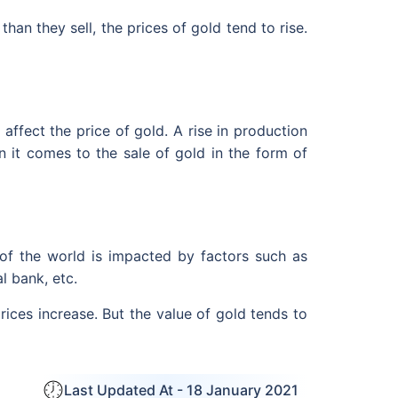
han they sell, the prices of gold tend to rise.
ffect the price of gold. A rise in production
n it comes to the sale of gold in the form of
 of the world is impacted by factors such as
l bank, etc.
rices increase. But the value of gold tends to
Last Updated At -
18 January 2021