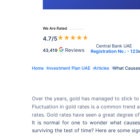
We Are Rated
★
★
★
★
★
4.7
/5
Central Bank UAE 
Reviews
43,419
Registration No.: - 123
I
Home
Investment Plan UAE
Articles
What Causes 
Over the years, gold has managed to stick to 
Fluctuation in gold rates is a common trend a
rates. Gold rates have seen a great degree of
It is normal for one to wonder what cause
surviving the test of time? Here are some sign