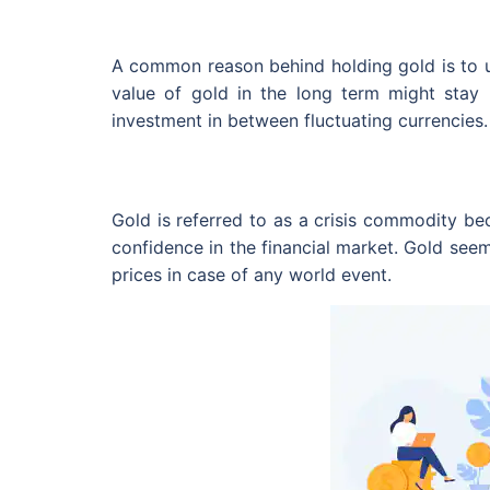
A common reason behind holding gold is to us
value of gold in the long term might stay m
investment in between fluctuating currencies.
Gold is referred to as a crisis commodity b
confidence in the financial market. Gold seem
prices in case of any world event.