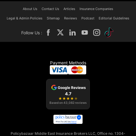
About Us
Contact Us
Articles
Insurance Companies
Legal & Admin Policies
Sitemap
Reviews
Podcast
Editorial Guidelines
Follow Us :
Payment Methods
Google Reviews
4.7
★
★
★
★
★
Based on
43,082
reviews
Policybazaar Middle East Insurance Brokers LLC, Office no. 1304-