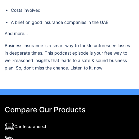
Costs involved
A brief on good insurance companies in the UAE
And more…
Business insurance is a smart way to tackle unforeseen losses
in desperate times. This podcast episode is your free way to
well-reasoned insights that leads to a safe & sound business
plan. So, don’t miss the chance. Listen to it, now!
Compare Our Products
Car Insurance