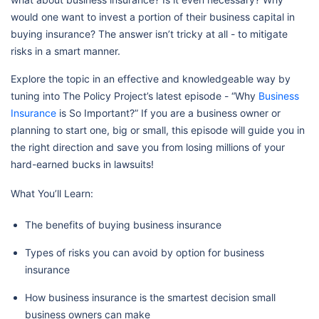
would one want to invest a portion of their business capital in
buying insurance? The answer isn’t tricky at all - to mitigate
risks in a smart manner.
Explore the topic in an effective and knowledgeable way by
tuning into The Policy Project’s latest episode - “Why
Business
Insurance
is So Important?” If you are a business owner or
planning to start one, big or small, this episode will guide you in
the right direction and save you from losing millions of your
hard-earned bucks in lawsuits!
What You’ll Learn:
The benefits of buying business insurance
Types of risks you can avoid by option for business
insurance
How business insurance is the smartest decision small
business owners can make