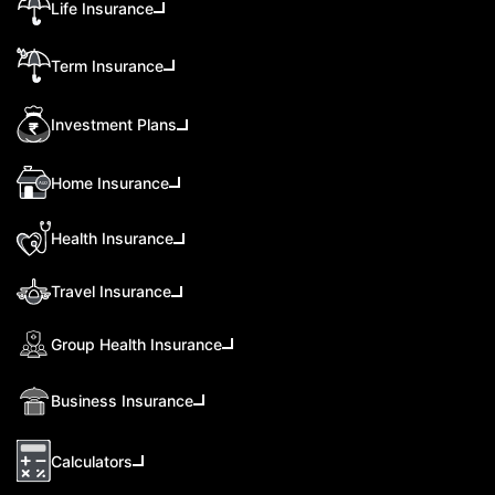
Life Insurance
Term Insurance
Investment Plans
Home Insurance
Health Insurance
Travel Insurance
Group Health Insurance
Business Insurance
Calculators