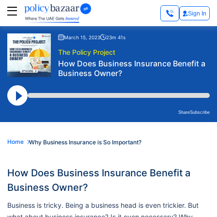
Sign In
March 15, 2023
23m 41s
The Policy Project
How Does Business Insurance Benefit a
Business Owner?
Share
Subscribe
Home
Why Business Insurance is So Important?
How Does Business Insurance Benefit a
Business Owner?
Business is tricky. Being a business head is even trickier. But
what about business insurance? Is it even necessary? Why