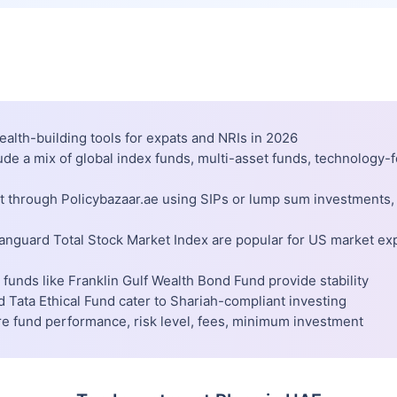
ealth-building tools for expats and NRIs in 2026
lude a mix of global index funds, multi-asset funds, technology
st through Policybazaar.ae using SIPs or lump sum investments,
Vanguard Total Stock Market Index are popular for US market ex
funds like Franklin Gulf Wealth Bond Fund provide stability
 Tata Ethical Fund cater to Shariah-compliant investing
re fund performance, risk level, fees, minimum investment