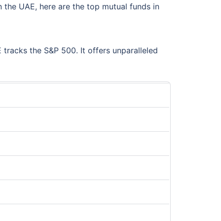
 the UAE, here are the top mutual funds in
tracks the S&P 500. It offers unparalleled