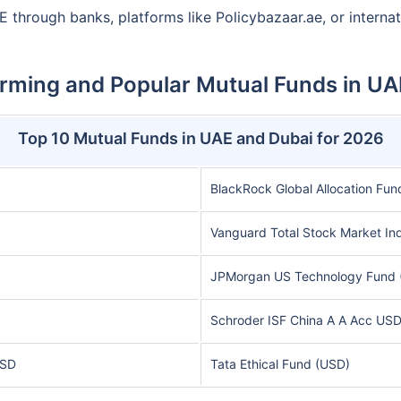
E through banks, platforms like Policybazaar.ae, or interna
rming and Popular Mutual Funds in UA
Top 10 Mutual Funds in UAE and Dubai for 2026
BlackRock Global Allocation Fun
Vanguard Total Stock Market In
JPMorgan US Technology Fund 
Schroder ISF China A A Acc US
USD
Tata Ethical Fund (USD)