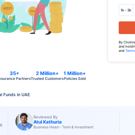
1k - 3k
By Clickin
and holdin
and
Terms
35+
2 Million+
1 Million+
nsurance Partners
Trusted Customers
Policies Sold
l Funds in UAE
Reviewed By
Atul Kathuria
 &
Business Head – Term & Investment