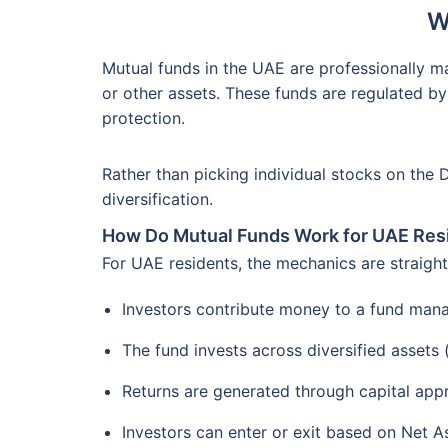
W
Mutual funds in the UAE are professionally m
or other assets. These funds are regulated by
protection.
Rather than picking individual stocks on the 
diversification.
How Do Mutual Funds Work for UAE Res
For UAE residents, the mechanics are straigh
Investors contribute money to a fund man
The fund invests across diversified assets
Returns are generated through capital app
Investors can enter or exit based on Net A