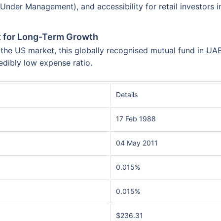
der Management), and accessibility for retail investors in
st for Long-Term Growth
he US market, this globally recognised mutual fund in UAE 
edibly low expense ratio.
Details
17 Feb 1988
04 May 2011
0.015%
0.015%
$236.31