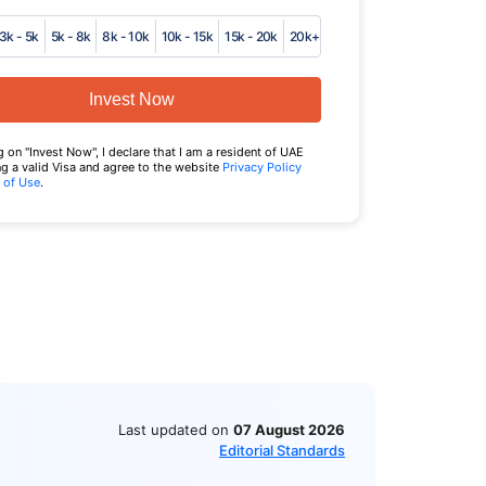
3k - 5k
5k - 8k
8k - 10k
10k - 15k
15k - 20k
20k+
Invest Now
g on "Invest Now", I declare that I am a resident of UAE
g a valid Visa and agree to the website
Privacy Policy
 of Use
.
Last updated on
07 August 2026
Editorial Standards