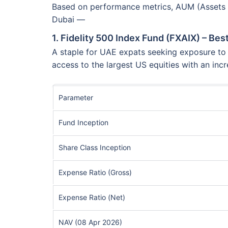
Based on performance metrics, AUM (Assets Un
Dubai —
1. Fidelity 500 Index Fund (FXAIX) – Be
A staple for UAE expats seeking exposure to t
access to the largest US equities with an incr
Parameter
Fund Inception
Share Class Inception
Expense Ratio (Gross)
Expense Ratio (Net)
NAV (08 Apr 2026)