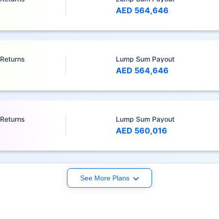
AED 564,646
 Returns
Lump Sum Payout
AED 564,646
 Returns
Lump Sum Payout
AED 560,016
See More Plans