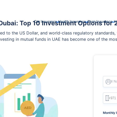
Dubai: Top 10 Investment Options for
Car Insurance
Health Insurance
Term Insurance
I
ed to the US Dollar, and world-class regulatory standards, 
nvesting in mutual funds in UAE has become one of the mos
Full 
Monthly 