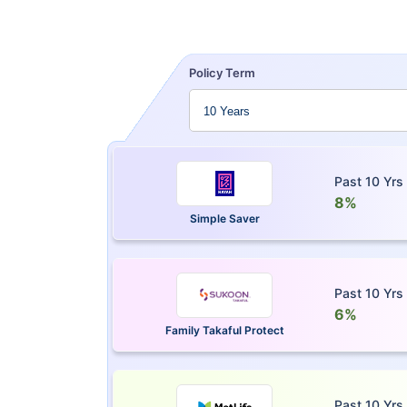
Policy Term
Past 10 Yrs
8%
Simple Saver
Past 10 Yrs
6%
Family Takaful Protect
Past 10 Yrs