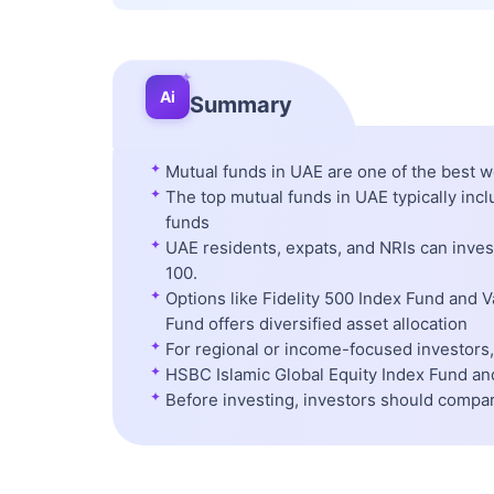
✦
Ai
Summary
✦
Mutual funds in UAE are one of the best w
✦
The top mutual funds in UAE typically inc
funds
✦
UAE residents, expats, and NRIs can inve
100.
✦
Options like Fidelity 500 Index Fund and 
Fund offers diversified asset allocation
✦
For regional or income-focused investors, 
✦
HSBC Islamic Global Equity Index Fund and
✦
Before investing, investors should compa