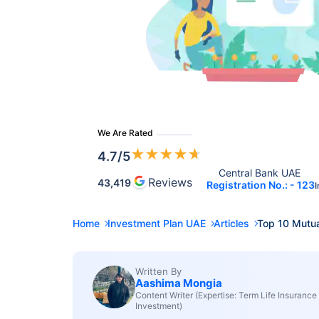
We Are Rated
★
★
★
★
★
4.7
/5
Central Bank UAE 
Reviews
43,419
Registration No.: - 123
I
Home
Investment Plan UAE
Articles
Top 10 Mutua
Written By
Aashima Mongia
Content Writer (Expertise: Term Life Insurance
Investment)