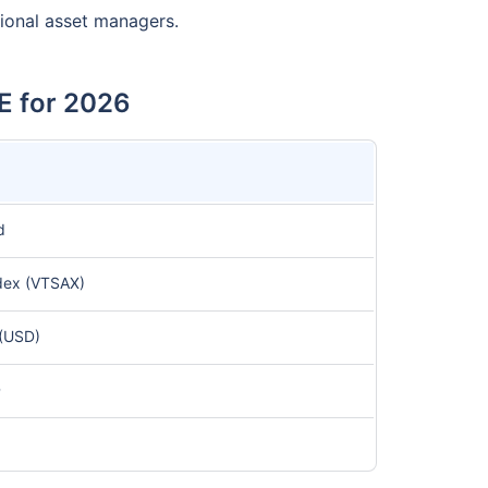
tional asset managers.
E for 2026
d
dex (VTSAX)
(USD)
D