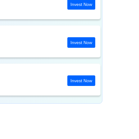
Invest Now
Invest Now
Invest Now