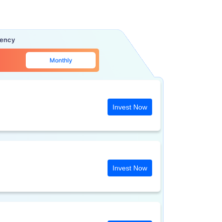
uency
Monthly
Invest Now
Invest Now