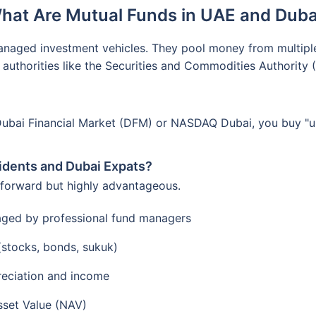
hat Are Mutual Funds in UAE and Duba
anaged investment vehicles. They pool money from multiple i
 authorities like the Securities and Commodities Authority
Dubai Financial Market (DFM) or NASDAQ Dubai, you buy "uni
idents and Dubai Expats?
tforward but highly advantageous.
aged by professional fund managers
 (stocks, bonds, sukuk)
reciation and income
sset Value (NAV)