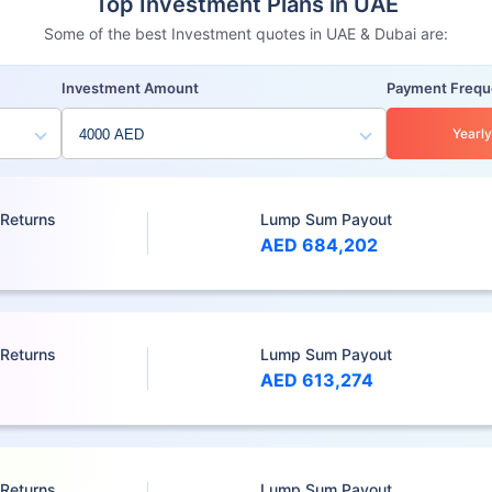
Top Investment Plans in UAE
Some of the best Investment quotes in UAE & Dubai are:
Investment Amount
Payment Freq
Yearly
 Returns
Lump Sum Payout
AED 684,202
 Returns
Lump Sum Payout
AED 613,274
 Returns
Lump Sum Payout