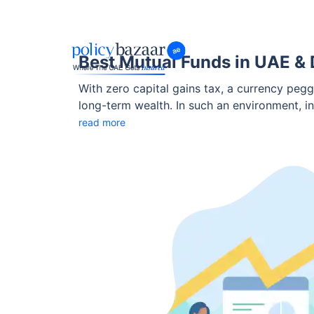
Best Mutual Funds in UAE & 
With zero capital gains tax, a currency pegg
long-term wealth. In such an environment, i
NRIs to grow wealth.
read more