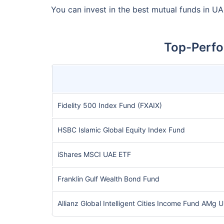
You can invest in the best mutual funds in UA
Top-Perfo
Fidelity 500 Index Fund (FXAIX)
HSBC Islamic Global Equity Index Fund
iShares MSCI UAE ETF
Franklin Gulf Wealth Bond Fund
Allianz Global Intelligent Cities Income Fund AMg 