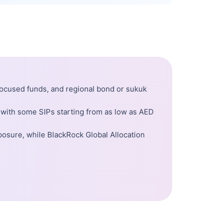
-focused funds, and regional bond or sukuk
 with some SIPs starting from as low as AED
posure, while BlackRock Global Allocation