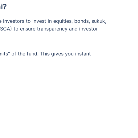
i?
nvestors to invest in equities, bonds, sukuk,
 (SCA) to ensure transparency and investor
ts" of the fund. This gives you instant