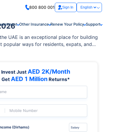
800 800 001
Sign In
 2026
nvestment
Other Insurance
Renew Your Policy
Support
the UAE is an exceptional place for building
t popular ways for residents, expats, and
AED 2K/Month
Invest Just
AED 1 Million
Get
Returns*
Name
Mobile Number
Income (Dirhams)