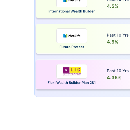
4.5%
International Wealth Builder
Past 10 Yrs
4.5%
Future Protect
Past 10 Yrs
4.35%
Flexi Wealth Builder Plan 281