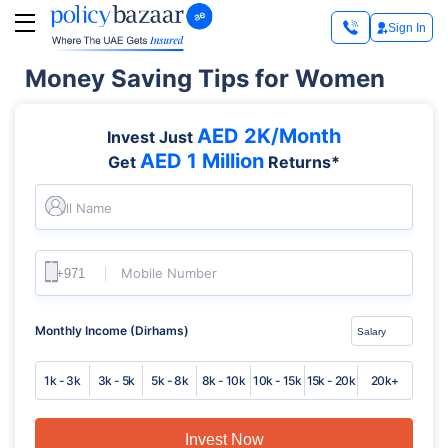
Sign In
Money Saving Tips for Women
AED 2K/Month
Invest Just
AED 1 Million
Get
Returns*
Full Name
Mobile Number
Monthly Income (Dirhams)
1k - 3k
3k - 5k
5k - 8k
8k - 10k
10k - 15k
15k - 20k
20k+
Invest Now