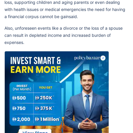
loss, supporting children and aging parents or even dealing
with health issues or medical emergencies the need for having
a financial corpus cannot be gainsaid.
Also, unforeseen events like a divorce or the loss of a spouse
can result in depleted income and increased burden of
expenses.