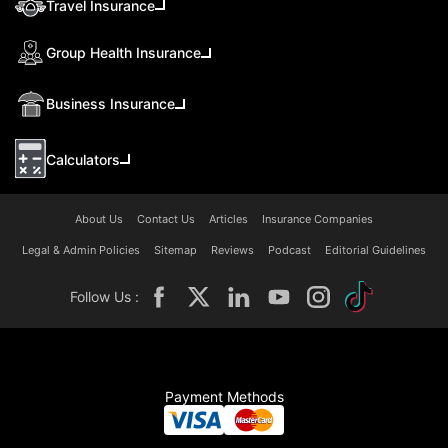
Travel Insurance
Group Health Insurance
Business Insurance
Calculators
About Us
Contact Us
Articles
Insurance Companies
Legal & Admin Policies
Sitemap
Reviews
Podcast
Editorial Guidelines
Follow Us :
Payment Methods