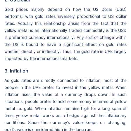
Gold prices majorly depend on how the US Dollar (USD)
performs, with gold rates inversely proportional to US dollar
rates. Actually this relationship arises from the fact that the
yellow metal is an internationally traded commodity & the USD
is preferred currency internationally. Any sort of change within
the US is bound to have a significant effect on gold rates
whether directly or indirectly. Thus, the gold rate in UAE largely
impacted by the international markets.
3. Inflation
As gold rates are directly connected to inflation, most of the
people in the UAE prefer to invest in the yellow metal. When
inflation rises, the value of a currency drops down. In such
situations, people prefer to hold some money in terms of yellow
metal i.e. gold. When inflation remains high for a long span of
time, yellow metal works as a hedge against the inflationary
conditions. Since the currency’s value keeps on changing,
gold’s value is considered high in the long run.