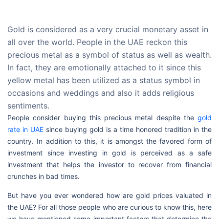
Gold is considered as a very crucial monetary asset in
all over the world. People in the UAE reckon this
precious metal as a symbol of status as well as wealth.
In fact, they are emotionally attached to it since this
yellow metal has been utilized as a status symbol in
occasions and weddings and also it adds religious
sentiments.
People consider buying this precious metal despite the
gold
rate in UAE
since buying gold is a time honored tradition in the
country. In addition to this, it is amongst the favored form of
investment since investing in gold is perceived as a safe
investment that helps the investor to recover from financial
crunches in bad times.
But have you ever wondered how are gold prices valuated in
the UAE? For all those people who are curious to know this, here
we have mentioned some important factors that determine the