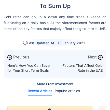
To Sum Up
Gold rates can go up & down any time since it keeps on
fluctuating on a daily basis. All the aforementioned factors are
some of the key factors that majorly affect the gold rate in UAE.
Last Updated At -
18 January 2021
Previous
Next
←
→
Here's How You Can Save
Factors That Affect Gold
for Your Short Term Goals
Rate in the UAE
More From Investment
Recent Articles
Popular Articles