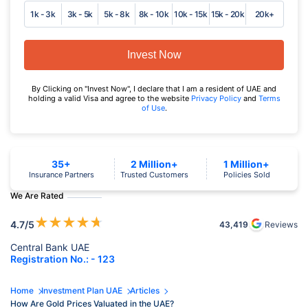
1k - 3k
3k - 5k
5k - 8k
8k - 10k
10k - 15k
15k - 20k
20k+
Invest Now
By Clicking on "Invest Now", I declare that I am a resident of UAE and
holding a valid Visa and agree to the website
Privacy Policy
and
Terms
of Use
.
35+
2 Million+
1 Million+
Insurance Partners
Trusted Customers
Policies Sold
We Are Rated
★
★
★
★
★
4.7
/5
43,419
Reviews
Central Bank UAE
Registration No.: - 123
Home
Investment Plan UAE
Articles
How Are Gold Prices Valuated in the UAE?