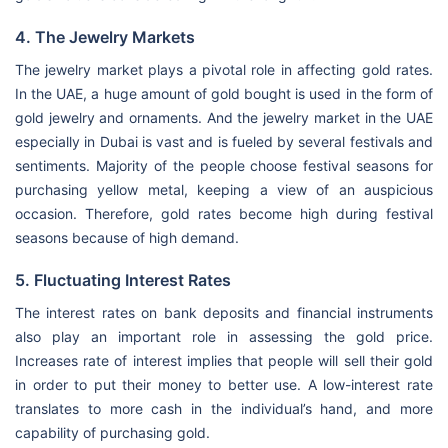
4. The Jewelry Markets
The jewelry market plays a pivotal role in affecting gold rates.
In the UAE, a huge amount of gold bought is used in the form of
gold jewelry and ornaments. And the jewelry market in the UAE
especially in Dubai is vast and is fueled by several festivals and
sentiments. Majority of the people choose festival seasons for
purchasing yellow metal, keeping a view of an auspicious
occasion. Therefore, gold rates become high during festival
seasons because of high demand.
5. Fluctuating Interest Rates
The interest rates on bank deposits and financial instruments
also play an important role in assessing the gold price.
Increases rate of interest implies that people will sell their gold
in order to put their money to better use. A low-interest rate
translates to more cash in the individual’s hand, and more
capability of purchasing gold.