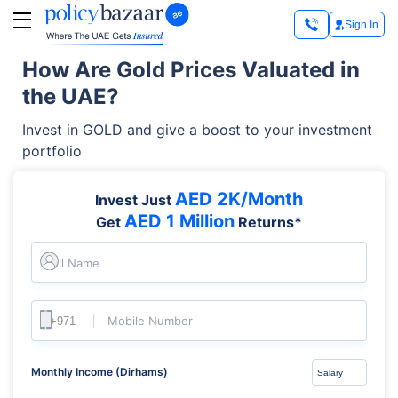
Sign In
How Are Gold Prices Valuated in
the UAE?
Invest in GOLD and give a boost to your investment
portfolio
AED 2K/Month
Invest Just
AED 1 Million
Get
Returns*
Full Name
Mobile Number
Monthly Income (Dirhams)