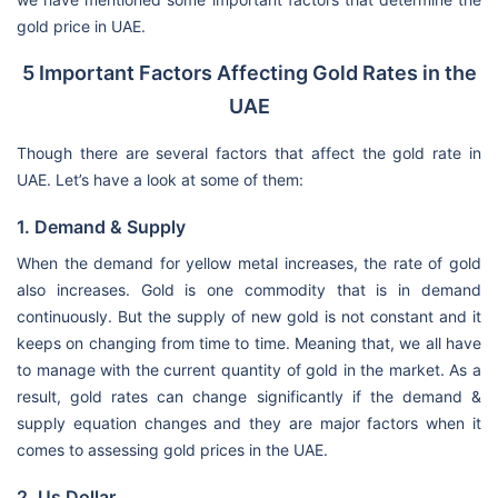
gold price in UAE.
5 Important Factors Affecting Gold Rates in the
UAE
Though there are several factors that affect the gold rate in
UAE. Let’s have a look at some of them:
1. Demand & Supply
When the demand for yellow metal increases, the rate of gold
also increases. Gold is one commodity that is in demand
continuously. But the supply of new gold is not constant and it
keeps on changing from time to time. Meaning that, we all have
to manage with the current quantity of gold in the market. As a
result, gold rates can change significantly if the demand &
supply equation changes and they are major factors when it
comes to assessing gold prices in the UAE.
2. Us Dollar