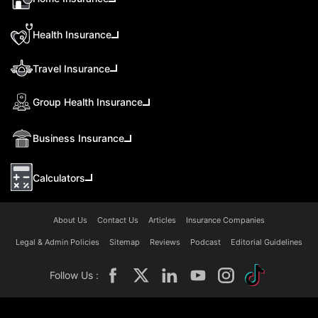
Health Insurance
Travel Insurance
Group Health Insurance
Business Insurance
Calculators
About Us
Contact Us
Articles
Insurance Companies
Legal & Admin Policies
Sitemap
Reviews
Podcast
Editorial Guidelines
Follow Us :