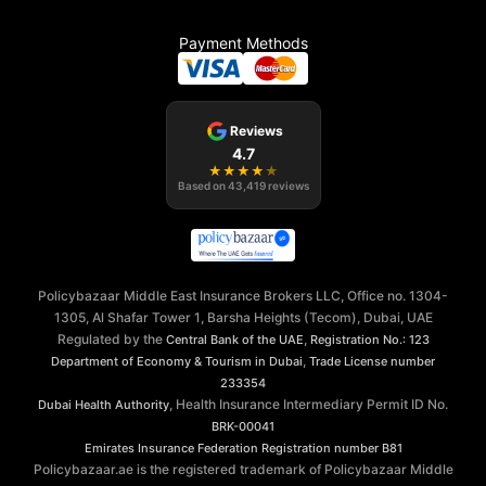
Payment Methods
Reviews
4.7
★
★
★
★
★
Based on
43,419
reviews
Policybazaar Middle East Insurance Brokers LLC, Office no. 1304-
1305, Al Shafar Tower 1, Barsha Heights (Tecom), Dubai, UAE
Regulated by the
,
Central Bank of the UAE
Registration No.: 123
,
Department of Economy & Tourism in Dubai
Trade License number
233354
, Health Insurance Intermediary Permit ID No.
Dubai Health Authority
BRK-00041
Emirates Insurance Federation
Registration number B81
Policybazaar.ae is the registered trademark of Policybazaar Middle