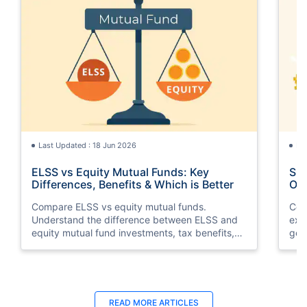
Last Updated : 18 Jun 2026
La
ELSS vs Equity Mutual Funds: Key
SGB
Differences, Benefits & Which is Better
Opt
Compare ELSS vs equity mutual funds.
Com
Understand the difference between ELSS and
exp
equity mutual fund investments, tax benefits,
gol
lock-in periods, liquidity, returns, and which
taxa
option suits your financial goals better.
suit
Last Updated : 07 Aug 2026
La
READ MORE
ARTICLES