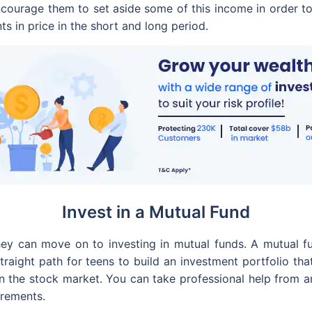
ncourage them to set aside some of this income in order t
 in price in the short and long period.
Invest in a Mutual Fund
ey can move on to investing in mutual funds. A mutual f
straight path for teens to build an investment portfolio th
n the stock market. You can take professional help from a
irements.