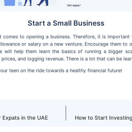
Start a Small Business
it comes to opening a business. Therefore, it is important
 allowance or salary on a new venture. Encourage them to 
is will help them learn the basics of running a bigger sc
 prices, and logging revenue. There is a lot that can be l
your teen on the ride towards a healthy financial future!
 Expats in the UAE
How to Start Investin