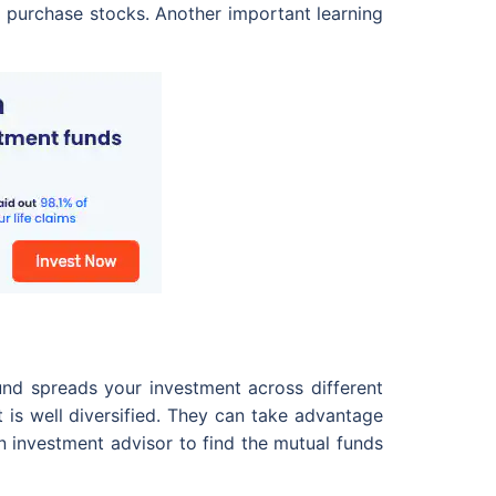
o purchase stocks. Another important learning
und spreads your investment across different
at is well diversified. They can take advantage
n investment advisor to find the mutual funds