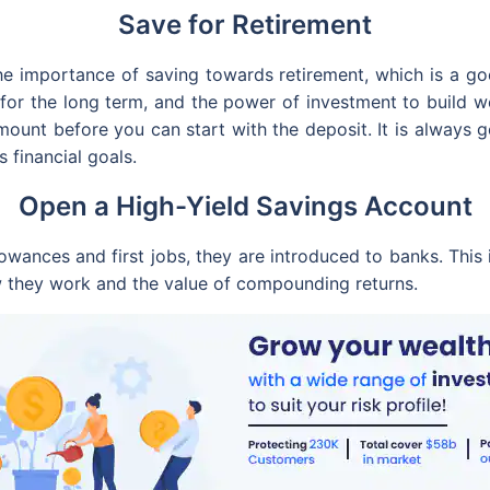
Save for Retirement
 the importance of saving towards retirement, which is a 
for the long term, and the power of investment to build 
amount before you can start with the deposit. It is always 
s financial goals.
Open a High-Yield Savings Account
owances and first jobs, they are introduced to banks. This 
w they work and the value of compounding returns.