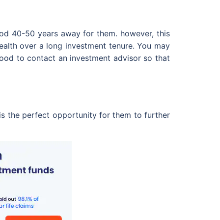
good 40-50 years away for them. however, this
wealth over a long investment tenure. You may
good to contact an investment advisor so that
is the perfect opportunity for them to further