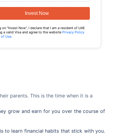
Invest Now
g on "Invest Now", I declare that I am a resident of UAE
g a valid Visa and agree to the website
Privacy Policy
 of Use
.
ir parents. This is the time when it is a
oney grow and earn for you over the course of
 to learn financial habits that stick with you.