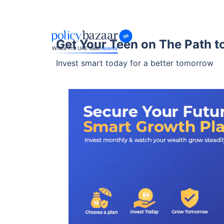
Get Your Teen on The Path to
Invest smart today for a better tomorrow