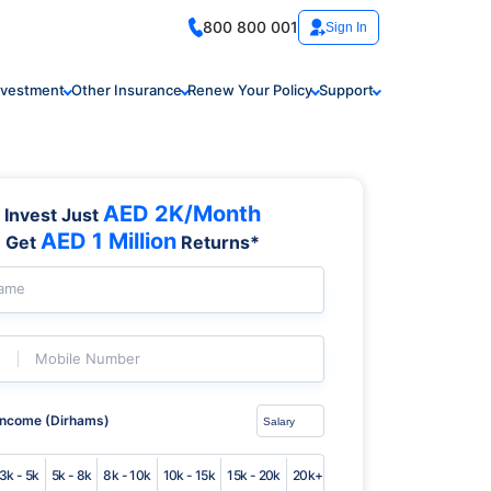
800 800 001
Sign In
nvestment
Other Insurance
Renew Your Policy
Support
AED 2K/Month
Invest Just
AED 1 Million
Get
Returns*
Name
Mobile Number
Income (Dirhams)
3k - 5k
5k - 8k
8k - 10k
10k - 15k
15k - 20k
20k+