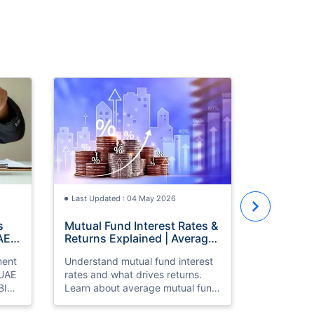
Last Updat
How to St
with ₹30,
Investmen
Learn how 
Old
with a ₹30
the best i
year old, S
Last Updated : 04 May 2026
where to i
growth fro
s
Mutual Fund Interest Rates &
AE
Returns Explained | Average
& High Return Mutual Funds
ment
Understand mutual fund interest
 UAE
rates and what drives returns.
BI
Learn about average mutual fund
returns, high return mutual funds,