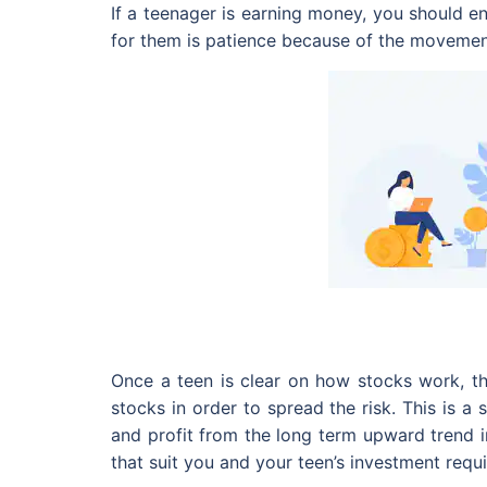
If a teenager is earning money, you should e
for them is patience because of the movements
Once a teen is clear on how stocks work, th
stocks in order to spread the risk. This is a 
and profit from the long term upward trend i
that suit you and your teen’s investment requ