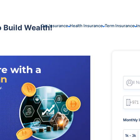
 Build Wealth!
Car Insurance
Health Insurance
Term Insurance
I
Full 
Monthly 
1k - 3k