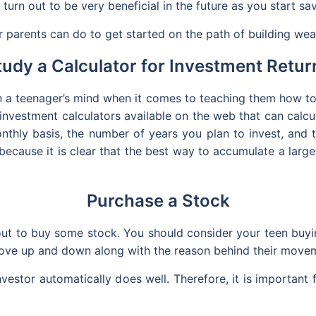
urn out to be very beneficial in the future as you start sav
r parents can do to get started on the path of building wea
tudy a Calculator for Investment Retur
on a teenager’s mind when it comes to teaching them how t
investment calculators available on the web that can calcul
thly basis, the number of years you plan to invest, and t
 because it is clear that the best way to accumulate a lar
Purchase a Stock
out to buy some stock. You should consider your teen buyi
ove up and down along with the reason behind their move
vestor automatically does well. Therefore, it is important 