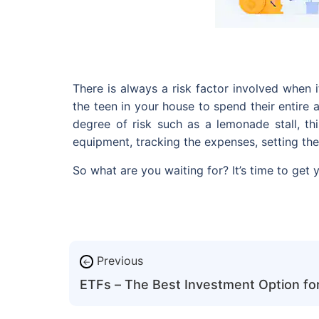
There is always a risk factor involved when 
the teen in your house to spend their entire
degree of risk such as a lemonade stall, th
equipment, tracking the expenses, setting the
So what are you waiting for? It’s time to get 
Previous
←
ETFs – The Best Investment Option for