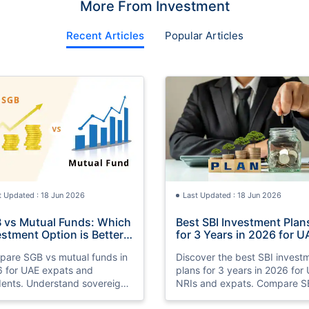
More From Investment
Recent Articles
Popular Articles
t Updated : 18 Jun 2026
Last Updated : 18 Jun 2026
 vs Mutual Funds: Which
Best SBI Investment Plan
estment Option is Better
for 3 Years in 2026 for U
 UAE Expats in 2026
NRIs
are SGB vs mutual funds in
Discover the best SBI invest
 for UAE expats and
plans for 3 years in 2026 for
dents. Understand sovereign
NRIs and expats. Compare S
 bonds vs mutual funds,
SIP plans, mutual funds, FDs,