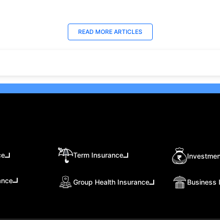
ns, risks, taxation, liquidity,
debt funds, and hybrid funds
which investment option suits
stable returns and long-term
 financial goals better.
growth.
t Updated : 18 Jun 2026
Last Updated : 25 Jun 2026
READ MORE
ARTICLES
 10 Best Trading
15 Best Short Monthly
tforms in UAE, Dubai
Investment Plan in UAE w
26)
High Returns
ore the 10 best online trading
Recurring Deposits (RDs) are
forms in the UAE, including
among the best monthly
o, Plus500, and Interactive
investment plans in UAE for t
ers. Learn about their
who prefer to save consistent
ures, benefits, and safety
over time.
ures for both beginners and
oned traders.
ce
Term Insurance
Investmen
ance
Group Health Insurance
Business 