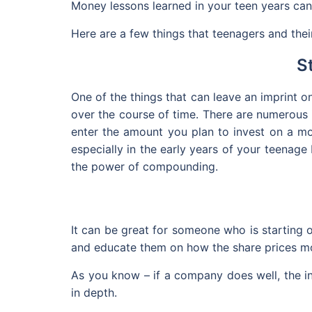
Money lessons learned in your teen years can t
Here are a few things that teenagers and thei
S
One of the things that can leave an imprint 
over the course of time. There are numerous 
enter the amount you plan to invest on a mon
especially in the early years of your teenage
the power of compounding.
It can be great for someone who is starting 
and educate them on how the share prices m
As you know – if a company does well, the in
in depth.