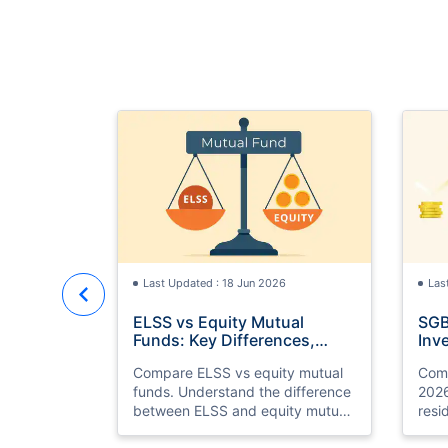
Last Updated : 18 Jun 2026
Las
ELSS vs Equity Mutual
SGB
Funds: Key Differences,
Inv
Benefits & Which is Better
for
Compare ELSS vs equity mutual
Comp
funds. Understand the difference
2026
between ELSS and equity mutual
resi
fund investments, tax benefits,
gold