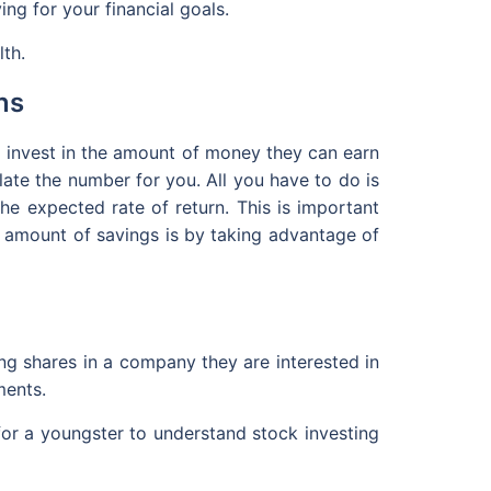
ing for your financial goals.
lth.
ns
o invest in the amount of money they can earn
ate the number for you. All you have to do is
he expected rate of return. This is important
ge amount of savings is by taking advantage of
ng shares in a company they are interested in
ments.
for a youngster to understand stock investing