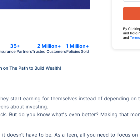
By Clickin
and holdin
and
Terms
35+
2 Million+
1 Million+
nsurance Partners
Trusted Customers
Policies Sold
n on The Path to Build Wealth!
hey start earning for themselves instead of depending on the
eens about investing.
check. But do you know what's even better? Making that m
t doesn’t have to be. As a teen, all you need to focus on is