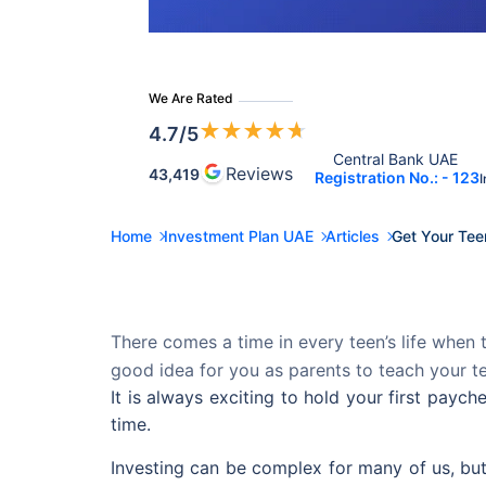
We Are Rated
★
★
★
★
★
4.7
/5
Central Bank UAE 
Reviews
43,419
Registration No.: - 123
I
Home
Investment Plan UAE
Articles
Get Your Tee
There comes a time in every teen’s life when t
good idea for you as parents to teach your t
It is always exciting to hold your first pay
time.
Investing can be complex for many of us, but i