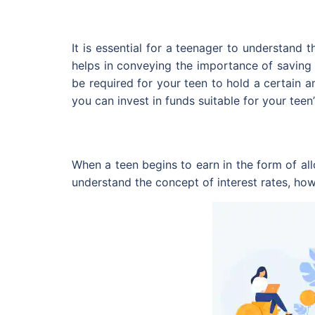
It is essential for a teenager to understand
helps in conveying the importance of saving 
be required for your teen to hold a certain 
you can invest in funds suitable for your teen’
When a teen begins to earn in the form of all
understand the concept of interest rates, ho