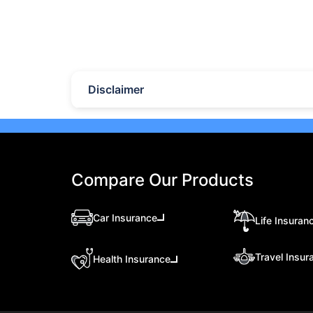
lock-in periods, liquidity, returns,
retur
and which option suits your
and 
financial goals better.
your
Last Updated : 07 Aug 2026
Las
10 Best Mutual Funds in UAE
Top
to Invest to Right Now
Pla
(20
Disclaimer
Discover the top 10 best mutual
Expl
funds in UAE and Dubai for 2026.
plat
Compare performance, features,
eTor
and find the best mutual fund
Brok
investment in UAE for your goals.
feat
meas
Compare Our Products
seas
Car Insurance
Life Insuran
Travel Insur
Health Insurance