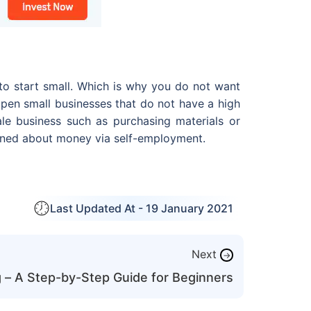
 to start small. Which is why you do not want
open small businesses that do not have a high
ale business such as purchasing materials or
earned about money via self-employment.
Last Updated At -
19 January 2021
Next
→
g – A Step-by-Step Guide for Beginners