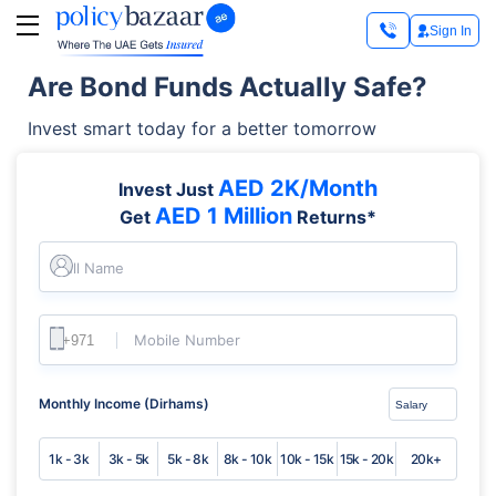
Sign In
Are Bond Funds Actually Safe?
Invest smart today for a better tomorrow
AED 2K/Month
Invest Just
AED 1 Million
Get
Returns*
Full Name
Mobile Number
Monthly Income (Dirhams)
1k - 3k
3k - 5k
5k - 8k
8k - 10k
10k - 15k
15k - 20k
20k+