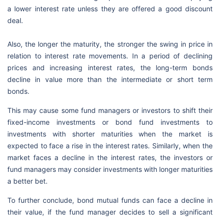
a lower interest rate unless they are offered a good discount
deal.
Also, the longer the maturity, the stronger the swing in price in
relation to interest rate movements. In a period of declining
prices and increasing interest rates, the long-term bonds
decline in value more than the intermediate or short term
bonds.
This may cause some fund managers or investors to shift their
fixed-income investments or bond fund investments to
investments with shorter maturities when the market is
expected to face a rise in the interest rates. Similarly, when the
market faces a decline in the interest rates, the investors or
fund managers may consider investments with longer maturities
a better bet.
To further conclude, bond mutual funds can face a decline in
their value, if the fund manager decides to sell a significant