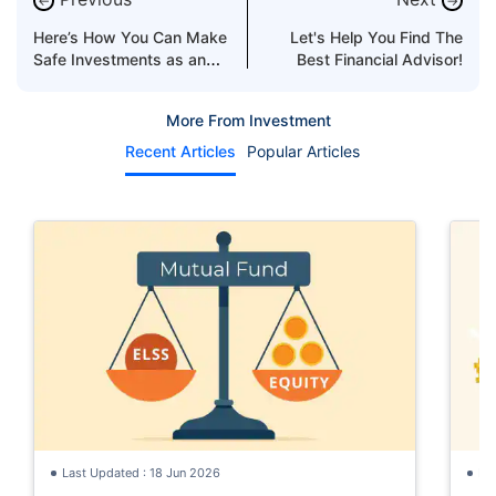
←
→
Here’s How You Can Make
Let's Help You Find The
Safe Investments as an
Best Financial Advisor!
Expat
More From Investment
Recent Articles
Popular Articles
Last Updated : 18 Jun 2026
La