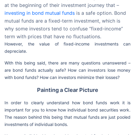
at the beginning of their investment journey that –
investing in bond mutual funds
is a safe option. Bond
mutual funds are a fixed-term investment, which is
why some investors tend to confuse “fixed-income”
term with prices that have no fluctuations.
However, the value of fixed-income investments can
depreciate.
With this being said, there are many questions unanswered –
are bond funds actually safe? How can investors lose money
with bond funds? How can investors minimize their losses?
Painting a Clear Picture
In order to clearly understand how bond funds work it is
important for you to know how individual bond securities work.
The reason behind this being that mutual funds are just pooled
investments of individual bonds.