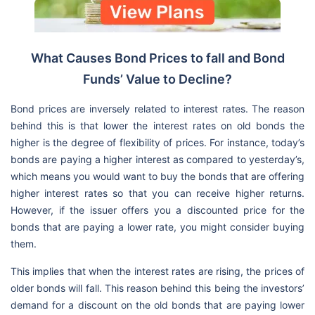
What Causes Bond Prices to fall and Bond
Funds’ Value to Decline?
Bond prices are inversely related to interest rates. The reason
behind this is that lower the interest rates on old bonds the
higher is the degree of flexibility of prices. For instance, today’s
bonds are paying a higher interest as compared to yesterday’s,
which means you would want to buy the bonds that are offering
higher interest rates so that you can receive higher returns.
However, if the issuer offers you a discounted price for the
bonds that are paying a lower rate, you might consider buying
them.
This implies that when the interest rates are rising, the prices of
older bonds will fall. This reason behind this being the investors’
demand for a discount on the old bonds that are paying lower