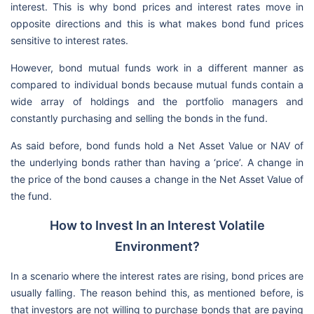
interest. This is why bond prices and interest rates move in
opposite directions and this is what makes bond fund prices
sensitive to interest rates.
However, bond mutual funds work in a different manner as
compared to individual bonds because mutual funds contain a
wide array of holdings and the portfolio managers and
constantly purchasing and selling the bonds in the fund.
As said before, bond funds hold a Net Asset Value or NAV of
the underlying bonds rather than having a ‘price’. A change in
the price of the bond causes a change in the Net Asset Value of
the fund.
How to Invest In an Interest Volatile
Environment?
In a scenario where the interest rates are rising, bond prices are
usually falling. The reason behind this, as mentioned before, is
that investors are not willing to purchase bonds that are paying