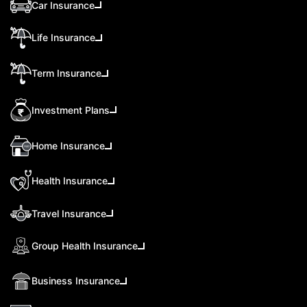
Car Insurance
Life Insurance
Term Insurance
Investment Plans
Home Insurance
Health Insurance
Travel Insurance
Group Health Insurance
Business Insurance