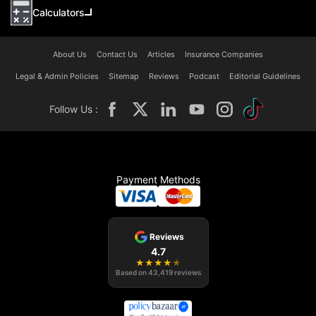
Calculators
About Us
Contact Us
Articles
Insurance Companies
Legal & Admin Policies
Sitemap
Reviews
Podcast
Editorial Guidelines
Follow Us :
Payment Methods
Reviews
4.7
★
★
★
★
★
Based on
43,419
reviews