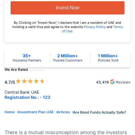
Invest Now
By Clicking on "Invest Now", I declare that I am a resident of UAE and
holding a valid Visa and agree to the website
Privacy Policy
and
Terms
of Use
.
35+
2 Million+
1 Million+
Insurance Partners
Trusted Customers
Policies Sold
We Are Rated
★
★
★
★
★
4.7
/5
43,419
Reviews
Central Bank UAE
Registration No.: - 123
Home
Investment Plan UAE
Articles
Are Bond Funds Actually Safe?
There is a mutual misconception among the investors