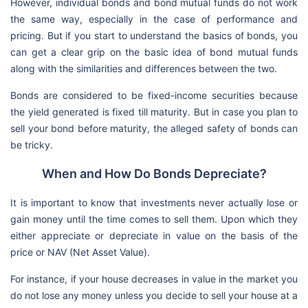
However, individual bonds and bond mutual funds do not work
the same way, especially in the case of performance and
pricing. But if you start to understand the basics of bonds, you
can get a clear grip on the basic idea of bond mutual funds
along with the similarities and differences between the two.
Bonds are considered to be fixed-income securities because
the yield generated is fixed till maturity. But in case you plan to
sell your bond before maturity, the alleged safety of bonds can
be tricky.
When and How Do Bonds Depreciate?
It is important to know that investments never actually lose or
gain money until the time comes to sell them. Upon which they
either appreciate or depreciate in value on the basis of the
price or NAV (Net Asset Value).
For instance, if your house decreases in value in the market you
do not lose any money unless you decide to sell your house at a