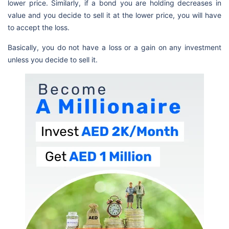
lower price. Similarly, if a bond you are holding decreases in
value and you decide to sell it at the lower price, you will have
to accept the loss.
Basically, you do not have a loss or a gain on any investment
unless you decide to sell it.