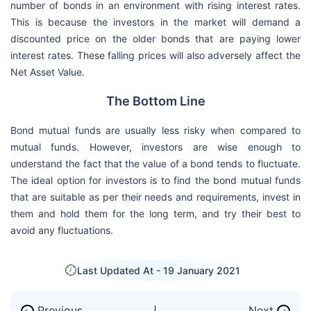
number of bonds in an environment with rising interest rates.
This is because the investors in the market will demand a
discounted price on the older bonds that are paying lower
interest rates. These falling prices will also adversely affect the
Net Asset Value.
The Bottom Line
Bond mutual funds are usually less risky when compared to
mutual funds. However, investors are wise enough to
understand the fact that the value of a bond tends to fluctuate.
The ideal option for investors is to find the bond mutual funds
that are suitable as per their needs and requirements, invest in
them and hold them for the long term, and try their best to
avoid any fluctuations.
Last Updated At -
19 January 2021
Previous
Next