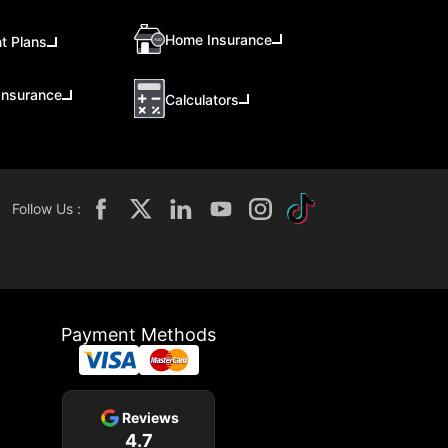
Home Insurance
t Plans
Insurance
Calculators
Follow Us :
Payment Methods
Reviews
4.7