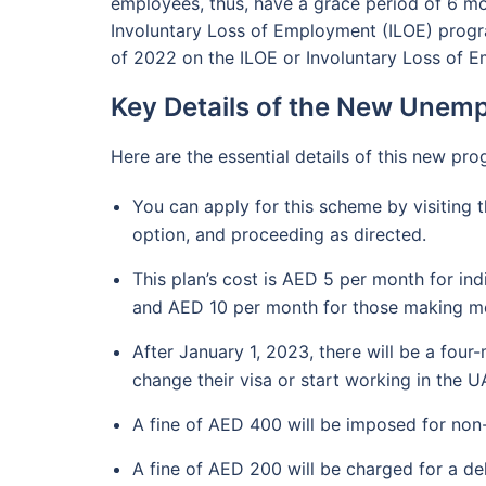
employees, thus, have a grace period of 6 mo
Involuntary Loss of Employment (ILOE) progr
of 2022 on the ILOE or Involuntary Loss of 
Key Details of the New Une
Here are the essential details of this new pr
You can apply for this scheme by visiting t
option, and proceeding as directed.
This plan’s cost is AED 5 per month for in
and AED 10 per month for those making m
After January 1, 2023, there will be a fou
change their visa or start working in the U
A fine of AED 400 will be imposed for non-
A fine of AED 200 will be charged for a d