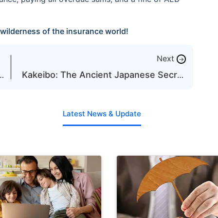
wilderness of the insurance world!
Next
→
Kakeibo: The Ancient Japanese Secret
to Mastering Your Budget
Latest News & Update