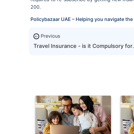
200.
Policybazaar UAE – Helping you navigate the 
Previous
←
Travel Insurance - is it Compulsory for
5-Year Tourist Visa Holders for Each
UAE Visit?