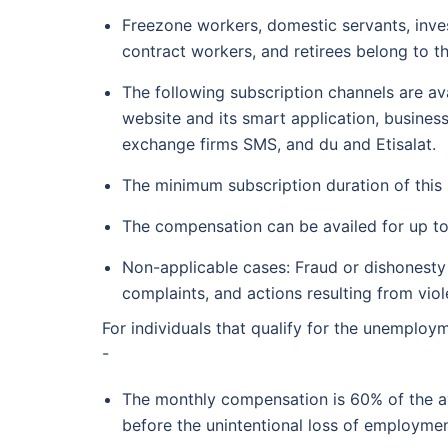
Freezone workers, domestic servants, inve
contract workers, and retirees belong to 
The following subscription channels are av
website and its smart application, busine
exchange firms SMS, and du and Etisalat.
The minimum subscription duration of this
The compensation can be availed for up t
Non-applicable cases: Fraud or dishonesty i
complaints, and actions resulting from viol
For individuals that qualify for the unemploy
-
The monthly compensation is 60% of the av
before the unintentional loss of employmen