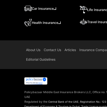
Car Insurance
Life Insuran
Travel Insur
Health Insurance
About Us
Contact Us
Articles
Insurance Compa
Editorial Guidelines
Policybazaar Middle East Insurance Brokers LLC, Office no.
UAE
Regulated by the
,
Central Bank of the UAE
Registration No.: 123
,
Department of Economy & Tourism in Dubai
Trade License numb