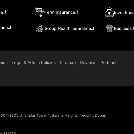
ce
Term Insurance
Investmen
ance
Group Health Insurance
Business 
nies
Legal & Admin Policies
Sitemap
Reviews
Podcast
 1304-1305, Al Shafar Tower 1, Barsha Heights (Tecom), Dubai,
er 233354