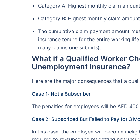
Category A: Highest monthly claim amount
Category B: Highest monthly claim amount
The cumulative claim payment amount must
insurance tenure for the entire working life
many claims one submits).
What if a Qualified Worker Ch
Unemployment Insurance?
Here are the major consequences that a qualif
Case 1: Not a Subscriber
The penalties for employees will be AED 400 
Case 2: Subscribed But Failed to Pay for 3 M
In this case, the employee will become inel
required to re-subscribe by getting new insu