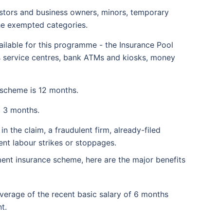
stors and business owners, minors, temporary
the exempted categories.
ailable for this programme - the Insurance Pool
ss service centres, bank ATMs and kiosks, money
 scheme is 12 months.
o 3 months.
n the claim, a fraudulent firm, already-filed
ent labour strikes or stoppages.
ment insurance scheme, here are the major benefits
erage of the recent basic salary of 6 months
t.