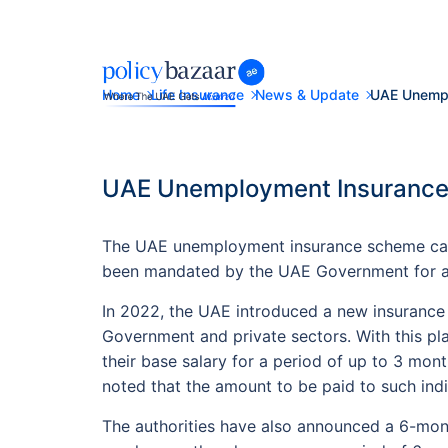
Home
Life Insurance
News & Update
UAE Unempl
UAE Unemployment Insurance:
The UAE unemployment insurance scheme came
been mandated by the UAE Government for all 
In 2022, the UAE introduced a new insurance
Government and private sectors. With this pla
their base salary for a period of up to 3 mon
noted that the amount to be paid to such ind
The authorities have also announced a 6-mont