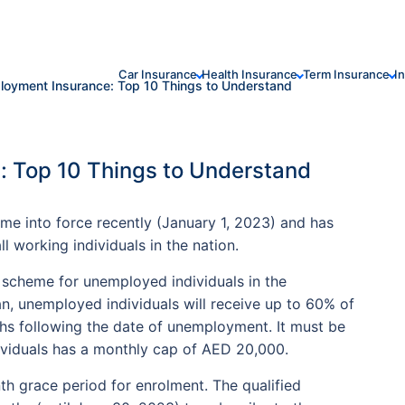
Car Insurance
Health Insurance
Term Insurance
I
oyment Insurance: Top 10 Things to Understand
 Top 10 Things to Understand
 into force recently (January 1, 2023) and has
working individuals in the nation.
 scheme for unemployed individuals in the
n, unemployed individuals will receive up to 60% of
ths following the date of unemployment. It must be
ividuals has a monthly cap of AED 20,000.
h grace period for enrolment. The qualified