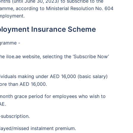
nths (until June 30, 2023) to subscribe to the
amme, according to Ministerial Resolution No. 604
Employment.
mployment Insurance Scheme
ogramme -
he iloe.ae website, selecting the ‘Subscribe Now’
dividuals making under AED 16,000 (basic salary)
ore than AED 16,000.
r-month grace period for employees who wish to
AE.
subscription.
elayed/missed instalment premium.