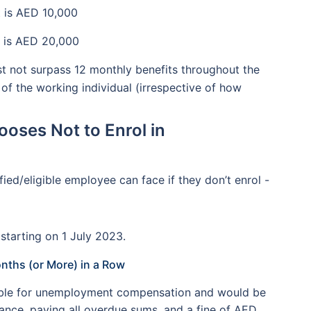
 is AED 10,000
 is AED 20,000
 not surpass 12 monthly benefits throughout the
 of the working individual (irrespective of how
ooses Not to Enrol in
ied/eligible employee can face if they don’t enrol -
starting on 1 July 2023.
onths (or More) in a Row
igible for unemployment compensation and would be
rance, paying all overdue sums, and a fine of AED