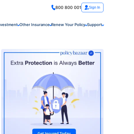
800 800 001
Sign In
nvestment
Other Insurance
Renew Your Policy
Support